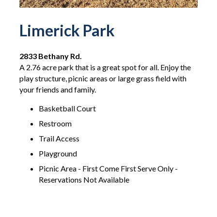
Limerick Park
2833 Bethany Rd.
A 2.76 acre park that is a great spot for all. Enjoy the
play structure, picnic areas or large grass field with
your friends and family.
Basketball Court
Restroom
Trail Access
Playground
Picnic Area - First Come First Serve Only -
Reservations Not Available