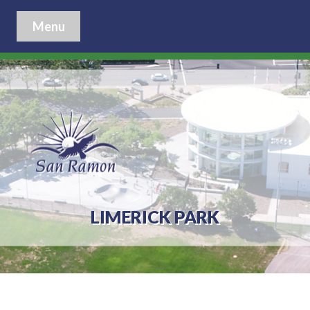
Menu
LIMERICK PARK