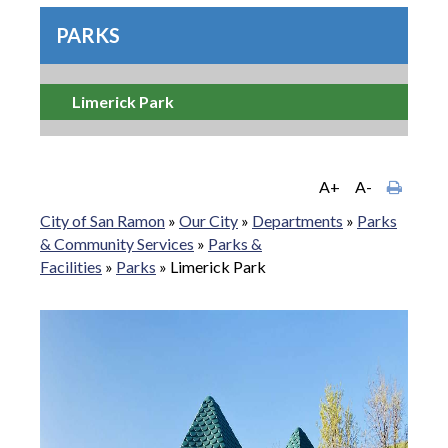
PARKS
Limerick Park
A+
A-
City of San Ramon
»
Our City
»
Departments
»
Parks
& Community Services
»
Parks &
Facilities
»
Parks
»
Limerick Park