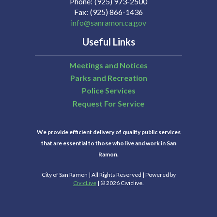
Phone
(925) 973-2500
Fax
(925) 866-1436
info@sanramon.ca.gov
Useful Links
Meetings and Notices
Parks and Recreation
Police Services
Request For Service
We provide efficient delivery of quality public services
that are essential to those who live and work in San
Ramon.
City of San Ramon | All Rights Reserved | Powered by
CivicLive
| © 2026 Civiclive.