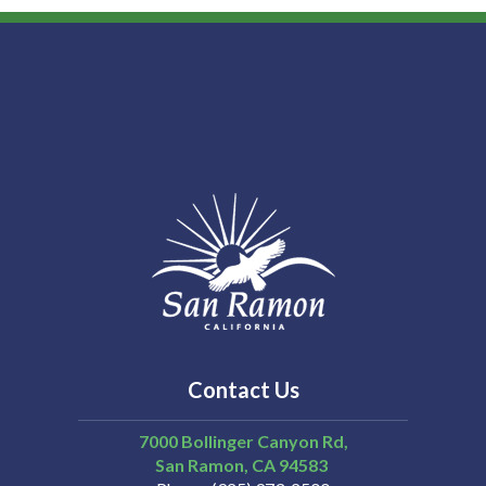
Contact Us
7000 Bollinger Canyon Rd,
San Ramon
CA
94583