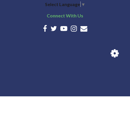
Select Language
▼
Connect With Us