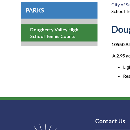
City of 
PARKS
School T
Doug
Dougherty Valley High
School Tennis Courts
10550 Al
A 2.95 ac
Lig
Re
Contact Us