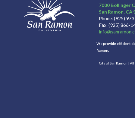
7000 Bollinger 
San Ramon
CA
Phone
(925) 97
Fax
(925) 866-1
info@sanramon.c
We provide efficient del
Ramon.
City of San Ramon | Al