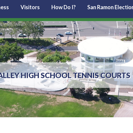
ness
Visitors
How Do I?
San Ramon Electio
LLEY HIGH SCHOOL TENNIS COURTS