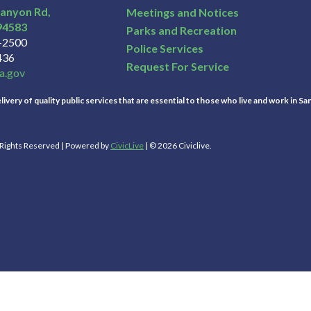
Canyon Rd,
Meetings and Notices
94583
Parks and Recreation
3-2500
Police Services
436
Request For Service
a.gov
ivery of quality public services that are essential to those who live and work in Sa
l Rights Reserved | Powered by
CivicLive
| © 2026 Civiclive.