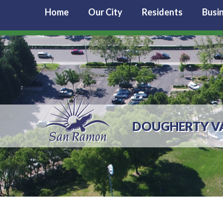
Home
Our City
Residents
Busi
DOUGHERTY VA