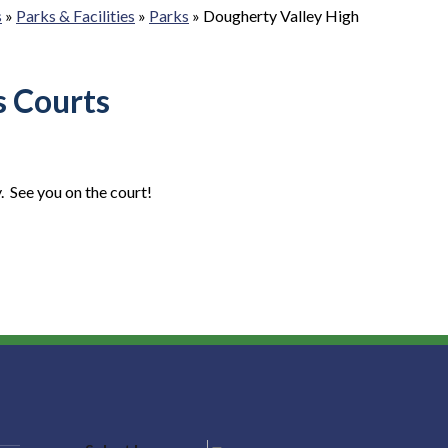
s
»
Parks & Facilities
»
Parks
»
Dougherty Valley High
s Courts
. See you on the court!