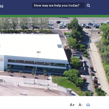
ns
A+
A-