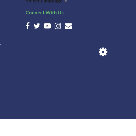
Select Language
▼
Connect With Us
n