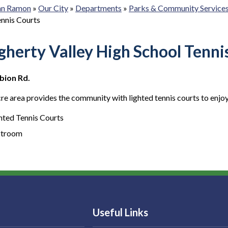
San Ramon
»
Our City
»
Departments
»
Parks & Community Service
ennis Courts
herty Valley High School Tenni
bion Rd.
re area provides the community with lighted tennis courts to enjoy
hted Tennis Courts
stroom
Useful Links