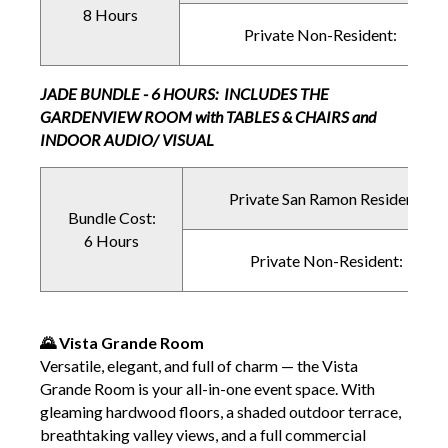
8 Hours
Private Non-Resident:
JADE BUNDLE - 6 HOURS: INCLUDES THE
GARDENVIEW ROOM with TABLES & CHAIRS and
INDOOR AUDIO/ VISUAL
Private San Ramon Resident:
Bundle Cost:
6 Hours
Private Non-Resident:
🌄 Vista Grande Room
Versatile, elegant, and full of charm — the Vista
Grande Room is your all-in-one event space. With
gleaming hardwood floors, a shaded outdoor terrace,
breathtaking valley views, and a full commercial