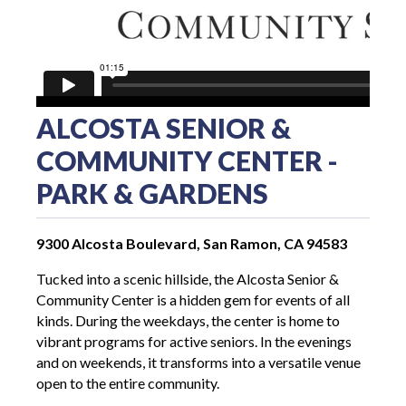
ALCOSTA SENIOR &
COMMUNITY CENTER -
PARK & GARDENS
9300 Alcosta Boulevard, San Ramon, CA 94583
Tucked into a scenic hillside, the Alcosta Senior &
Community Center is a hidden gem for events of all
kinds. During the weekdays, the center is home to
vibrant programs for active seniors. In the evenings
and on weekends, it transforms into a versatile venue
open to the entire community.