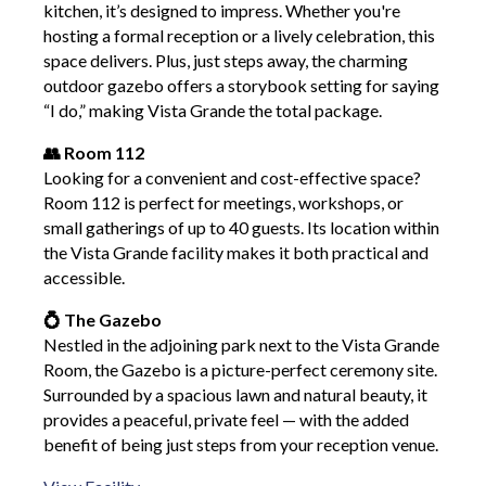
kitchen, it’s designed to impress. Whether you're
hosting a formal reception or a lively celebration, this
space delivers. Plus, just steps away, the charming
outdoor gazebo offers a storybook setting for saying
“I do,” making Vista Grande the total package.
👥 Room 112
Looking for a convenient and cost-effective space?
Room 112 is perfect for meetings, workshops, or
small gatherings of up to 40 guests. Its location within
the Vista Grande facility makes it both practical and
accessible.
💍 The Gazebo
Nestled in the adjoining park next to the Vista Grande
Room, the Gazebo is a picture-perfect ceremony site.
Surrounded by a spacious lawn and natural beauty, it
provides a peaceful, private feel — with the added
benefit of being just steps from your reception venue.