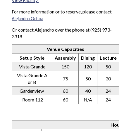
View Facility
For more information or to reserve, please contact
Alejandro Ochoa
Or contact Alejandro over the phone at (925) 973-
3318
Venue Capacities
Setup Style
Assembly
Dining
Lecture
Vista Grande
150
120
50
Vista Grande A
75
50
30
or B
Gardenview
60
40
24
Room 112
60
N/A
24
Hourly C