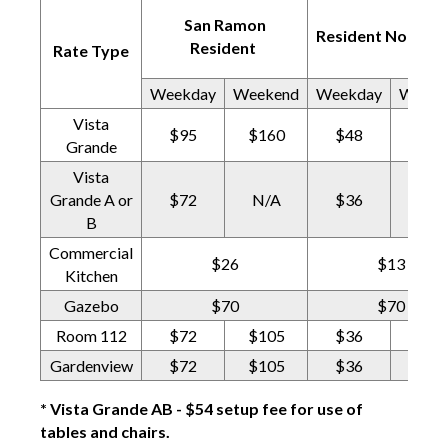
San Ramon
Resident Non-Pro
Resident
Rate Type
Weekday
Weekend
Weekday
Weeke
Vista
$95
$160
$48
$80
Grande
Vista
Grande A or
$72
N/A
$36
N/A
B
Commercial
$26
$13
Kitchen
Gazebo
$70
$70
Room 112
$72
$105
$36
$53
Gardenview
$72
$105
$36
$53
* Vista Grande AB - $54 setup fee for use of
tables and chairs.