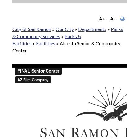
A+
A-
City of San Ramon
»
Our City
»
Departments
»
Parks
& Community Services
»
Parks &
Facilities
»
Facilities
»
Alcosta Senior & Community
Center