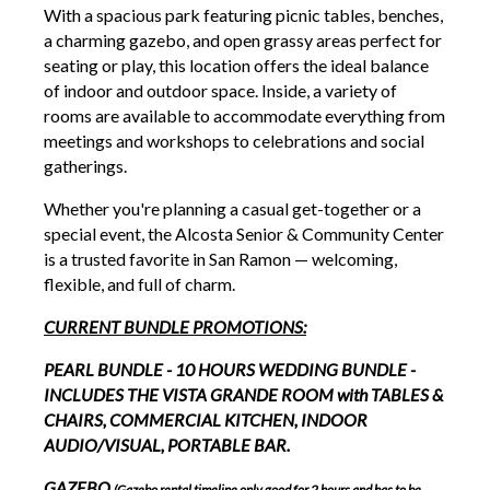
With a spacious park featuring picnic tables, benches,
a charming gazebo, and open grassy areas perfect for
seating or play, this location offers the ideal balance
of indoor and outdoor space. Inside, a variety of
rooms are available to accommodate everything from
meetings and workshops to celebrations and social
gatherings.
Whether you're planning a casual get-together or a
special event, the Alcosta Senior & Community Center
is a trusted favorite in San Ramon — welcoming,
flexible, and full of charm.
CURRENT BUNDLE PROMOTIONS:
PEARL BUNDLE - 10 HOURS WEDDING BUNDLE -
INCLUDES THE VISTA GRANDE ROOM with TABLES &
CHAIRS, COMMERCIAL KITCHEN, INDOOR
AUDIO/VISUAL, PORTABLE BAR.
GAZEBO
(Gazebo rental timeline only good for 2 hours and has to be