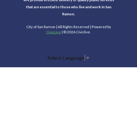
that are essential to those who live and work in San
Ramon.
City of San Ramon | All Rights Reserved | Powered by
CivicLive
| © 2026 Civiclive.
Select Language
▼
Connect With Us