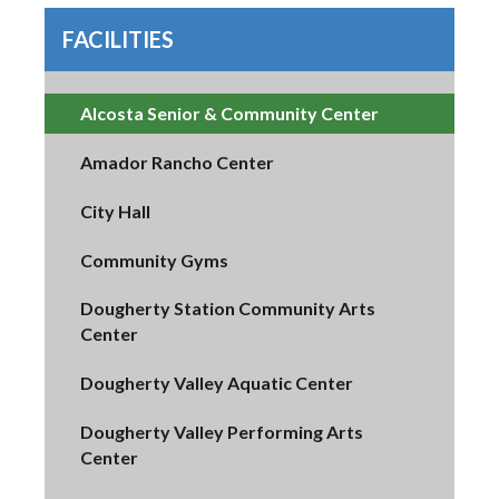
FACILITIES
Alcosta Senior & Community Center
Amador Rancho Center
City Hall
Community Gyms
Dougherty Station Community Arts
Center
Dougherty Valley Aquatic Center
Dougherty Valley Performing Arts
Center