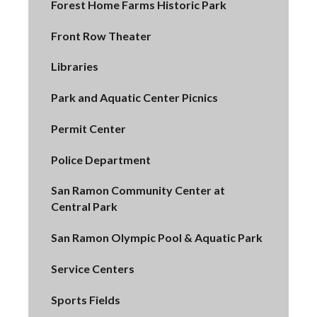
Forest Home Farms Historic Park
Front Row Theater
Libraries
Park and Aquatic Center Picnics
Permit Center
Police Department
San Ramon Community Center at
Central Park
San Ramon Olympic Pool & Aquatic Park
Service Centers
Sports Fields