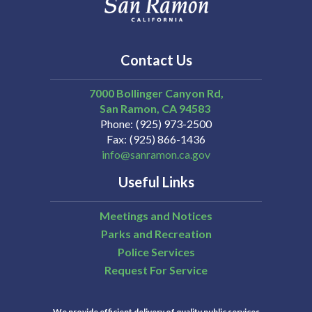
Contact Us
7000 Bollinger Canyon Rd,
San Ramon
CA
94583
Phone
(925) 973-2500
Fax
(925) 866-1436
info@sanramon.ca.gov
Useful Links
Meetings and Notices
Parks and Recreation
Police Services
Request For Service
We provide efficient delivery of quality public services