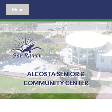
Menu
ALCOSTA SENIOR &
COMMUNITY CENTER