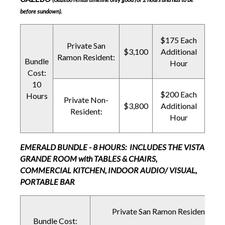
before sundown).
$175 Each
Private San
$3,100
Additional
Ramon Resident:
Bundle
Hour
Cost:
10
$200 Each
Hours
Private Non-
$3,800
Additional
Resident:
Hour
EMERALD BUNDLE - 8 HOURS: INCLUDES THE VISTA
GRANDE ROOM with TABLES & CHAIRS,
COMMERCIAL KITCHEN, INDOOR AUDIO/ VISUAL,
PORTABLE BAR
Private San Ramon Resident:
Bundle Cost: