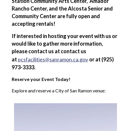
Station Community Arts Center, Amador
Rancho Center, and the Alcosta Senior and
Community Center are fully open and
accepting rentals!
If interested in hosting your event with us or
would like to gather more information,
please contact us at contact us
at
pcsfacilities@sanramon.ca.gov
or at (925)
973-3333.
Reserve your Event Today!
Explore and reserve a City of San Ramon venue: