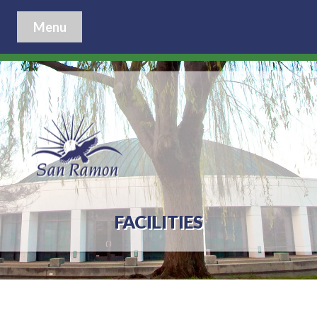
Menu
FACILITIES