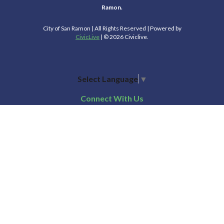
Ramon.
City of San Ramon | All Rights Reserved | Powered by
CivicLive
| © 2026 Civiclive.
Select Language
▼
Connect With Us