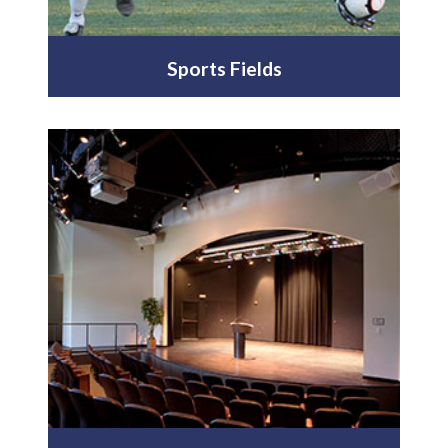
Sports Fields