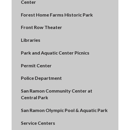
Center
Forest Home Farms Historic Park
Front Row Theater
Libraries
Park and Aquatic Center Picnics
Permit Center
Police Department
San Ramon Community Center at
Central Park
San Ramon Olympic Pool & Aquatic Park
Service Centers