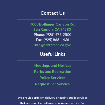
Contact Us
7000 Bollinger Canyon Rd,
San Ramon
CA
94583
Phone
(925) 973-2500
Fax
(925) 866-1436
info@sanramon.ca.gov
Useful Links
Meetings and Notices
Parks and Recreation
Police Services
Request For Service
We provide efficient delivery of quality public services
that are essential to those who live and work in San