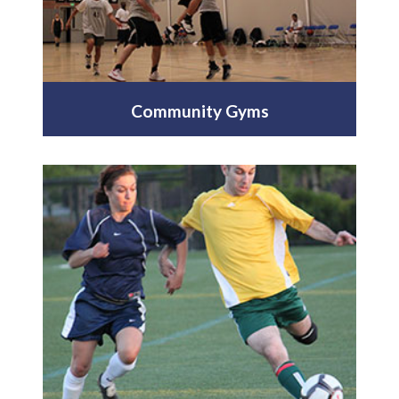
Community Gyms