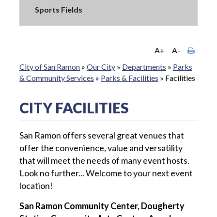
Sports Fields
A+
A-
City of San Ramon
»
Our City
»
Departments
»
Parks
& Community Services
»
Parks & Facilities
»
Facilities
CITY FACILITIES
San Ramon offers several great venues that
offer the convenience, value and versatility
that will meet the needs of many event hosts.
Look no further... Welcome to your next event
location!
San Ramon Community Center, Dougherty