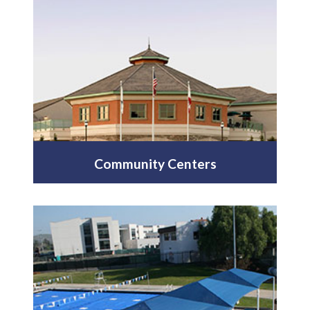
Community Centers