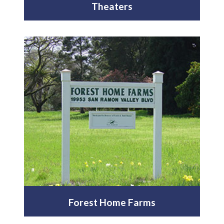
Theaters
Forest Home Farms