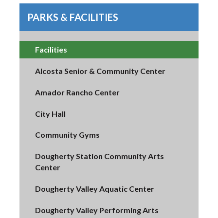
PARKS & FACILITIES
Facilities
Alcosta Senior & Community Center
Amador Rancho Center
City Hall
Community Gyms
Dougherty Station Community Arts
Center
Dougherty Valley Aquatic Center
Dougherty Valley Performing Arts