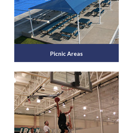
Picnic Areas