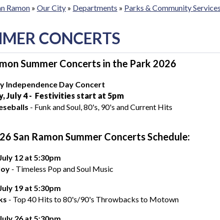
San Ramon
»
Our City
»
Departments
»
Parks & Community Service
MER CONCERTS
mon Summer Concerts in the Park 2026
ly Independence Day Concert
, July 4 - Festivities start at 5pm
eseballs
- Funk and Soul, 80's, 90's and Current Hits
26 San Ramon Summer Concerts Schedule:
 July 12 at 5:30pm
Joy
- Timeless Pop and Soul Music
 July 19 at 5:30pm
ks
- Top 40 Hits to 80's/90's Throwbacks to Motown
, July 26 at 5:30pm