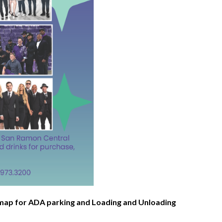
e map for ADA parking and Loading and Unloading