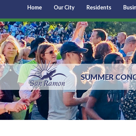
Home
Our City
Residents
Busi
SUMMER CONC