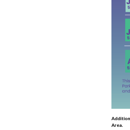
Addition
Area.