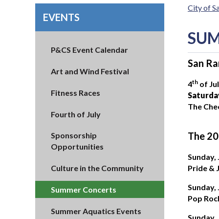
City of 
EVENTS
SUM
P&CS Event Calendar
San Ra
Art and Wind Festival
th
4
of Ju
Fitness Races
Saturday
The Che
Fourth of July
The 20
Sponsorship
Opportunities
Sunday,
Pride & 
Culture in the Community
Sunday,
Summer Concerts
Pop Roc
Summer Aquatics Events
Sunday