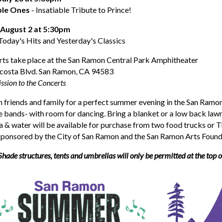
ple Ones
- Insatiable Tribute to Prince!
 August 2 at 5:30pm
Today's Hits and Yesterday's Classics
rts take place at the San Ramon Central Park Amphitheater
costa Blvd. San Ramon, CA 94583
ssion to the Concerts
 friends and family for a perfect summer evening in the San Ramon
ve bands- with room for dancing. Bring a blanket or a low back lawn
a & water will be available for purchase from two food trucks or 
 sponsored by the City of San Ramon and the San Ramon Arts Found
Shade structures, tents and umbrellas will only be permitted at the top of