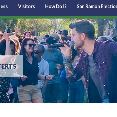
ness
Visitors
How Do I?
San Ramon Electio
ERTS