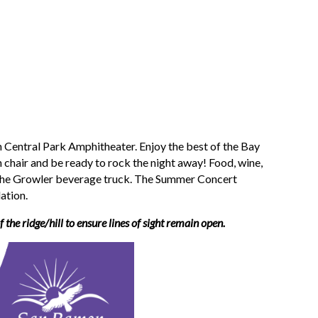
 Central Park Amphitheater. Enjoy the best of the Bay
 chair and be ready to rock the night away! Food, wine,
The Growler beverage truck.
The Summer Concert
ation.
 the ridge/hill to ensure lines of sight remain open.