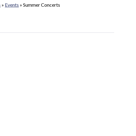
s
»
Events
»
Summer Concerts