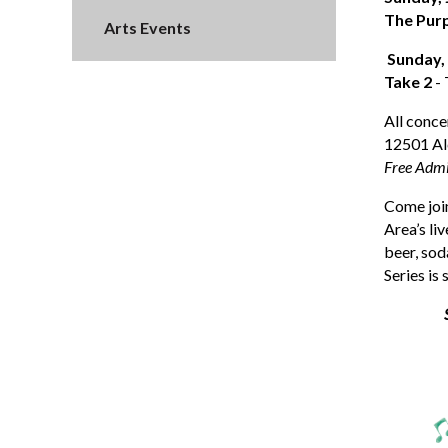
The Pur
Arts Events
Sunday,
Take 2
- 
All conce
12501 Al
Free Admi
Come join
Area’s li
beer, sod
Series is