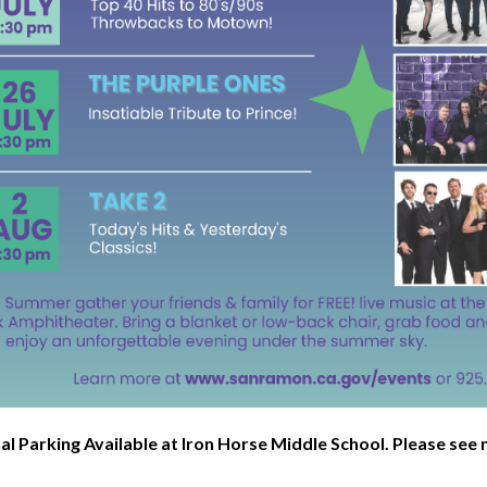
al Parking Available at Iron Horse Middle School. Please se