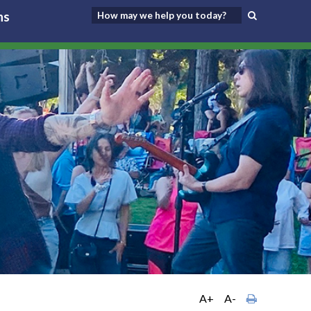
ns
A+
A-