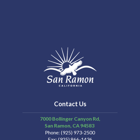
Contact Us
7000 Bollinger Canyon Rd,
San Ramon
CA
94583
Phone
(925) 973-2500
Fax
(925) 866-1436