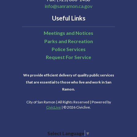
info@sanramon.ca.gov
Useful Links
Meetings and Notices
Parks and Recreation
Police Services
Request For Service
We provide efficient delivery of quality public services
that are essential to those who live and work in San
Ramon.
City of San Ramon | All Rights Reserved | Powered by
CivicLive
| © 2026 Civiclive.
Select Language
▼