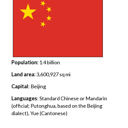
Population:
1.4 billion
Land area:
3,600,927 sq mi
Capital
: Beijing
Languages
: Standard Chinese or Mandarin
(official; Putonghua, based on the Beijing
dialect), Yue (Cantonese)