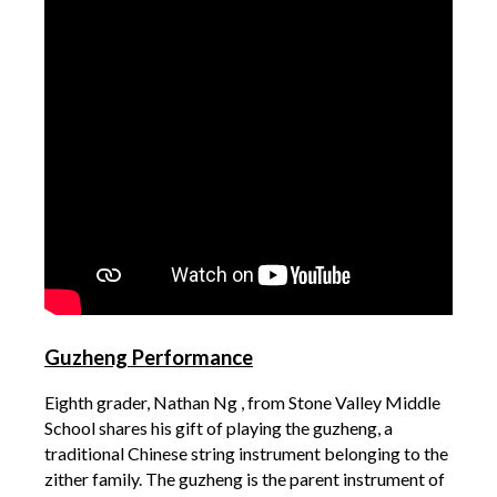
Guzheng Performance
Eighth grader, Nathan Ng , from Stone Valley Middle
School shares his gift of playing the guzheng, a
traditional Chinese string instrument belonging to the
zither family. The guzheng is the parent instrument of