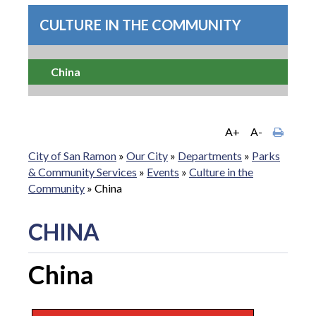
CULTURE IN THE COMMUNITY
China
A+
A-
City of San Ramon
»
Our City
»
Departments
»
Parks
& Community Services
»
Events
»
Culture in the
Community
»
China
CHINA
China