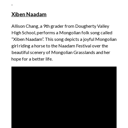
Xiben Naadam
Allison Chang, a 9th grader from Dougherty Valley
High School, performs a Mongolian folk song called
“Xiben Naadam”. This song depicts a joyful Mongolian
girl riding a horse to the Naadam Festival over the
beautiful scenery of Mongolian Grasslands and her
hope for a better life.