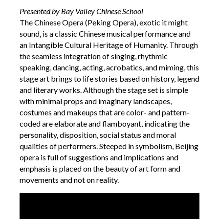
Presented by Bay Valley Chinese School
The Chinese Opera (Peking Opera), exotic it might
sound, is a classic Chinese musical performance and
an Intangible Cultural Heritage of Humanity. Through
the seamless integration of singing, rhythmic
speaking, dancing, acting, acrobatics, and miming, this
stage art brings to life stories based on history, legend
and literary works. Although the stage set is simple
with minimal props and imaginary landscapes,
costumes and makeups that are color- and pattern-
coded are elaborate and flamboyant, indicating the
personality, disposition, social status and moral
qualities of performers. Steeped in symbolism, Beijing
opera is full of suggestions and implications and
emphasis is placed on the beauty of art form and
movements and not on reality.