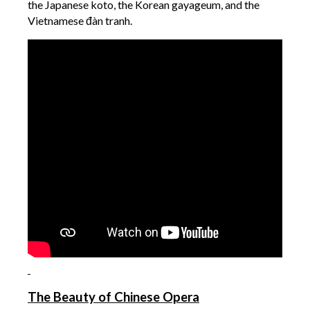
the Japanese koto, the Korean gayageum, and the
Vietnamese đàn tranh.
The Beauty of Chinese Opera