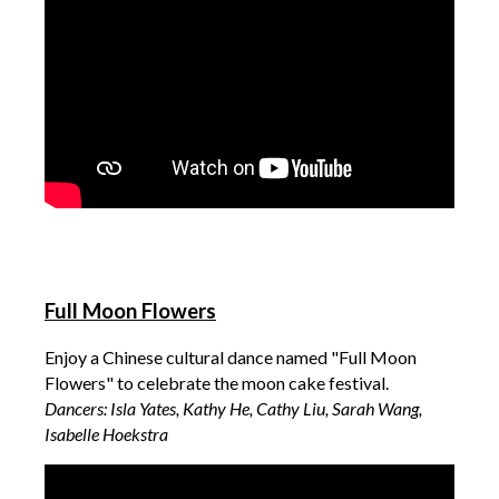
Full Moon Flowers
Enjoy a Chinese cultural dance named "Full Moon
Flowers" to celebrate the moon cake festival.
Dancers: Isla Yates, Kathy He, Cathy Liu, Sarah Wang,
Isabelle Hoekstra