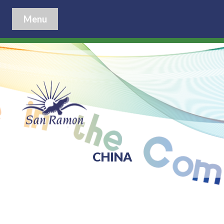
Menu
CHINA