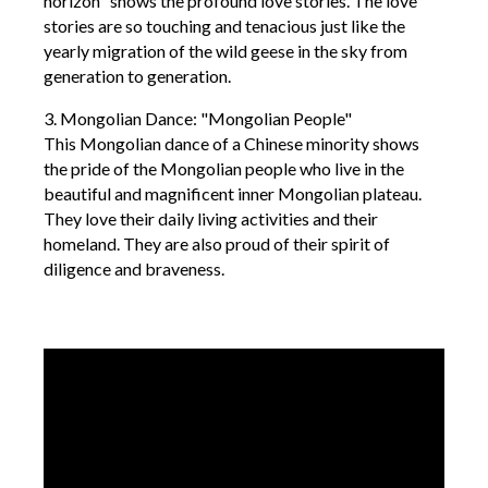
horizon" shows the profound love stories. The love
stories are so touching and tenacious just like the
yearly migration of the wild geese in the sky from
generation to generation.
3. Mongolian Dance: "Mongolian People"
This Mongolian dance of a Chinese minority shows
the pride of the Mongolian people who live in the
beautiful and magnificent inner Mongolian plateau.
They love their daily living activities and their
homeland. They are also proud of their spirit of
diligence and braveness.