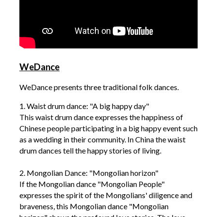
WeDance
WeDance presents three traditional folk dances.
1. Waist drum dance: "A big happy day"
This waist drum dance expresses the happiness of
Chinese people participating in a big happy event such
as a wedding in their community. In China the waist
drum dances tell the happy stories of living.
2. Mongolian Dance: "Mongolian horizon"
If the Mongolian dance "Mongolian People"
expresses the spirit of the Mongolians' diligence and
braveness, this Mongolian dance "Mongolian