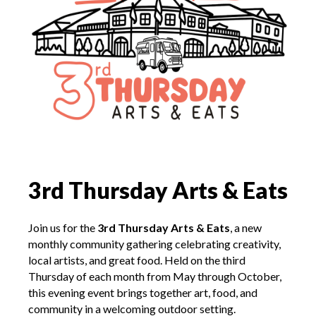
3rd Thursday Arts & Eats
Join us for the
3rd
Thursday Arts & Eats
, a new
monthly community gathering celebrating creativity,
local artists, and great food. Held on the third
Thursday of each month from
May through October,
this
evening event brings together art, food, and
community in a welcoming outdoor setting.