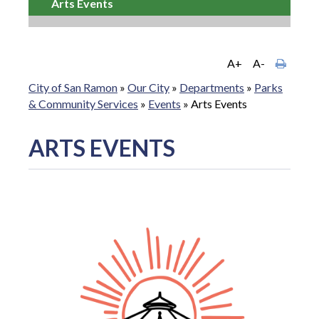
Arts Events
A+
A-
City of San Ramon
»
Our City
»
Departments
»
Parks
& Community Services
»
Events
»
Arts Events
ARTS EVENTS