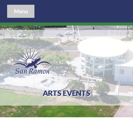
Menu
ARTS EVENTS