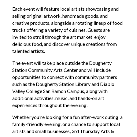
Each event will feature local artists showcasing and
selling original artwork, handmade goods, and
creative products, alongside a rotating lineup of food
trucks offering a variety of cuisines. Guest
s are
invited to stroll through the art market, enjoy
delicious food, and discover unique creations from
talented artists.
The event will take place outside the Dougherty
Station Community Arts Center and will include
opportunities to connect with community partners
such as the Dougherty Station Library and Diablo
Valley College San Ramon Campus, along with
additional activities, music, and ha
nds-on art
experiences throughout the evening.
Whether you're looking for a fun after-work outing, a
family-friendly evening, or a chance to support local
artists and small businesses,
3
rd Thursday Arts &