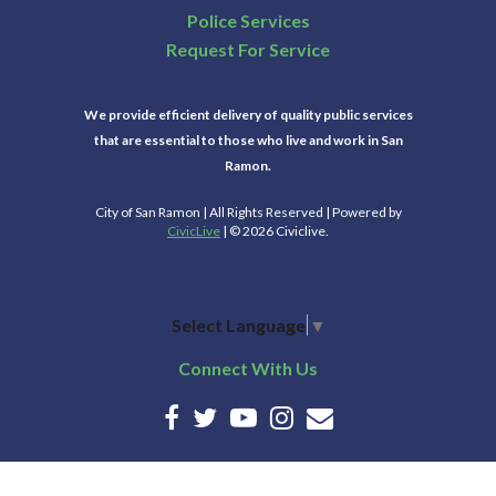
Police Services
Request For Service
We provide efficient delivery of quality public services
that are essential to those who live and work in San
Ramon.
City of San Ramon | All Rights Reserved | Powered by
CivicLive
| © 2026 Civiclive.
Select Language
▼
Connect With Us