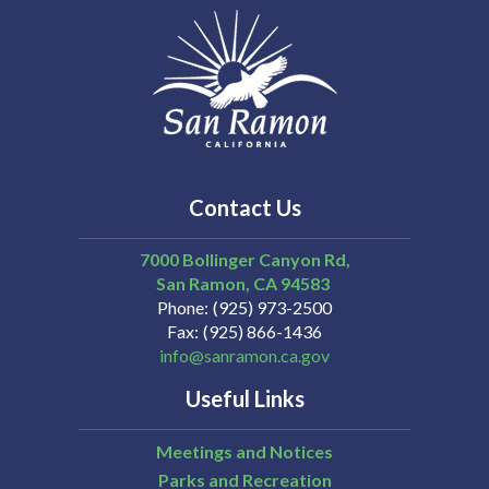
Contact Us
7000 Bollinger Canyon Rd,
San Ramon
CA
94583
Phone
(925) 973-2500
Fax
(925) 866-1436
info@sanramon.ca.gov
Useful Links
Meetings and Notices
Parks and Recreation