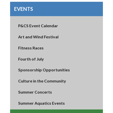
EVENTS
P&CS Event Calendar
Art and Wind Festival
Fitness Races
Fourth of July
Sponsorship Opportunities
Culture in the Community
Summer Concerts
Summer Aquatics Events