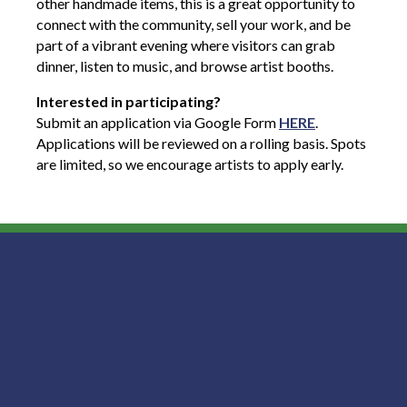
other handmade items, this is a great opportunity to
connect with the community, sell your work, and be
part of a vibrant evening where visitors can grab
dinner, listen to music, and browse artist booths.
Interested in participating?
Submit an application via Google Form
HERE
.
Applications will be reviewed on a rolling basis. Spots
are limited, so we encourage artists to apply early.