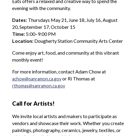
Eats
offers a relaxed and creative way to spend the
evening with the community.
Dates:
Thursdays May 21, June 18, July 16, August
20, September 17, October 15
Time:
5:00–9:00 PM
Location:
Dougherty Station Community Arts Center
Come enjoy art, food, and community at this vibrant
monthly event!
For more information, contact Adam Chow at
or Ri Thomas at
achow@sanramon.ca.gov
rthomas@sanramon.ca.gov
Call for Artists!
We invite local artists and makers to participate as
vendors and showcase their work. Whether you create
paintings, photography, ceramics, jewelry, textiles, or