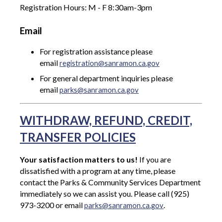
Registration Hours: M - F 8:30am-3pm
Email
For registration assistance please
email
registration@sanramon.ca.gov
For general department inquiries please
email
parks@sanramon.ca.gov
WITHDRAW, REFUND, CREDIT,
TRANSFER POLICIES
Your satisfaction matters to us!
If you are
dissatisfied with a program at any time, please
contact the Parks & Community Services Department
immediately so we can assist you. Please call (925)
973-3200 or email
.
parks@sanramon.ca.gov