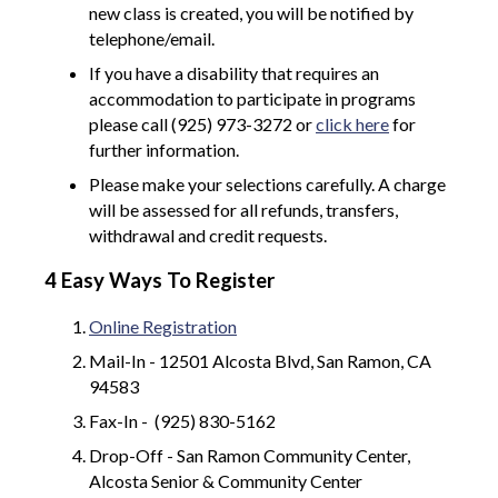
new class is created, you will be notified by
telephone/email.
If you have a disability that requires an
accommodation to participate in programs
please call (925) 973-3272 or
click here
for
further information.
Please make your selections carefully. A charge
will be assessed for all refunds, transfers,
withdrawal and credit requests.
4 Easy Ways To Register
Online Registration
Mail-In - 12501 Alcosta Blvd, San Ramon, CA
94583
Fax-In - (925) 830-5162
Drop-Off - San Ramon Community Center,
Alcosta Senior & Community Center