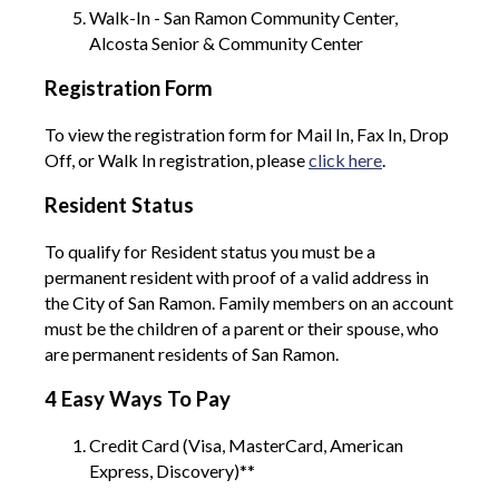
Walk-In - San Ramon Community Center,
Alcosta Senior & Community Center
Registration Form
To view the registration form for Mail In, Fax In, Drop
Off, or Walk In registration, please
click here
.
Resident Status
To qualify for Resident status you must be a
permanent resident with proof of a valid address in
the City of San Ramon. Family members on an account
must be the children of a parent or their spouse, who
are permanent residents of San Ramon.
4 Easy Ways To Pay
Credit Card (Visa, MasterCard, American
Express, Discovery)**