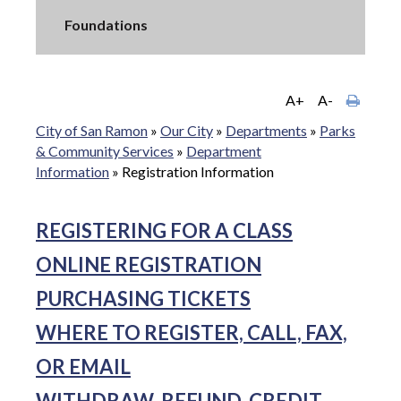
Foundations
A+
A-
City of San Ramon
»
Our City
»
Departments
»
Parks
& Community Services
»
Department
Information
»
Registration Information
REGISTERING FOR A CLASS
ONLINE REGISTRATION
PURCHASING TICKETS
WHERE TO REGISTER, CALL, FAX,
OR EMAIL
WITHDRAW, REFUND, CREDIT,