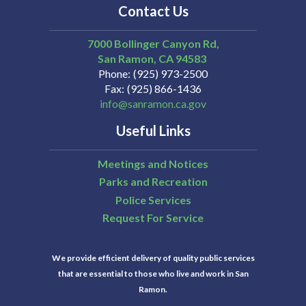
Contact Us
7000 Bollinger Canyon Rd,
San Ramon
CA
94583
Phone
(925) 973-2500
Fax
(925) 866-1436
info@sanramon.ca.gov
Useful Links
Meetings and Notices
Parks and Recreation
Police Services
Request For Service
We provide efficient delivery of quality public services
that are essential to those who live and work in San
Ramon.