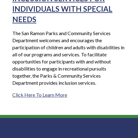
INDIVIDUALS WITH SPECIAL
NEEDS
The San Ramon Parks and Community Services
Department welcomes and encourages the
participation of children and adults with disabilities in
all of our programs and services. To facilitate
opportunities for participants with and without
disabilities to engage in recreational pursuits
together, the Parks & Community Services
Department provides inclusion services.
Click Here To Learn More