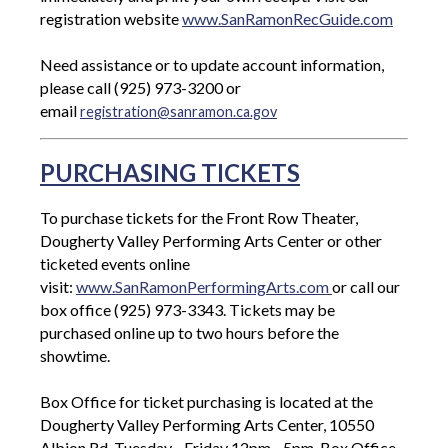
registration website
www.SanRamonRecGuide.com
Need assistance or to update account information,
please call (925) 973-3200 or
email
registration@sanramon.ca.gov
PURCHASING TICKETS
To purchase tickets for the Front Row Theater,
Dougherty Valley Performing Arts Center or other
ticketed events online
visit:
www.SanRamonPerformingArts.com
or call our
box office (925) 973-3343. Tickets may be
purchased online up to two hours before the
showtime.
Box Office for ticket purchasing is located at the
Dougherty Valley Performing Arts Center, 10550
Albion Rd, Tuesday - Friday 12pm - 5pm. Box Office