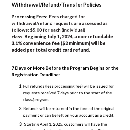
Withdrawal/Refund/Transfer Policies
Processing Fees:
Fees charged for
withdrawal/refund requests are assessed as
follows: $5.00 for each (individual)
class.
Beginning July 1, 2024, a non-refundable
3.1% convenience fee ($2 minimum) will be
added per total credit card refund.
7 Days or More Before the Program Begins or the
Registration Deadline:
Full refunds (less processing fee) will be issued for
requests received 7 days prior to the start of the
class/program.
Refunds will be returned in the form of the original
payment or can be left on your account as a credit.
Starting April 1, 2025, customers will have the