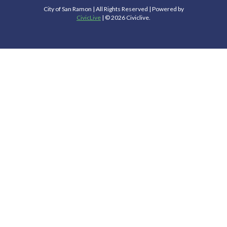
City of San Ramon | All Rights Reserved | Powered by
CivicLive
| © 2026 Civiclive.
Select Language
▼
Connect With Us