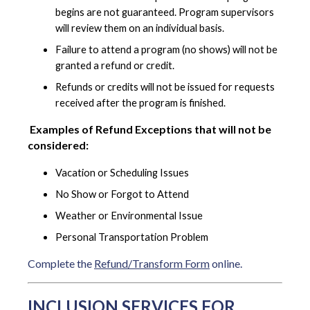
begins are not guaranteed. Program supervisors
will review them on an individual basis.
Failure to attend a program (no shows) will not be
granted a refund or credit.
Refunds or credits will not be issued for requests
received after the program is finished.
Examples of Refund Exceptions that will not be
considered:
Vacation or Scheduling Issues
No Show or Forgot to Attend
Weather or Environmental Issue
Personal Transportation Problem
Complete the
Refund/Transform Form
online.
INCLUSION SERVICES FOR