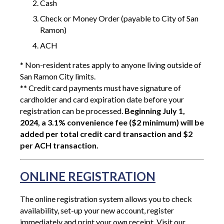
Cash
Check or Money Order (payable to City of San
Ramon)
ACH
* Non-resident rates apply to anyone living outside of
San Ramon City limits.
** Credit card payments must have signature of
cardholder and card expiration date before your
registration can be processed.
Beginning July 1,
2024, a 3.1% convenience fee ($2 minimum) will be
added per total credit card transaction and $2
per ACH transaction.
ONLINE REGISTRATION
The online registration system allows you to check
availability, set-up your new account, register
immediately and print your own receipt. Visit our