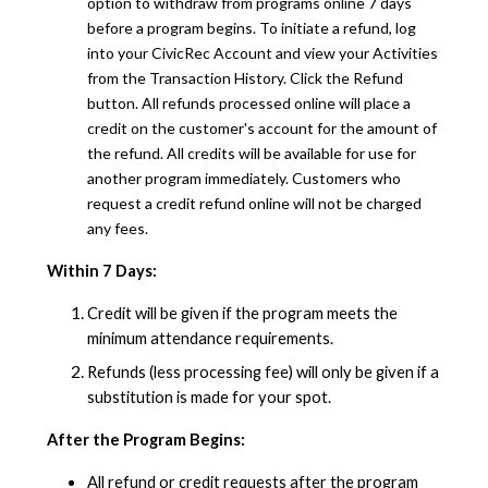
option to withdraw from programs online 7 days
before a program begins. To initiate a refund, log
into your CivicRec Account and view your Activities
from the Transaction History. Click the Refund
button. All refunds processed online will place a
credit on the customer's account for the amount of
the refund. All credits will be available for use for
another program immediately. Customers who
request a credit refund online will not be charged
any fees.
Within 7 Days:
Credit will be given if the program meets the
minimum attendance requirements.
Refunds (less processing fee) will only be given if a
substitution is made for your spot.
After the Program Begins:
All refund or credit requests after the program