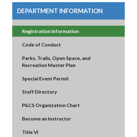
DEPARTMENT INFORMATION
Registration Information
Code of Conduct
Parks, Trails, Open Space, and
Recreation Master Plan
Special Event Permit
Staff Directory
P&CS Organization Chart
Become an Instructor
Title VI