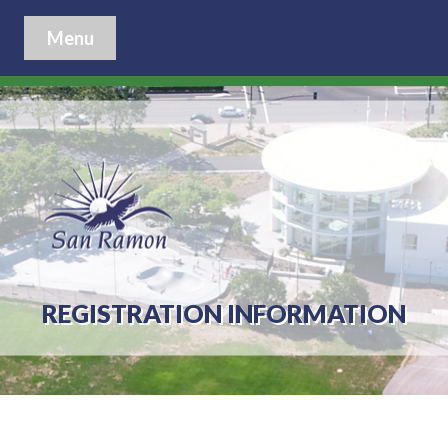
Menu
REGISTRATION INFORMATION