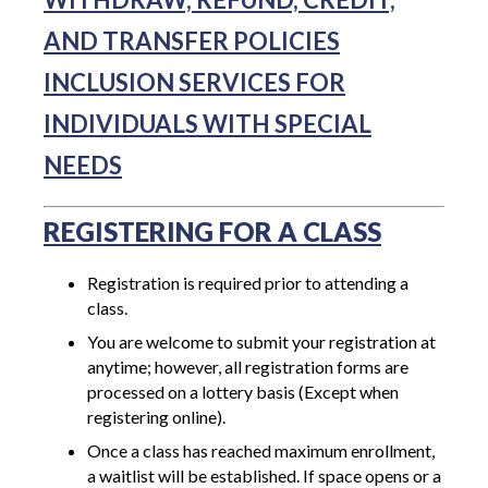
AND TRANSFER POLICIES
INCLUSION SERVICES FOR
INDIVIDUALS WITH SPECIAL
NEEDS
REGISTERING FOR A CLASS
Registration is required prior to attending a
class.
You are welcome to submit your registration at
anytime; however, all registration forms are
processed on a lottery basis (Except when
registering online).
Once a class has reached maximum enrollment,
a waitlist will be established. If space opens or a