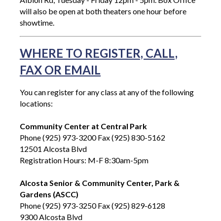
will also be open at both theaters one hour before
showtime.
WHERE TO REGISTER, CALL,
FAX OR EMAIL
You can register for any class at any of the following
locations:
Community Center at Central Park
Phone (925) 973-3200 Fax (925) 830-5162
12501 Alcosta Blvd
Registration Hours: M-F 8:30am-5pm
Alcosta Senior & Community Center, Park &
Gardens (ASCC)
Phone (925) 973-3250 Fax (925) 829-6128
9300 Alcosta Blvd