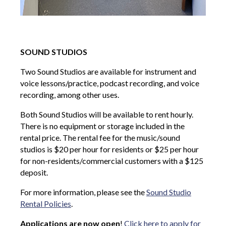
SOUND STUDIOS
Two Sound Studios are available for instrument and
voice lessons/practice, podcast recording, and voice
recording, among other uses.
Both Sound Studios will be available to rent hourly.
There is no equipment or storage included in the
rental price. The rental fee for the music/sound
studios is $20 per hour for residents or $25 per hour
for non-residents/commercial customers with a $125
deposit.
For more information, please see the
Sound Studio
Rental Policies
.
Applications are now open
!
Click here to apply for