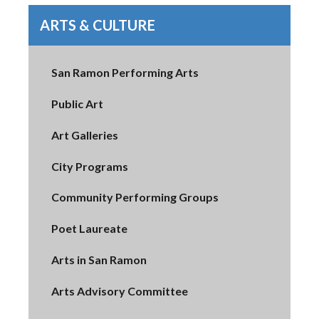
ARTS & CULTURE
San Ramon Performing Arts
Public Art
Art Galleries
City Programs
Community Performing Groups
Poet Laureate
Arts in San Ramon
Arts Advisory Committee