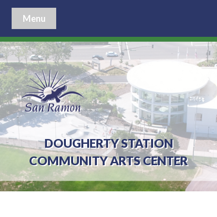
Menu
DOUGHERTY STATION
COMMUNITY ARTS CENTER