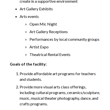
create in a supportive environment
Art Gallery Exhibits
Arts events
Open Mic Night
Art Gallery Receptions
Performances by local community groups
Artist Expo
Theatrical Rental Events
Goals of the facility:
Provide affordable art programs for teachers
and students.
Provide more visual arts class offerings,
including cultural programs, ceramics/sculpture,
music, musical theater photography, dance, and
crafts programs.