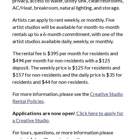
privacy, access to water, utility sink, clean restrooms,
AC/Heat, breakroom, natural lighting, and storage.
Artists can apply to rent weekly, or monthly. Five
artist studios will be available for month-to-month
rentals up to a 6-month commitment, with one of the
artist studios available daily, weekly, or monthly.
The rental fee is $395 per month for residents and
$494 per month for non-residents with a $125
deposit. The weekly price is $125 for residents and
$157 for non-residents and the daily price is $35 for
residents and $44 for non-residents.
For more information, please see the
Creative Studio
Rental Policies
.
Applications are now open
!
Click here to apply for
a Creative Studio
.
For tours, questions, or more information please