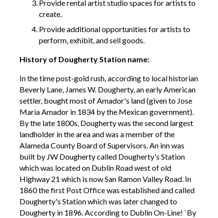
Provide rental artist studio spaces for artists to
create.
Provide additional opportunities for artists to
perform, exhibit, and sell goods.
History of Dougherty Station name:
In the time post-gold rush, according to local historian
Beverly Lane, James W. Dougherty, an early American
settler, bought most of Amador's land (given to Jose
Maria Amador in 1834 by the Mexican government).
By the late 1800s, Dougherty was the second largest
landholder in the area and was a member of the
Alameda County Board of Supervisors. An inn was
built by JW Dougherty called Dougherty's Station
which was located on Dublin Road west of old
Highway 21 which is now San Ramon Valley Road. In
1860 the first Post Office was established and called
Dougherty's Station which was later changed to
Dougherty in 1896. According to Dublin On-Line! `By