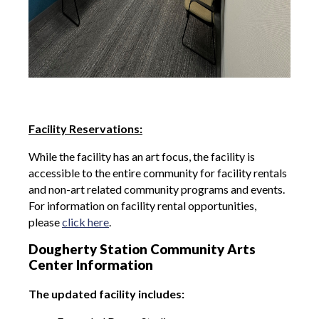
Facility Reservations:
While the facility has an art focus, the facility is
accessible to the entire community for facility rentals
and non-art related community programs and events.
For information on facility rental opportunities,
please
click here
.
Dougherty Station Community Arts
Center Information
The updated facility includes: