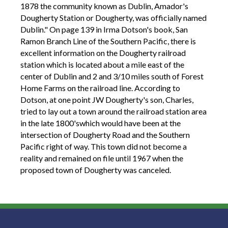
1878 the community known as Dublin, Amador's
Dougherty Station or Dougherty, was officially named
Dublin." On page 139 in Irma Dotson's book, San
Ramon Branch Line of the Southern Pacific, there is
excellent information on the Dougherty railroad
station which is located about a mile east of the
center of Dublin and 2 and 3/10 miles south of Forest
Home Farms on the railroad line. According to
Dotson, at one point JW Dougherty's son, Charles,
tried to lay out a town around the railroad station area
in the late 1800'swhich would have been at the
intersection of Dougherty Road and the Southern
Pacific right of way. This town did not become a
reality and remained on file until 1967 when the
proposed town of Dougherty was canceled.