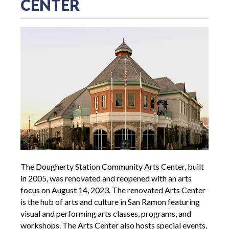
CENTER
The Dougherty Station Community Arts Center, built
in 2005, was renovated and reopened with an arts
focus on August 14, 2023. The renovated Arts Center
is the hub of arts and culture in San Ramon featuring
visual and performing arts classes, programs, and
workshops. The Arts Center also hosts special events,