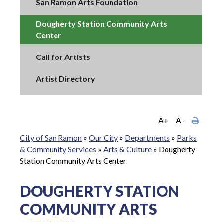
San Ramon Arts Foundation
Dougherty Station Community Arts
Center
Call for Artists
Artist Directory
A+
A-
City of San Ramon
»
Our City
»
Departments
»
Parks
& Community Services
»
Arts & Culture
»
Dougherty
Station Community Arts Center
DOUGHERTY STATION
COMMUNITY ARTS