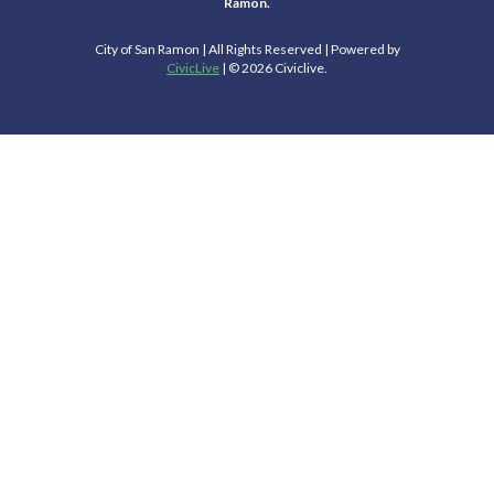
Ramon.
City of San Ramon | All Rights Reserved | Powered by
CivicLive
| © 2026 Civiclive.
Select Language
▼
Connect With Us