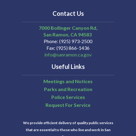
Contact Us
7000 Bollinger Canyon Rd,
San Ramon
CA
94583
Phone
(925) 973-2500
Fax
(925) 866-1436
info@sanramon.ca.gov
Useful Links
Meetings and Notices
Parks and Recreation
Police Services
Request For Service
We provide efficient delivery of quality public services
that are essential to those who live and work in San