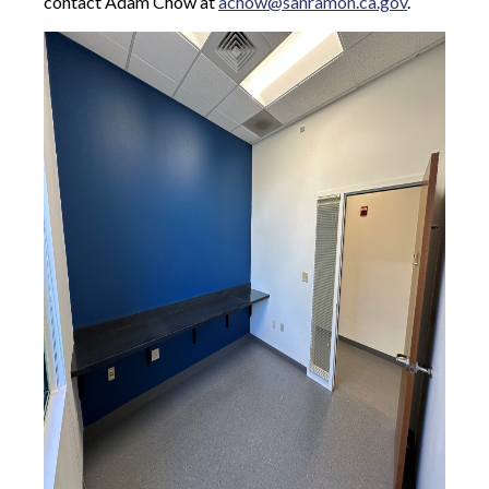
contact Adam Chow at
achow@sanramon.ca.gov
.