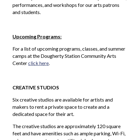
performances, and workshops for our arts patrons
and students.
Upcoming Programs:
For a list of upcoming programs, classes, and summer
camps at the Dougherty Station Community Arts
Center
click here
.
CREATIVE STUDIOS
Six creative studios are available for artists and
makers to rent a private space to create and a
dedicated space for their art.
The creative studios are approximately 120 square
feet and have amenities such as ample parking, Wi-Fi,