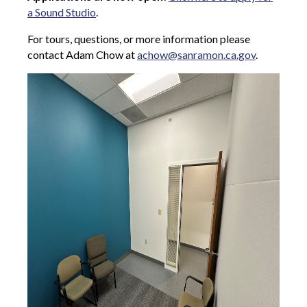
a Sound Studio
.
For tours, questions, or more information please
contact Adam Chow at
achow@sanramon.ca.gov
.