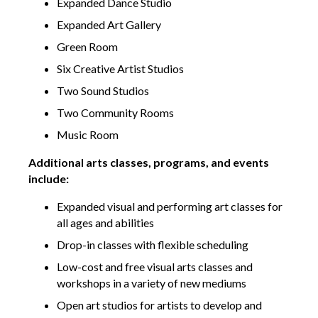
Expanded Dance Studio
Expanded Art Gallery
Green Room
Six Creative Artist Studios
Two Sound Studios
Two Community Rooms
Music Room
Additional arts classes, programs, and events
include:
Expanded visual and performing art classes for
all ages and abilities
Drop-in classes with flexible scheduling
Low-cost and free visual arts classes and
workshops in a variety of new mediums
Open art studios for artists to develop and