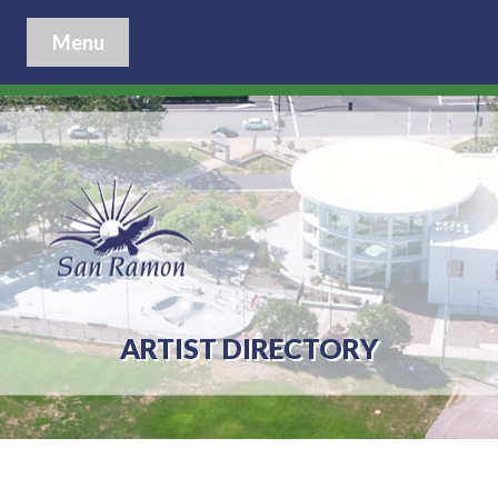
Menu
ARTIST DIRECTORY