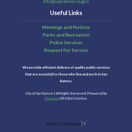
info@sanramon.ca.gov
Useful Links
Meetings and Notices
Parks and Recreation
Police Services
Request For Service
We provide efficient delivery of quality public services
that are essential to those who live and work in San
Ramon.
City of San Ramon | All Rights Reserved | Powered by
CivicLive
| © 2026 Civiclive.
Select Language
▼