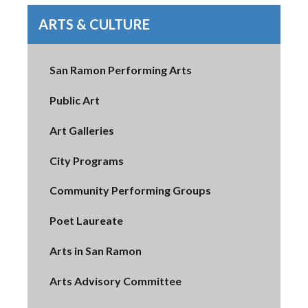
ARTS & CULTURE
San Ramon Performing Arts
Public Art
Art Galleries
City Programs
Community Performing Groups
Poet Laureate
Arts in San Ramon
Arts Advisory Committee