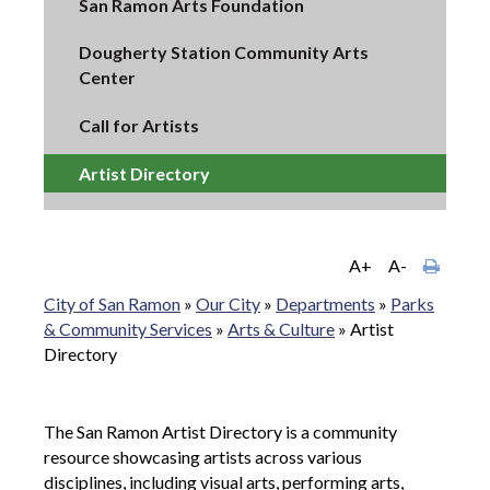
San Ramon Arts Foundation
Dougherty Station Community Arts
Center
Call for Artists
Artist Directory
A+
A-
City of San Ramon
»
Our City
»
Departments
»
Parks
& Community Services
»
Arts & Culture
»
Artist
Directory
The San Ramon Artist Directory is a community
resource showcasing artists across various
disciplines, including visual arts, performing arts,