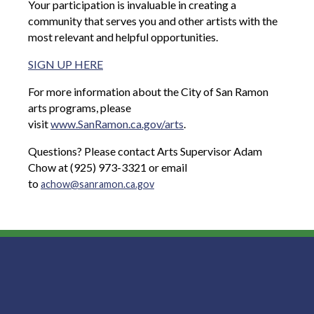
Your participation is invaluable in creating a
community that serves you and other artists with the
most relevant and helpful opportunities.
SIGN UP HERE
For more information about the City of San Ramon
arts programs, please
visit
www.SanRamon.ca.gov/arts
.
Questions? Please contact Arts Supervisor Adam
Chow at (925) 973-3321 or email
to
achow@sanramon.ca.gov