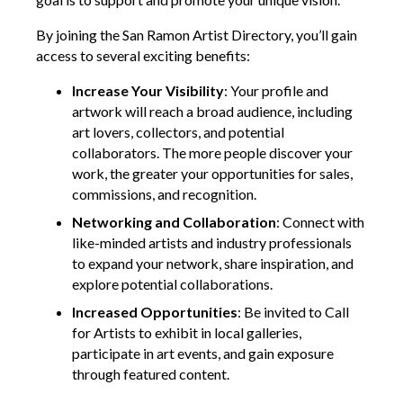
By joining the San Ramon Artist Directory, you’ll gain
access to several exciting benefits:
Increase Your Visibility
: Your profile and
artwork will reach a broad audience, including
art lovers, collectors, and potential
collaborators. The more people discover your
work, the greater your opportunities for sales,
commissions, and recognition.
Networking and Collaboration
: Connect with
like-minded artists and industry professionals
to expand your network, share inspiration, and
explore potential collaborations.
Increased Opportunities
: Be invited to Call
for Artists to exhibit in local galleries,
participate in art events, and gain exposure
through featured content.