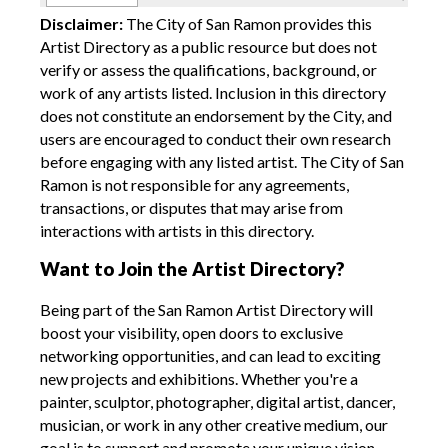
Disclaimer:
The City of San Ramon provides this
Artist Directory as a public resource but does not
verify or assess the qualifications, background, or
work of any artists listed. Inclusion in this directory
does not constitute an endorsement by the City, and
users are encouraged to conduct their own research
before engaging with any listed artist. The City of San
Ramon is not responsible for any agreements,
transactions, or disputes that may arise from
interactions with artists in this directory.
Want to Join the Artist Directory?
Being part of the San Ramon Artist Directory will
boost your visibility, open doors to exclusive
networking opportunities, and can lead to exciting
new projects and exhibitions. Whether you're a
painter, sculptor, photographer, digital artist, dancer,
musician, or work in any other creative medium, our
goal is to support and promote your unique vision.