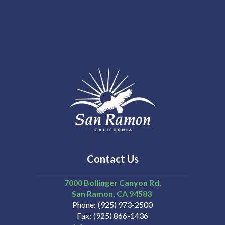
Contact Us
7000 Bollinger Canyon Rd,
San Ramon
CA
94583
Phone
(925) 973-2500
Fax
(925) 866-1436