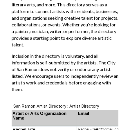
literary arts, and more. This directory serves as a
platform to connect artists with residents, businesses,
and organizations seeking creative talent for projects,
collaborations, or events. Whether you’re looking for
a painter, musician, writer, or performer, the directory
provides a starting point to explore diverse artistic
talent.
Inclusion in the directory is voluntary, and all
information is self-submitted by the artists. The City
of San Ramon does not verify or endorse any artist
listed. We encourage users to independently review an
artist’s work and credentials before engaging with
them.