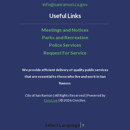
info@sanramon.ca.gov
Useful Links
Meetings and Notices
Parks and Recreation
Police Services
Request For Service
We provide efficient delivery of quality public services
that are essential to those who live and work in San
Ramon.
City of San Ramon | All Rights Reserved | Powered by
CivicLive
| © 2026 Civiclive.
Select Language
▼