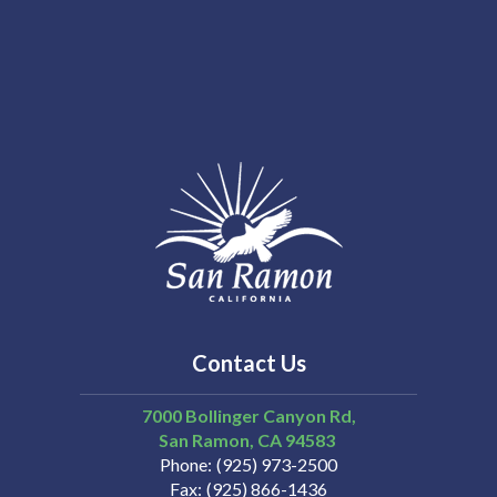
Contact Us
7000 Bollinger Canyon Rd,
San Ramon
CA
94583
Phone
(925) 973-2500
Fax
(925) 866-1436