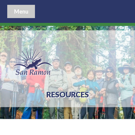
Menu
RESOURCES