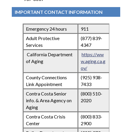
IMPORTANT CONTACT INFORMATION
Emergency 24 hours
911
Adult Protective
(877) 839-
Services
4347
California Department
https://ww
of Aging
w.aging.ca.g
ov/
County Connections
(925) 938-
Link Appointment
7433
Contra Costa Senior
(800) 510-
info. & Area Agency on
2020
Aging
Contra Costa Crisis
(800) 833-
Center
2900