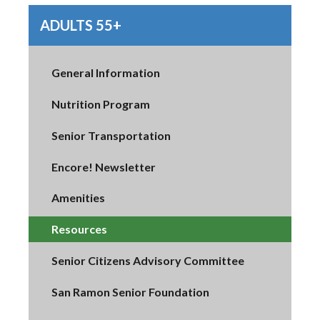
ADULTS 55+
General Information
Nutrition Program
Senior Transportation
Encore! Newsletter
Amenities
Resources
Senior Citizens Advisory Committee
San Ramon Senior Foundation