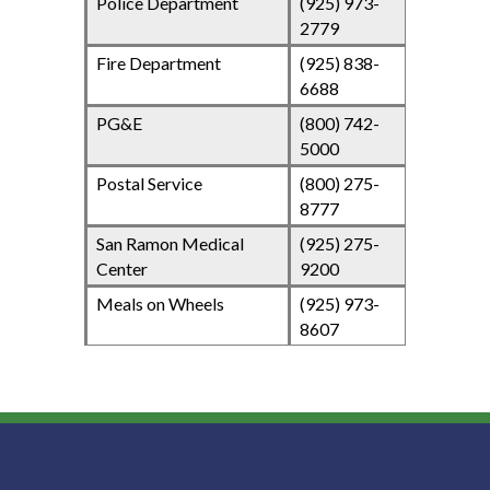
Police Department
(925) 973-
2779
Fire Department
(925) 838-
6688
PG&E
(800) 742-
5000
Postal Service
(800) 275-
8777
San Ramon Medical
(925) 275-
Center
9200
Meals on Wheels
(925) 973-
8607