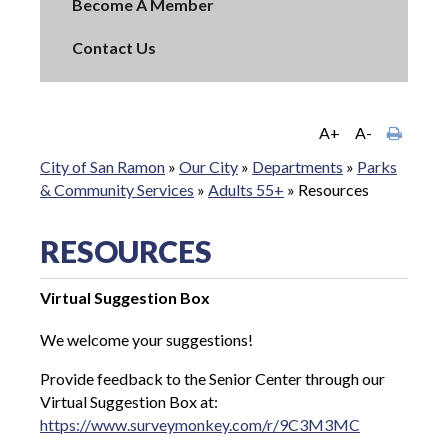
Become A Member
Contact Us
A+
A-
City of San Ramon
»
Our City
»
Departments
»
Parks
& Community Services
»
Adults 55+
»
Resources
RESOURCES
Virtual Suggestion Box
We welcome your suggestions!
Provide feedback to the Senior Center through our
Virtual Suggestion Box at:
https://www.surveymonkey.com/r/9C3M3MC