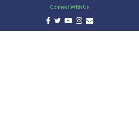
Connect With Us