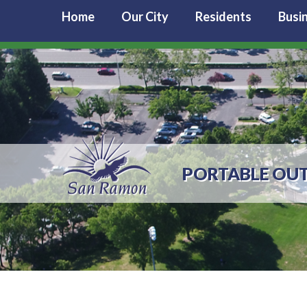
Home
Our City
Residents
Busi
PORTABLE OU