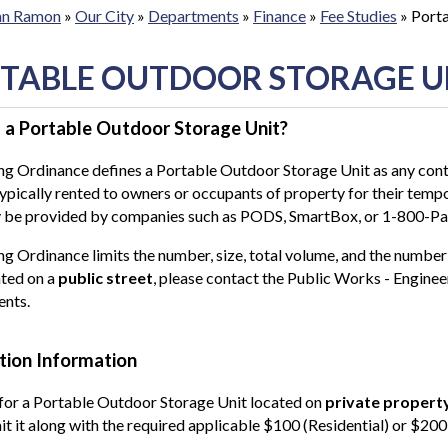
San Ramon
»
Our City
»
Departments
»
Finance
»
Fee Studies
»
Porta
TABLE OUTDOOR STORAGE U
 a Portable Outdoor Storage Unit?
g Ordinance defines a Portable Outdoor Storage Unit as any conta
typically rented to owners or occupants of property for their tem
y be provided by companies such as PODS, SmartBox, or 1-800-P
g Ordinance limits the number, size, total volume, and the number
ated on a
public street
, please contact the Public Works - Enginee
ents.
tion Information
for a Portable Outdoor Storage Unit located on
private propert
t it along with the required applicable $100 (Residential) or $200 