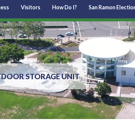
ness
Visitors
How Do I?
San Ramon Electio
TDOOR STORAGE UNIT