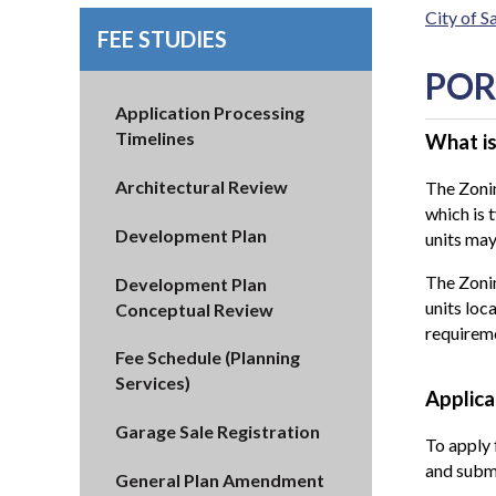
City of 
FEE STUDIES
POR
Application Processing
Timelines
What is
Architectural Review
The Zonin
which is 
Development Plan
units ma
The Zonin
Development Plan
units loc
Conceptual Review
requirem
Fee Schedule (Planning
Services)
Applica
Garage Sale Registration
To apply 
and submi
General Plan Amendment