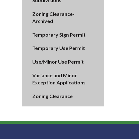
Subdivisions
Zoning Clearance-
Archived
Temporary Sign Permit
Temporary Use Permit
Use/Minor Use Permit
Variance and Minor
Exception Applications
Zoning Clearance