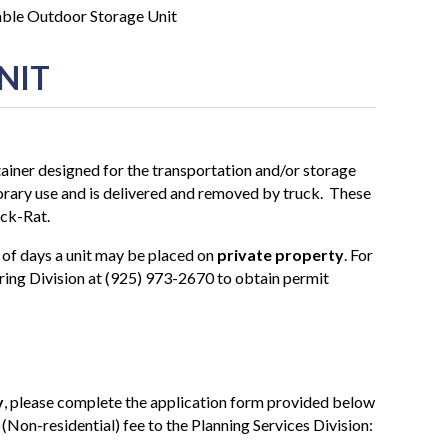
ble Outdoor Storage Unit
NIT
iner designed for the transportation and/or storage
porary use and is delivered and removed by truck. These
ack-Rat.
 of days a unit may be placed on
private property
. For
ring Division at (925) 973-2670 to obtain permit
y
, please complete the application form provided below
(Non-residential) fee to the Planning Services Division: