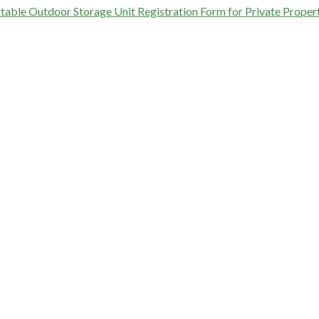
table Outdoor Storage Unit Registration Form for Private Proper