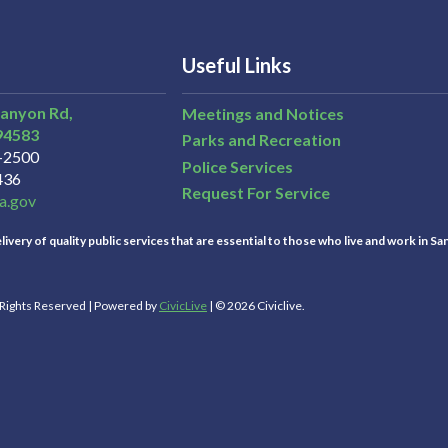
Useful Links
Canyon Rd,
Meetings and Notices
94583
Parks and Recreation
3-2500
Police Services
436
Request For Service
a.gov
ivery of quality public services that are essential to those who live and work in Sa
l Rights Reserved | Powered by
CivicLive
| © 2026 Civiclive.