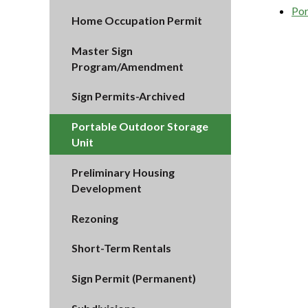
Por
Home Occupation Permit
Master Sign
Program/Amendment
Sign Permits-Archived
Portable Outdoor Storage
Unit
Preliminary Housing
Development
Rezoning
Short-Term Rentals
Sign Permit (Permanent)