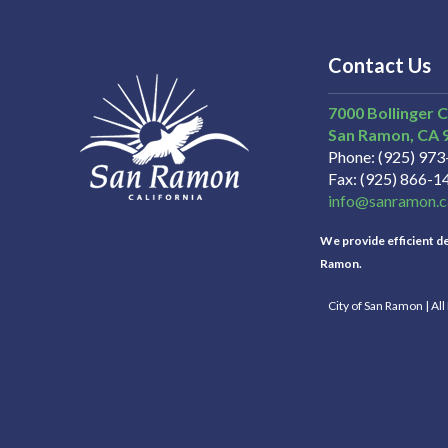
Contact Us
7000 Bollinger 
San Ramon
CA
Phone
(925) 97
Fax
(925) 866-1
info@sanramon.c
We provide efficient del
Ramon.
City of San Ramon | Al