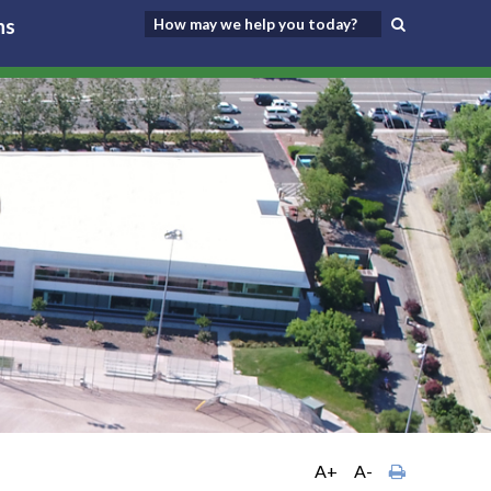
ns
A+
A-