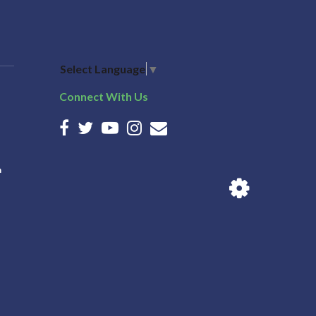
Select Language
▼
Connect With Us
n