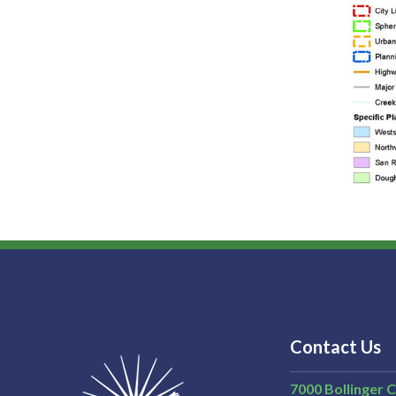
Contact Us
7000 Bollinger 