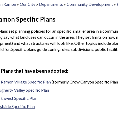
San Ramon
»
Our City
»
Departments
»
Community Development
»
amon Specific Plans
plans set planning policies for an specific, smaller area in a commu
y say what land uses can occur in the area. They set limits on how 
pment) and what structures will look like. Other topics include plan
aid for. Specific plans guide zoning rules, subdivisions, public faci
c Plans that have been adopted:
 Ramon Village Specific Plan
(formerly Crow Canyon Specific Plan
gherty Valley Specific Plan
thwest Specific Plan
tside Specific Plan