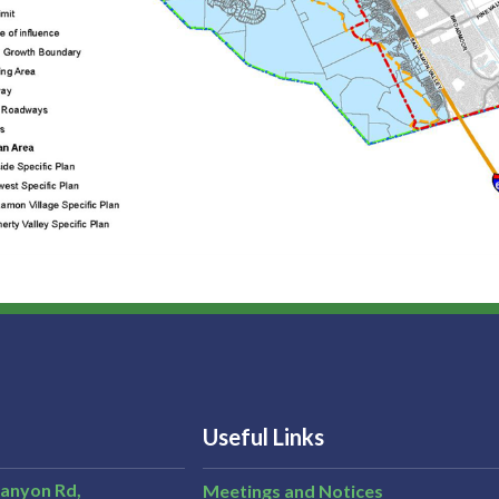
Useful Links
Canyon Rd,
Meetings and Notices