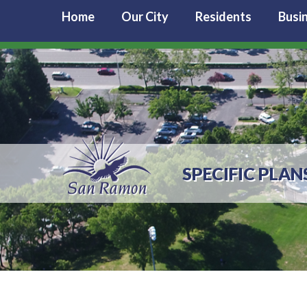
Home
Our City
Residents
Busi
SPECIFIC PLAN