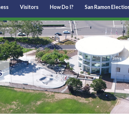
ness
Visitors
How Do I?
San Ramon Electio
S