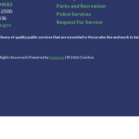
94583
Parks and Recreation
3-2500
Police Services
436
Request For Service
a.gov
ivery of quality public services that are essential to those who live and work in Sa
l Rights Reserved | Powered by
CivicLive
| © 2026 Civiclive.