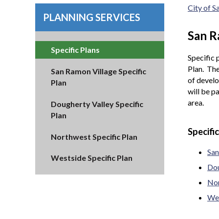
City of 
PLANNING SERVICES
San R
Specific Plans
Specific 
Plan. The
San Ramon Village Specific
of develo
Plan
will be p
area.
Dougherty Valley Specific
Plan
Specifi
Northwest Specific Plan
San
Westside Specific Plan
Dou
Nor
Wes