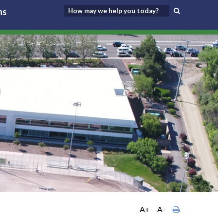
ns
A+
A-