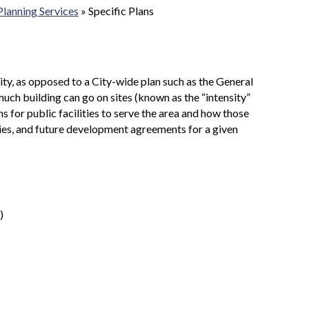
Planning Services
»
Specific Plans
nity, as opposed to a City-wide plan such as the General
much building can go on sites (known as the “intensity”
s for public facilities to serve the area and how those
lities, and future development agreements for a given
)