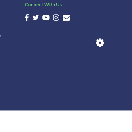
Connect With Us
n