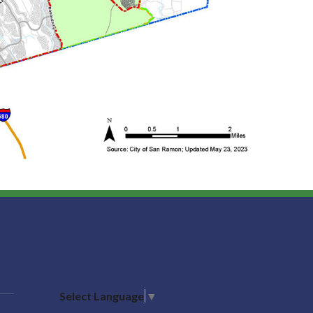
Select Language
▼