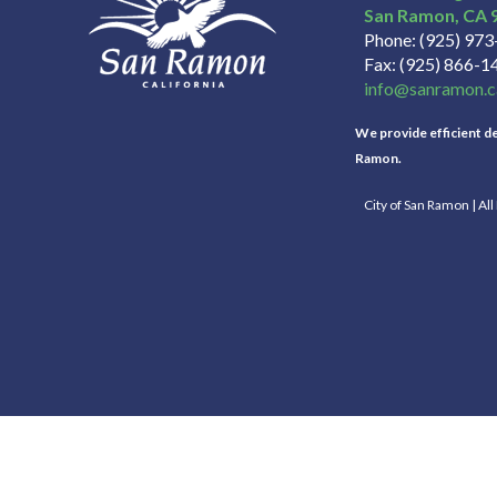
San Ramon
CA
Phone
(925) 97
Fax
(925) 866-1
info@sanramon.c
We provide efficient del
Ramon.
City of San Ramon | Al