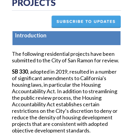
PROJECTS
Introduction
The following residential projects have been
submitted to the City of San Ramon for review.
SB 330
, adopted in 2019, resulted in a number
of significant amendments to California’s
housing laws, in particular the Housing
Accountability Act. In addition to streamlining
the public review process, the Housing
Accountability Act establishes certain
restrictions on the City’s discretion to deny or
reduce the density of housing development
projects that are consistent with adopted
objective development standards.