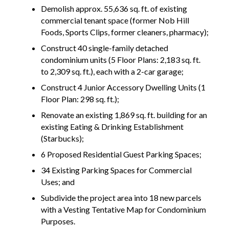
Demolish approx. 55,636 sq. ft. of existing
commercial tenant space (former Nob Hill
Foods, Sports Clips, former cleaners, pharmacy);
Construct 40 single-family detached
condominium units (5 Floor Plans: 2,183 sq. ft.
to 2,309 sq. ft.), each with a 2-car garage;
Construct 4 Junior Accessory Dwelling Units (1
Floor Plan: 298 sq. ft.);
Renovate an existing 1,869 sq. ft. building for an
existing Eating & Drinking Establishment
(Starbucks);
6 Proposed Residential Guest Parking Spaces;
34 Existing Parking Spaces for Commercial
Uses; and
Subdivide the project area into 18 new parcels
with a Vesting Tentative Map for Condominium
Purposes.