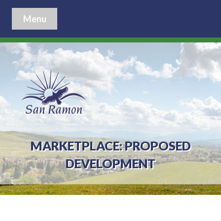
Menu
MARKETPLACE: PROPOSED
DEVELOPMENT