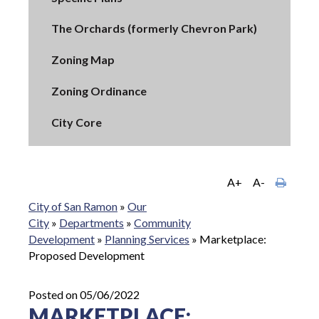
The Orchards (formerly Chevron Park)
Zoning Map
Zoning Ordinance
City Core
A+
A-
City of San Ramon
»
Our
City
»
Departments
»
Community
Development
»
Planning Services
»
Marketplace:
Proposed Development
Posted on 05/06/2022
MARKETPLACE: