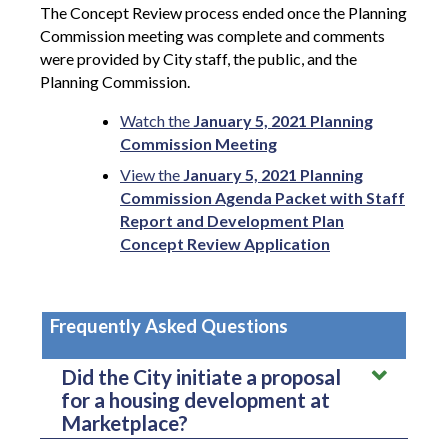
The Concept Review process ended once the Planning
Commission meeting was complete and comments
were provided by City staff, the public, and the
Planning Commission.
Watch the
January 5, 2021 Planning
Commission Meeting
View the
January 5, 2021 Planning
Commission Agenda Packet with Staff
Report and Development Plan
Concept Review Application
Frequently Asked Questions
Did the City initiate a proposal
for a housing development at
Marketplace?