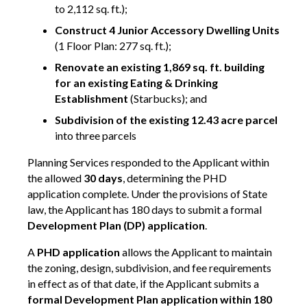
to 2,112 sq. ft.);
Construct 4 Junior Accessory Dwelling Units
(1 Floor Plan: 277 sq. ft.);
Renovate an existing 1,869 sq. ft. building
for an existing Eating & Drinking
Establishment
(Starbucks); and
Subdivision of the existing 12.43 acre parcel
into three parcels
Planning Services responded to the Applicant within
the allowed
30 days
, determining the PHD
application complete. Under the provisions of State
law, the Applicant has 180 days to submit a formal
Development Plan (DP) application
.
A
PHD application
allows the Applicant to maintain
the zoning, design, subdivision, and fee requirements
in effect as of that date, if the Applicant submits a
formal Development Plan application within 180