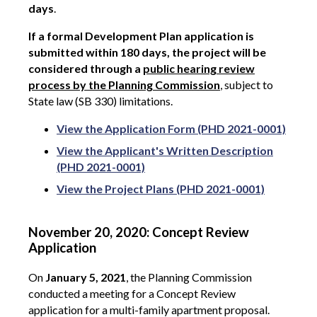
days
.
If a formal Development Plan application is
submitted within 180 days, the project will be
considered through a
public hearing review
process by the Planning Commission
, subject to
State law (SB 330) limitations.
View the Application Form (PHD 2021-0001)
View the Applicant's Written Description
(PHD 2021-0001)
View the Project Plans (PHD 2021-0001)
November 20, 2020: Concept Review
Application
On
January 5, 2021
, the Planning Commission
conducted a meeting for a Concept Review
application for a multi-family apartment proposal.