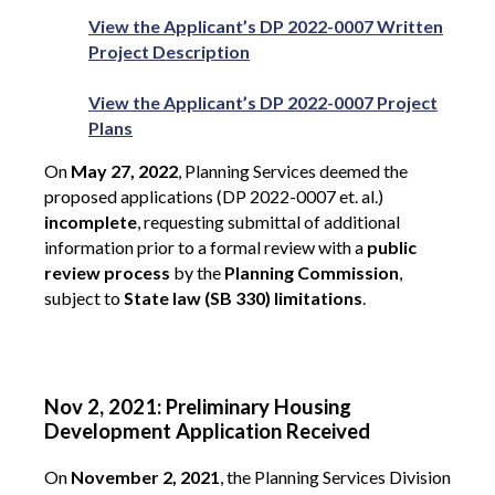
View the Applicant’s DP 2022-0007 Written
Project Description
View the Applicant’s DP 2022-0007 Project
Plans
On
May 27, 2022
, Planning Services deemed the
proposed applications (DP 2022-0007 et. al.)
incomplete
, requesting submittal of additional
information prior to a formal review with a
public
review process
by the
Planning Commission
,
subject to
State law (SB 330) limitations
.
Nov 2, 2021: Preliminary Housing
Development Application Received
On
November 2, 2021
, the Planning Services Division