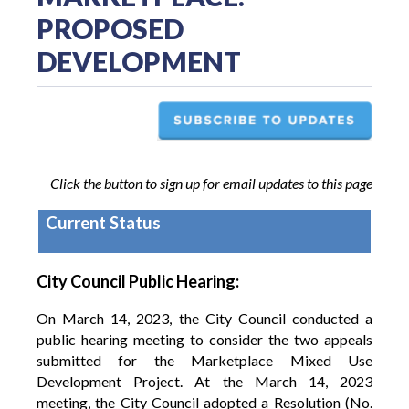
PROPOSED
DEVELOPMENT
Click the button to sign up for email updates to this page
Current Status
City Council Public Hearing:
On March 14, 2023, the City Council conducted a
public hearing meeting to consider the two appeals
submitted for the Marketplace Mixed Use
Development Project. At the March 14, 2023
meeting, the City Council adopted a Resolution (No.