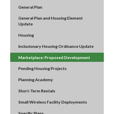
General Plan
General Plan and Housing Element
Update
Housing
Inclusionary Housing Ordinance Update
Marketplace: Proposed Development
Pending Housing Projects
Planning Academy
Short-Term Rentals
Small Wireless Facility Deployments
Specific Plans