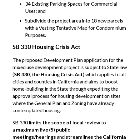
34 Existing Parking Spaces for Commercial
Uses; and
Subdivide the project area into 18 new parcels
with a Vesting Tentative Map for Condominium
Purposes.
SB 330 Housing Crisis Act
The proposed Development Plan application for the
mixed use development project is subject to State law
(
SB 330, the Housing Crisis Act
) which applies to all
cities and counties in California and aims to boost
home-building in the State through expediting the
approval process for housing development on sites
where the General Plan and Zoning have already
contemplated housing.
SB 330
limits the scope of local review
to
a
maximum five (5) public
meetings/hearings
and
streamlines the California