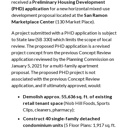
received a
Preliminary Housing Development
(PHD) application
for a new horizontal mixed-use
development proposal located at the
San Ramon
Marketplace Center
(130 Market Place).
A project submitted with a PHD application is subject
to State law (SB 330) which limits the scope of local
review. The proposed PHD application is a revised
project concept from the previous Concept Review
application reviewed by the Planning Commission on
January 5, 2021 for a multi-family apartment
proposal. The proposed PHD project is not
associated with the previous Concept Review
application, and if ultimately approved, would:
Demolish approx. 55,636 sq. ft. of existing
retail tenant space
(Nob Hill Foods, Sports
Clips, cleaners, pharmacy);
Construct 40 single-family detached
condominium units
(5 Floor Plans: 1,917 sq. ft.