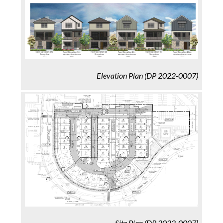
Elevation Plan
(DP 2022-0007)
Site Plan
(DP 2022-0007)