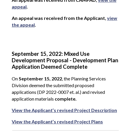
appeal
.
An appeal was received from the Applicant,
view
the appeal
.
September 15, 2022: Mixed Use
Development Proposal - Development Plan
Application Deemed Complete
On
September 15, 2022
, the Planning Services
Division deemed the submitted proposed
applications (DP 2022-0007 et. al.) and revised
application materials
complete.
View the Applicant’s revised Project Description
View the Applicant’s revised Project Plans