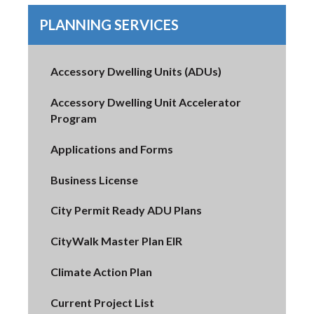
PLANNING SERVICES
Accessory Dwelling Units (ADUs)
Accessory Dwelling Unit Accelerator
Program
Applications and Forms
Business License
City Permit Ready ADU Plans
CityWalk Master Plan EIR
Climate Action Plan
Current Project List