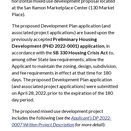
horizontal mixed use development proposal located
at the San Ramon Marketplace Center (130 Market
Place).
The proposed Development Plan application (and
associated project applications) are based upon the
previously accepted
Preliminary Housing
Development (PHD 2022-0001) application
, in
accordance with the
SB 330 Housing Crisis Act
to,
among other State law requirements, allow the
Applicant to maintain the zoning, design, subdivision,
and fee requirements in effect at that time for 180
days. The proposed Development Plan application
(and associated project applications) were submitted
on April 28, 2022, prior to the expiration of the 180
day period.
The proposed mixed use development
project
includes the following (
see the
Applicant’s DP 2022-
0007 Written Project Description
for more detail
):