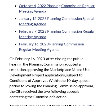
October 4, 2022 Planning Commission Regular
Meeting Agenda
January 12, 2023 Planning Commission Special
Meeting Agenda
February 7, 2023 Planning Commission Regular
Meeting Agenda
February 16, 2023 Planning Commission
Regular Meeting Agenda
On February 16, 2023, after closing the public
hearing, the Planning Commission adopted a
resolution approving the Marketplace Mixed Use
Development Project applications, subject to
Conditions of Approval.
Within the 10-day appeal
period following the Planning Commission approval,
the City received the two following appeals
contesting the Commission’s action:
An appeal was received from CAMPAD,
view the