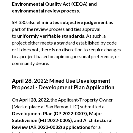
Environmental Quality Act (CEQA) and
environmental review process
.
SB 330 also
eliminates subjective judgement
as
part of the review process and ties approval
to
uniformly verifiable standards
. As such, a
project either meets a standard established by code
or it does not, there is no discretion to require changes
to a project based on opinion, personal preference, or
community desire.
April 28, 2022: Mixed Use Development
Proposal - Development Plan Application
On
April 28, 2022
, the Applicant/Property Owner
(Marketplace at San Ramon, LLC) submitted a
Development Plan (DP 2022-0007), Major
Subdivision (MJ 2022-0005), and Architectural
Review (AR 2022-0032) applications
for a