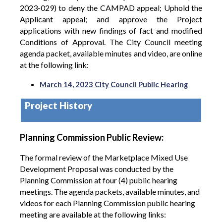
2023-029) to deny the CAMPAD appeal; Uphold the
Applicant appeal; and approve the Project
applications with new findings of fact and modified
Conditions of Approval.
The City Council meeting
agenda packet, available minutes and video, are online
at the following link:
March 14, 2023 City Council Public Hearing
Project History
Planning Commission Public Review:
The formal review of the Marketplace Mixed Use
Development Proposal was conducted by the
Planning Commission at four (4) public hearing
meetings. The agenda packets, available minutes, and
videos for each Planning Commission public hearing
meeting are available at the following links: