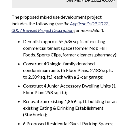
The proposed mixed use development project
includes the following (
see the
Applicant’s DP 2022-
0007 Revised Project Description
for more detail
):
Demolish approx. 55,636 sq. ft. of existing
commercial tenant space (former Nob Hill
Foods, Sports Clips, former cleaners, pharmacy);
Construct 40 single-family detached
condominium units (5 Floor Plans: 2,183 sq. ft.
to 2,309 sq. ft.), each with a 2-car garage;
Construct 4 Junior Accessory Dwelling Units (1
Floor Plan: 298 sq. ft.);
Renovate an existing 1,869 sq. ft. building for an
existing Eating & Drinking Establishment
(Starbucks);
6 Proposed Residential Guest Parking Spaces;