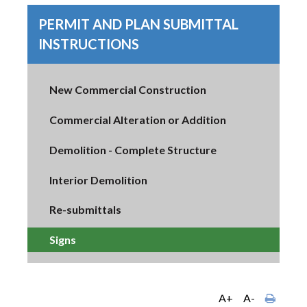
PERMIT AND PLAN SUBMITTAL
INSTRUCTIONS
New Commercial Construction
Commercial Alteration or Addition
Demolition - Complete Structure
Interior Demolition
Re-submittals
Signs
A+
A-