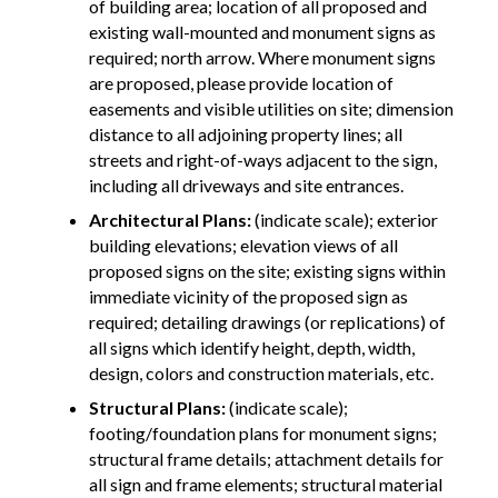
of building area; location of all proposed and
existing wall-mounted and monument signs as
required; north arrow. Where monument signs
are proposed, please provide location of
easements and visible utilities on site; dimension
distance to all adjoining property lines; all
streets and right-of-ways adjacent to the sign,
including all driveways and site entrances.
Architectural Plans:
(indicate scale); exterior
building elevations; elevation views of all
proposed signs on the site; existing signs within
immediate vicinity of the proposed sign as
required; detailing drawings (or replications) of
all signs which identify height, depth, width,
design, colors and construction materials, etc.
Structural Plans:
(indicate scale);
footing/foundation plans for monument signs;
structural frame details; attachment details for
all sign and frame elements; structural material