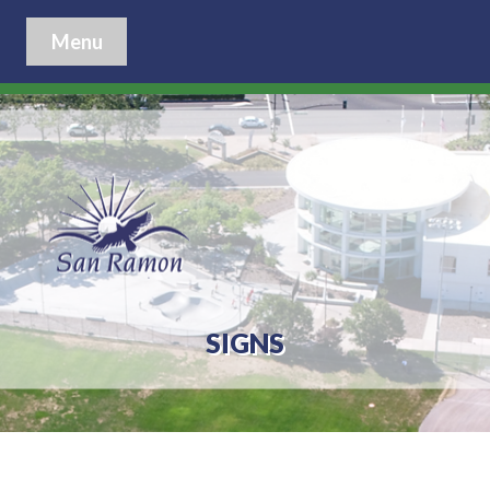
Menu
SIGNS