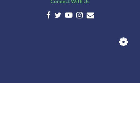
Connect With Us