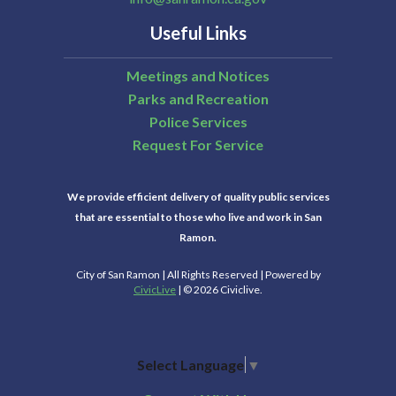
Useful Links
Meetings and Notices
Parks and Recreation
Police Services
Request For Service
We provide efficient delivery of quality public services
that are essential to those who live and work in San
Ramon.
City of San Ramon | All Rights Reserved | Powered by
CivicLive
| © 2026 Civiclive.
Select Language
▼