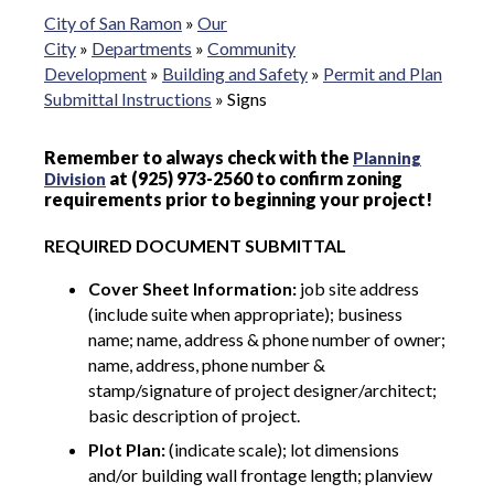
City of San Ramon
»
Our
City
»
Departments
»
Community
Development
»
Building and Safety
»
Permit and Plan
Submittal Instructions
»
Signs
Remember to always check with the
Planning
at (925) 973-2560 to confirm zoning
Division
requirements prior to beginning your project!
REQUIRED DOCUMENT SUBMITTAL
Cover Sheet Information:
job site address
(include suite when appropriate); business
name; name, address & phone number of owner;
name, address, phone number &
stamp/signature of project designer/architect;
basic description of project.
Plot Plan:
(indicate scale); lot dimensions
and/or building wall frontage length; planview