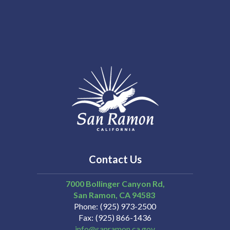
Contact Us
7000 Bollinger Canyon Rd,
San Ramon
CA
94583
Phone
(925) 973-2500
Fax
(925) 866-1436
info@sanramon.ca.gov