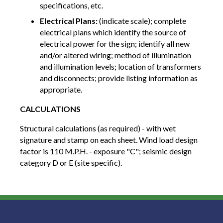
specifications, etc.
Electrical Plans:
(indicate scale); complete
electrical plans which identify the source of
electrical power for the sign; identify all new
and/or altered wiring; method of illumination
and illumination levels; location of transformers
and disconnects; provide listing information as
appropriate.
CALCULATIONS
Structural calculations (as required) - with wet
signature and stamp on each sheet. Wind load design
factor is 110 M.P.H. - exposure "C"; seismic design
category D or E (site specific).