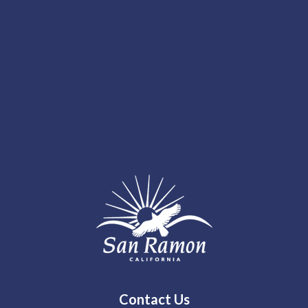
Contact Us