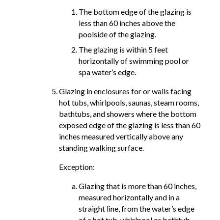
The bottom edge of the glazing is
less than 60 inches above the
poolside of the glazing.
The glazing is within 5 feet
horizontally of swimming pool or
spa water’s edge.
Glazing in enclosures for or walls facing
hot tubs, whirlpools, saunas, steam rooms,
bathtubs, and showers where the bottom
exposed edge of the glazing is less than 60
inches measured vertically above any
standing walking surface.
Exception:
Glazing that is more than 60 inches,
measured horizontally and in a
straight line, from the water’s edge
of a hot tub, whirlpool or bathtub.