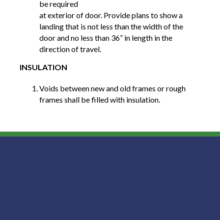
be required
at exterior of door. Provide plans to show a
landing that is not less than the width of the
door and no less than 36” in length in the
direction of travel.
INSULATION
Voids between new and old frames or rough
frames shall be filled with insulation.