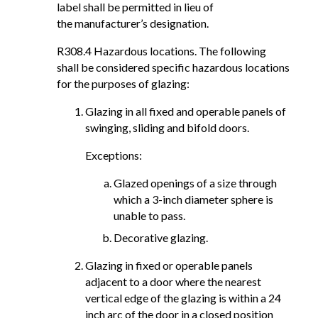
label shall be permitted in lieu of
the manufacturer’s designation.
R308.4 Hazardous locations. The following
shall be considered specific hazardous locations
for the purposes of glazing:
Glazing in all fixed and operable panels of
swinging, sliding and bifold doors.
Exceptions:
Glazed openings of a size through
which a 3-inch diameter sphere is
unable to pass.
Decorative glazing.
Glazing in fixed or operable panels
adjacent to a door where the nearest
vertical edge of the glazing is within a 24
inch arc of the door in a closed position