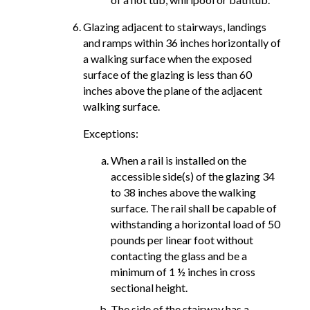
Glazing adjacent to stairways, landings
and ramps within 36 inches horizontally of
a walking surface when the exposed
surface of the glazing is less than 60
inches above the plane of the adjacent
walking surface.
Exceptions:
When a rail is installed on the
accessible side(s) of the glazing 34
to 38 inches above the walking
surface. The rail shall be capable of
withstanding a horizontal load of 50
pounds per linear foot without
contacting the glass and be a
minimum of 1 ½ inches in cross
sectional height.
The side of the stairway has a