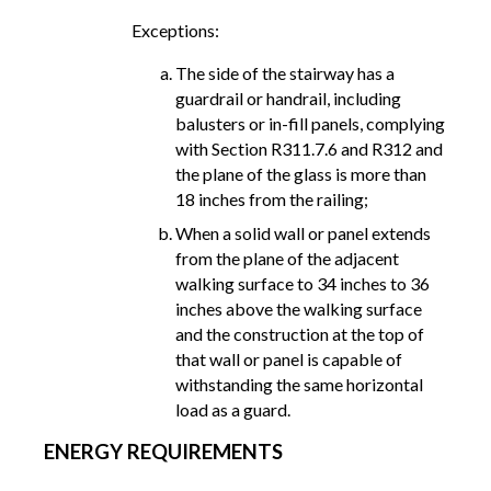
Exceptions:
The side of the stairway has a
guardrail or handrail, including
balusters or in-fill panels, complying
with Section R311.7.6 and R312 and
the plane of the glass is more than
18 inches from the railing;
When a solid wall or panel extends
from the plane of the adjacent
walking surface to 34 inches to 36
inches above the walking surface
and the construction at the top of
that wall or panel is capable of
withstanding the same horizontal
load as a guard.
ENERGY REQUIREMENTS