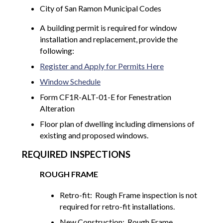
City of San Ramon Municipal Codes
A building permit is required for window
installation and replacement, provide the
following:
Register and Apply for Permits Here
Window Schedule
Form CF1R-ALT-01-E for Fenestration
Alteration
Floor plan of dwelling including dimensions of
existing and proposed windows.
REQUIRED INSPECTIONS
ROUGH FRAME
Retro-fit: Rough Frame inspection is not
required for retro-fit installations.
New Construction: Rough Frame