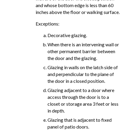
and whose bottom edge is less than 60
inches above the floor or walking surface.
Exceptions:
Decorative glazing.
When there is an intervening wall or
other permanent barrier between
the door and the glazing.
Glazing in walls on the latch side of
and perpendicular to the plane of
the door in a closed position.
Glazing adjacent to a door where
access through the door is to a
closet or storage area 3 feet or less
in depth.
Glazing that is adjacent to fixed
panel of patio doors.