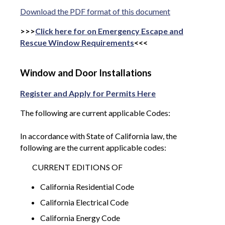
Download the PDF format of this document
>>>
Click here for on Emergency Escape and
Rescue Window Requirements
<<<
Window and Door Installations
Register and Apply for Permits Here
The following are current applicable Codes:
In accordance with State of California law, the
following are the current applicable codes:
CURRENT EDITIONS OF
California Residential Code
California Electrical Code
California Energy Code