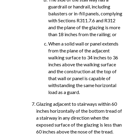
guardrail or handrail, including
balusters or in-fill panels, complying
with Sections R311.7.6 and R312
and the plane of the glazing is more
than 18 inches from the railing; or
When a solid wall or panel extends
from the plane of the adjacent
walking surface to 34 inches to 36
inches above the walking surface
and the construction at the top of
that wall or panel is capable of
withstanding the same horizontal
load as a guard.
Glazing adjacent to stairways within 60
inches horizontally of the bottom tread of
a stairway in any direction when the
exposed surface of the glazing is less than
60 inches above the nose of the tread.