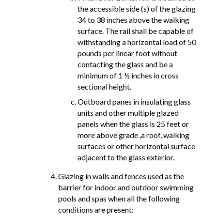
the accessible side (s) of the glazing
34 to 38 inches above the walking
surface. The rail shall be capable of
withstanding a horizontal load of 50
pounds per linear foot without
contacting the glass and be a
minimum of 1 ½ inches in cross
sectional height.
Outboard panes in insulating glass
units and other multiple glazed
panels when the glass is 25 feet or
more above grade ,a roof, walking
surfaces or other horizontal surface
adjacent to the glass exterior.
Glazing in walls and fences used as the
barrier for indoor and outdoor swimming
pools and spas when all the following
conditions are present: