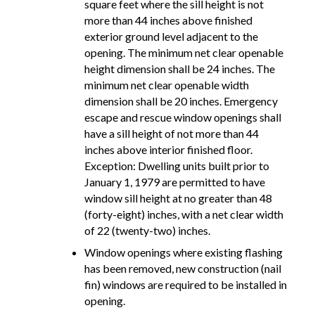
square feet where the sill height is not
more than 44 inches above finished
exterior ground level adjacent to the
opening. The minimum net clear openable
height dimension shall be 24 inches. The
minimum net clear openable width
dimension shall be 20 inches. Emergency
escape and rescue window openings shall
have a sill height of not more than 44
inches above interior finished floor.
Exception: Dwelling units built prior to
January 1, 1979 are permitted to have
window sill height at no greater than 48
(forty-eight) inches, with a net clear width
of 22 (twenty-two) inches.
Window openings where existing flashing
has been removed, new construction (nail
fin) windows are required to be installed in
opening.