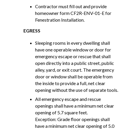
Contractor must fill out and provide
homeowner form CF2R-ENV-01-E for
Fenestration Installation.
EGRESS
Sleeping rooms in every dwelling shall
have one operable window or door for
emergency escape or rescue that shall
open directly into a public street, public
alley, yard, or exit court. The emergency
door or window shall be operable from
the inside to provide a full, net clear
opening without the use of separate tools.
All emergency escape and rescue
openings shall have a minimum net clear
opening of 5.7 square feet.
Exception: Grade floor openings shall
have a minimum net clear opening of 5.0