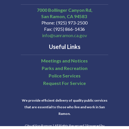
7000 Bollinger Canyon Rd,
San Ramon
CA
94583
Phone
(925) 973-2500
Fax
(925) 866-1436
info@sanramon.ca.gov
Useful Links
Meetings and Notices
Parks and Recreation
Police Services
Request For Service
We provide efficient delivery of quality public services
that are essential to those who live and work in San
Ramon.
City of San Ramon | All Rights Reserved | Powered by