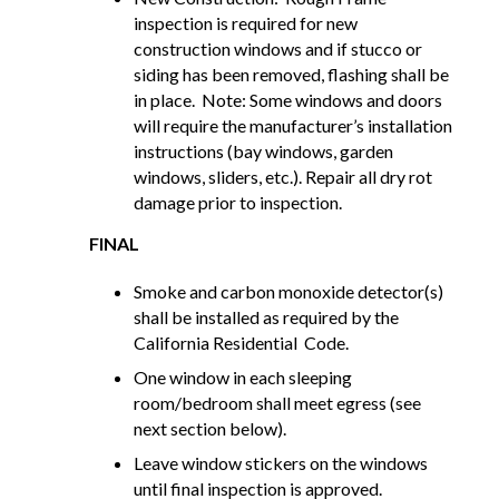
inspection is required for new
construction windows and if stucco or
siding has been removed, flashing shall be
in place. Note: Some windows and doors
will require the manufacturer’s installation
instructions (bay windows, garden
windows, sliders, etc.). Repair all dry rot
damage prior to inspection.
FINAL
Smoke and carbon monoxide detector(s)
shall be installed as required by the
California Residential Code.
One window in each sleeping
room/bedroom shall meet egress (see
next section below).
Leave window stickers on the windows
until final inspection is approved.