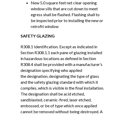
New 5.0 square feet net clear opening
window sills that are cut down to meet
egress shall be flashed. Flashing shall to
be inspected prior to installing the new or
retrofit window
SAFETY GLAZING
R308.1 Identification. Except as indicated in
Section R308.1.1 each pane of glazing installed
in hazardous locations as defined in Section
R308.4 shall be provided with a manufacturer’s
designation specifying who applied
the designation, designating the type of glass
and the safety glazing standard with which it
complies, which is visible in the final installation.
The designation shall be acid etched,
sandblasted, ceramic-fired, laser etched,
embossed, or be of type which once applied
cannot be removed without being destroyed. A