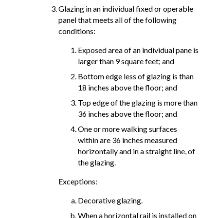
Glazing in an individual fixed or operable
panel that meets all of the following
conditions:
Exposed area of an individual pane is
larger than 9 square feet; and
Bottom edge less of glazing is than
18 inches above the floor; and
Top edge of the glazing is more than
36 inches above the floor; and
One or more walking surfaces
within are 36 inches measured
horizontally and in a straight line, of
the glazing.
Exceptions:
Decorative glazing.
When a horizontal rail is installed on