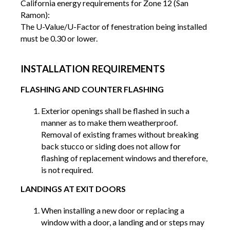
California energy requirements for Zone 12 (San
Ramon):
The U-Value/U-Factor of fenestration being installed
must be 0.30 or lower.
INSTALLATION REQUIREMENTS
FLASHING AND COUNTER FLASHING
Exterior openings shall be flashed in such a
manner as to make them weatherproof.
Removal of existing frames without breaking
back stucco or siding does not allow for
flashing of replacement windows and therefore,
is not required.
LANDINGS AT EXIT DOORS
When installing a new door or replacing a
window with a door, a landing and or steps may