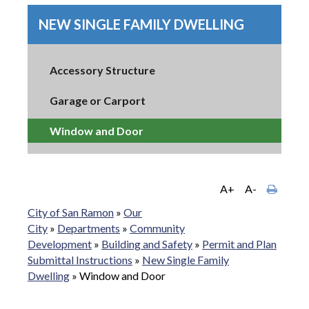
NEW SINGLE FAMILY DWELLING
Accessory Structure
Garage or Carport
Window and Door
A+
A-
City of San Ramon
»
Our
City
»
Departments
»
Community
Development
»
Building and Safety
»
Permit and Plan
Submittal Instructions
»
New Single Family
Dwelling
»
Window and Door