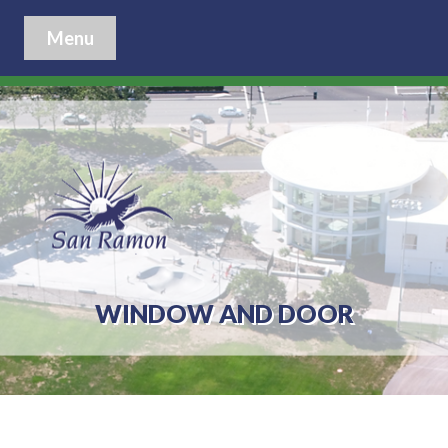
Menu
WINDOW AND DOOR