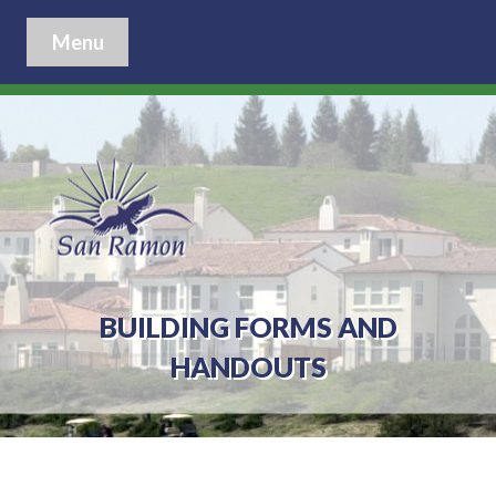
Menu
BUILDING FORMS AND
HANDOUTS