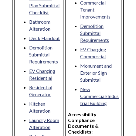
Commercial
Plan Submittal
Tenant
Checklist
Improvements
Bathroom
Demolition
Alteration
Submittal
Deck Handout
Requirements
Demolition
EV Charging
Submittal
Commercial
Requirements
Monument and
EV Charging
Exterior Sign
Residential
Submittal
Residential
New
Generator
Commercial/Indus
trial Building
Kitchen
Alteration
Accessibility
Laundry Room
Compliance
Documents &
Alteration
Checklists: