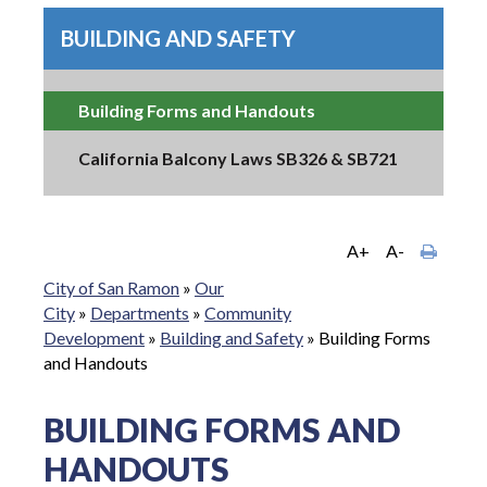
BUILDING AND SAFETY
Building Forms and Handouts
California Balcony Laws SB326 & SB721
A+
A-
City of San Ramon
»
Our
City
»
Departments
»
Community
Development
»
Building and Safety
»
Building Forms
and Handouts
BUILDING FORMS AND
HANDOUTS