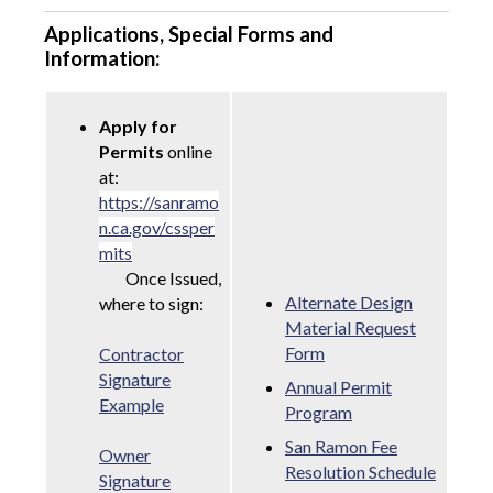
Applications, Special Forms and
Information:
Apply for
Permits
online
at:
https://sanramo
n.ca.gov/cssper
mits
Once Issued,
Alternate Design
where to sign:
Material Request
Form
Contractor
Signature
Annual Permit
Example
Program
San Ramon Fee
Owner
Resolution Schedule
Signature