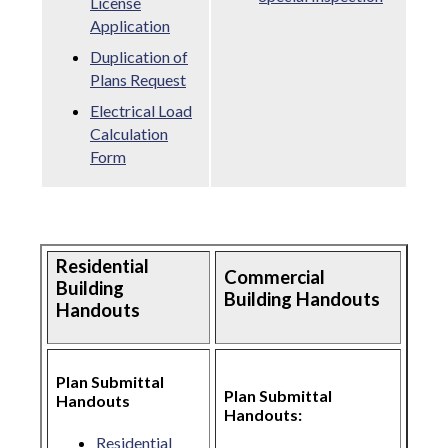
License
Application
Duplication of
Plans Request
Electrical Load
Calculation
Form
Residential
Commercial
Building
Building Handouts
Handouts
Plan Submittal
Plan Submittal
Handouts
Handouts:
Residential