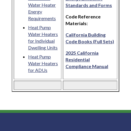
Water Heater
Standards and Forms
Energy
Code Reference
Requirements
Materials:
Heat Pump
Water Heaters
California Building
for Individual
Code Books (Full Sets)
Dwelling Units
2025 California
Heat Pump
Residential
Water Heaters
Compliance Manual
for ADUs