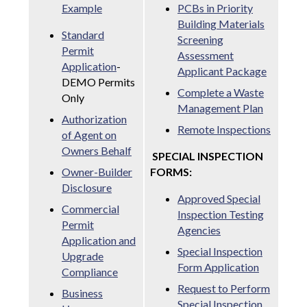
Example
PCBs in Priority
Building Materials
Standard
Screening
Permit
Assessment
Application
-
Applicant Package
DEMO Permits
Complete a Waste
Only
Management Plan
Authorization
Remote Inspections
of Agent on
Owners Behalf
SPECIAL INSPECTION
Owner-Builder
FORMS:
Disclosure
Approved Special
Commercial
Inspection Testing
Permit
Agencies
Application and
Special Inspection
Upgrade
Form Application
Compliance
Request to Perform
Business
Special Inspection