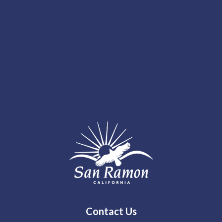
Contact Us