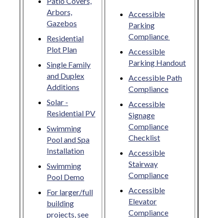
Patio Covers,
Arbors,
Accessible
Gazebos
Parking
Compliance
Residential
Plot Plan
Accessible
Parking Handout
Single Family
and Duplex
Accessible Path
Additions
Compliance
Solar -
Accessible
Residential PV
Signage
Compliance
Swimming
Checklist
Pool and Spa
Installation
Accessible
Stairway
Swimming
Compliance
Pool Demo
Accessible
For larger/full
Elevator
building
Compliance
projects, see