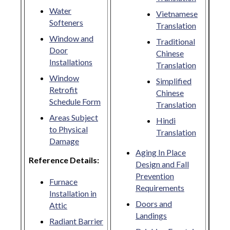
Water
Vietnamese
Softeners
Translation
Window and
Traditional
Door
Chinese
Installations
Translation
Window
Simplified
Retrofit
Chinese
Schedule Form
Translation
Areas Subject
Hindi
to Physical
Translation
Damage
Aging In Place
Reference Details:
Design and Fall
Prevention
Furnace
Requirements
Installation in
Doors and
Attic
Landings
Radiant Barrier