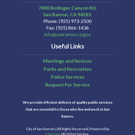
7000 Bollinger Canyon Rd,
San Ramon
CA
94583
Phone
(925) 973-2500
Fax
(925) 866-1436
info@sanramon.ca.gov
Useful Links
Meetings and Notices
Parks and Recreation
Police Services
Request For Service
We provide efficient delivery of quality public services
that are essential to those who live and work in San
Ramon.
City of San Ramon | All Rights Reserved | Powered by
CivicLive
| © 2026 Civiclive.