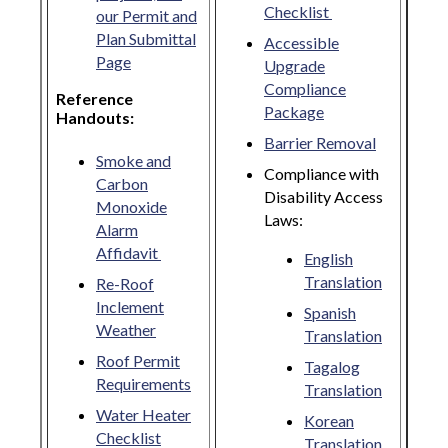
Checklist
our Permit and
Plan Submittal
Accessible
Page
Upgrade
Compliance
Reference
Package
Handouts:
Barrier Removal
Smoke and
Compliance with
Carbon
Disability Access
Monoxide
Laws:
Alarm
Affidavit
English
Translation
Re-Roof
Inclement
Spanish
Weather
Translation
Roof Permit
Tagalog
Requirements
Translation
Water Heater
Korean
Checklist
Translation