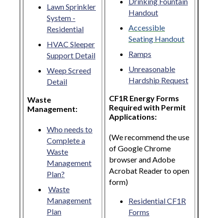
Drinking Fountain
Lawn Sprinkler
Handout
System -
Accessible
Residential
Seating Handout
HVAC Sleeper
Ramps
Support Detail
Unreasonable
Weep Screed
Hardship Request
Detail
CF1R Energy Forms
Waste
Required with Permit
Management:
Applications:
Who needs to
(We recommend the use
Complete a
of Google Chrome
Waste
browser and Adobe
Management
Acrobat Reader to open
Plan?
form)
Waste
Management
Residential CF1R
Plan
Forms