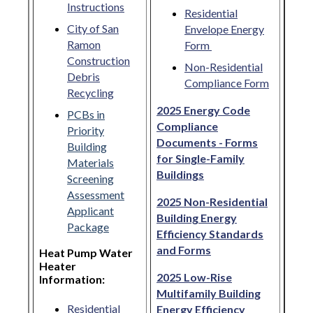
Instructions
Residential
City of San
Envelope Energy
Ramon
Form
Construction
Non-Residential
Debris
Compliance Form
Recycling
2025 Energy Code
PCBs in
Compliance
Priority
Documents - Forms
Building
for Single-Family
Materials
Buildings
Screening
Assessment
2025 Non-Residential
Applicant
Building Energy
Package
Efficiency Standards
and Forms
Heat Pump Water
Heater
2025 Low-Rise
Information:
Multifamily Building
Residential
Energy Efficiency