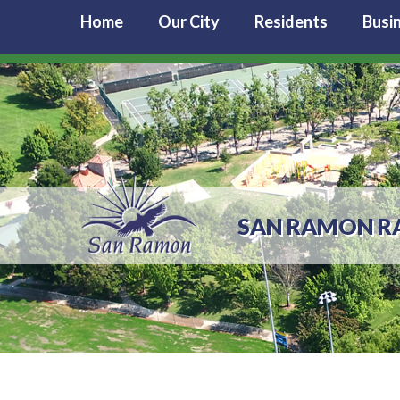
Home
Our City
Residents
Busi
SAN RAMON RAN