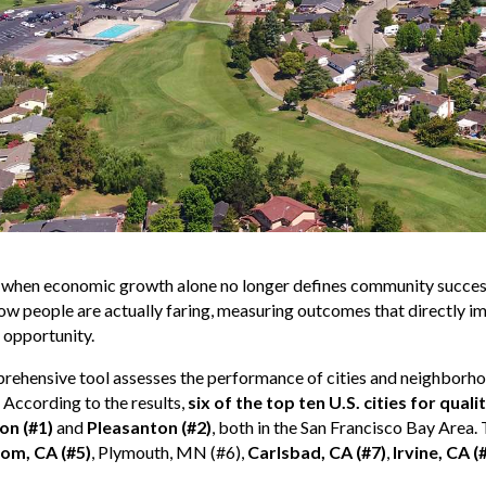
e when economic growth alone no longer defines community succes
ow people are actually faring, measuring outcomes that directly impa
 opportunity.
ehensive tool assesses the performance of cities and neighborho
 According to the results,
six of the top ten U.S. cities for quali
on (#1)
and
Pleasanton (#2)
, both in the San Francisco Bay Area
som, CA (#5)
, Plymouth, MN (#6),
Carlsbad, CA (#7)
,
Irvine, CA (