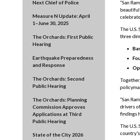
Next Chief of Police
“San Ramo
beautiful
Measure N Update: April
celebrate
1–June 30, 2025
The U.S.
three dim
The Orchards: First Public
Hearing
Ba
Earthquake Preparedness
Fou
and Response
Op
The Orchards: Second
Together,
Public Hearing
policymak
“San Ramo
The Orchards: Planning
drivers o
Commission Approves
findings 
Applications at Third
Public Hearing
The U.S.
country's
State of the City 2026