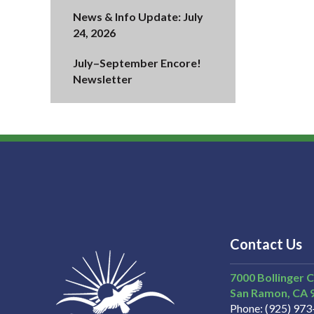
News & Info Update: July
24, 2026
July–September Encore!
Newsletter
Contact Us
7000 Bollinger 
San Ramon
CA
Phone
(925) 97