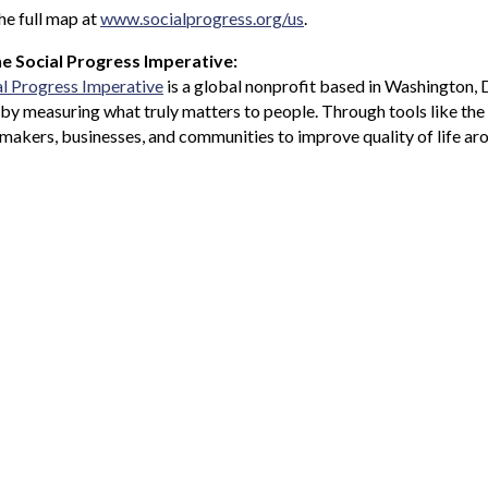
he full map at
www.socialprogress.org/us
.
e Social Progress Imperative:
al Progress Imperative
is a global nonprofit based in Washington, 
 by measuring what truly matters to people. Through tools like th
makers, businesses, and communities to improve quality of life ar