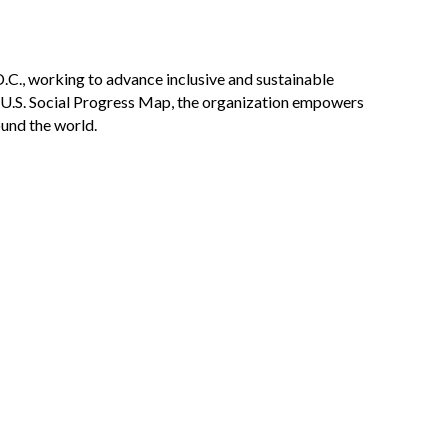
D.C., working to advance inclusive and sustainable
e U.S. Social Progress Map, the organization empowers
ound the world.