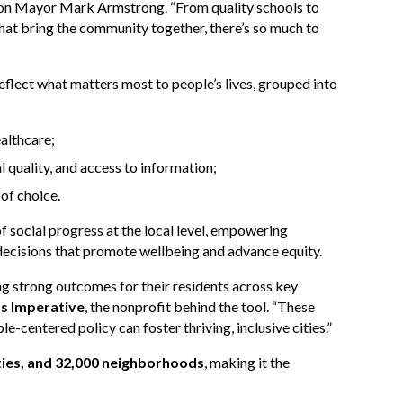
Ramon Mayor Mark Armstrong. “From quality schools to
 that bring the community together, there’s so much to
eflect what matters most to people’s lives, grouped into
ealthcare;
quality, and access to information;
 of choice.
 social progress at the local level, empowering
decisions that promote wellbeing and advance equity.
ing strong outcomes for their residents across key
ss Imperative
, the nonprofit behind the tool. “These
-centered policy can foster thriving, inclusive cities.”
cities, and 32,000 neighborhoods
, making it the