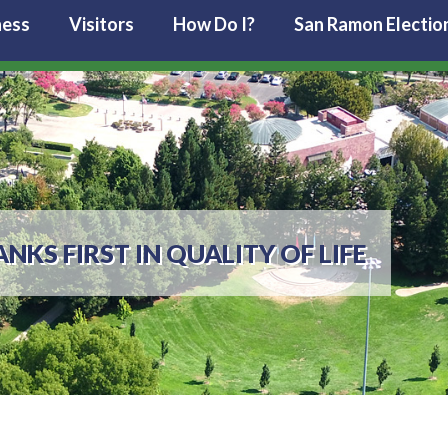
ness
Visitors
How Do I?
San Ramon Electio
KS FIRST IN QUALITY OF LIFE