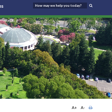
ns
A+
A-