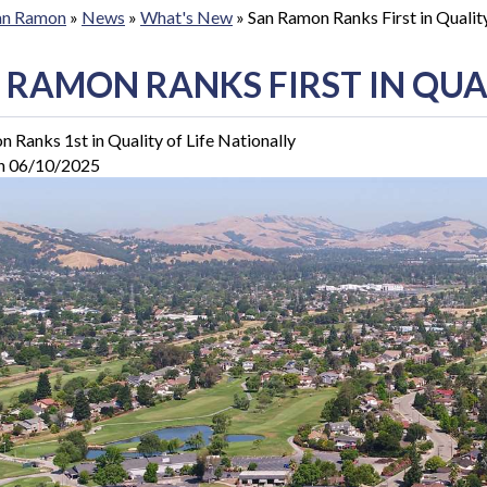
San Ramon
»
News
»
What's New
»
San Ramon Ranks First in Quality
 RAMON RANKS FIRST IN QUAL
 Ranks 1st in Quality of Life Nationally
n 06/10/2025