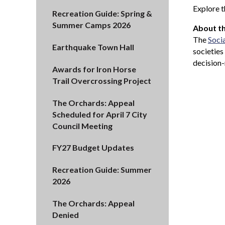
Explore t
Recreation Guide: Spring &
Summer Camps 2026
About th
The
Soci
Earthquake Town Hall
societies
decision-
Awards for Iron Horse
Trail Overcrossing Project
The Orchards: Appeal
Scheduled for April 7 City
Council Meeting
FY27 Budget Updates
Recreation Guide: Summer
2026
The Orchards: Appeal
Denied