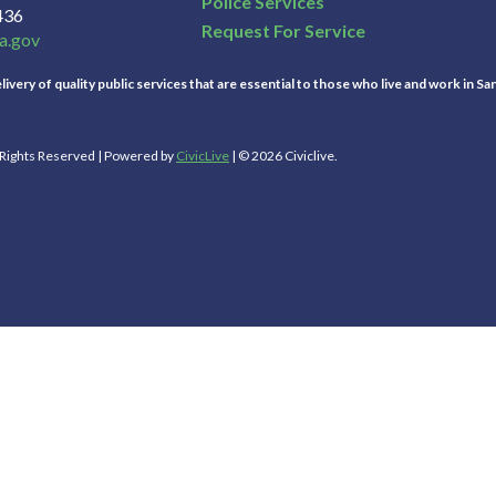
Police Services
436
Request For Service
a.gov
ivery of quality public services that are essential to those who live and work in Sa
l Rights Reserved | Powered by
CivicLive
| © 2026 Civiclive.