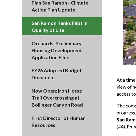
Plan San Ramon - Climate
Action Plan Update
San Ramon Ranks First in
Quality of Life
Orchards: Preliminary
Housing Development
Application Filed
FY26 Adopted Budget
Document
At a tim
view of h
Now Open: Iron Horse
access to
Trail Overcrossing at
Bollinger Canyon Road
The compr
progress.
First Director of Human
San Ram
Resources
(#4),
Fol