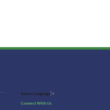
Select Language
▼
Connect With Us