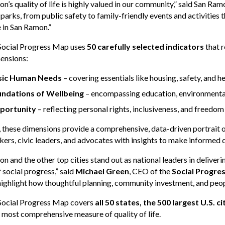
n’s quality of life is highly valued in our community,” said San 
 parks, from public safety to family-friendly events and activities
 in San Ramon.”
 Social Progress Map uses
50 carefully selected indicators
that r
ensions:
sic Human Needs
– covering essentials like housing, safety, and h
ndations of Wellbeing
– encompassing education, environmental 
portunity
– reflecting personal rights, inclusiveness, and freedom
 these dimensions provide a comprehensive, data-driven portrait of
ers, civic leaders, and advocates with insights to make informed 
n and the other top cities stand out as national leaders in deliver
f social progress,” said
Michael Green
, CEO of the
Social Progre
highlight how thoughtful planning, community investment, and people
 Social Progress Map covers
all 50 states, the 500 largest U.S. 
 most comprehensive measure of quality of life.