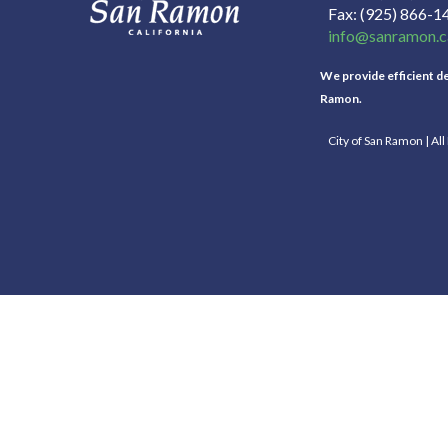
Fax
(925) 866-1
info@sanramon.c
We provide efficient del
Ramon.
City of San Ramon | Al