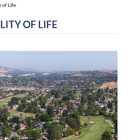
 of Life
ITY OF LIFE