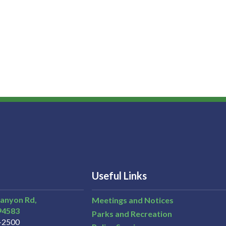
Useful Links
Canyon Rd,
Meetings and Notices
94583
Parks and Recreation
3-2500