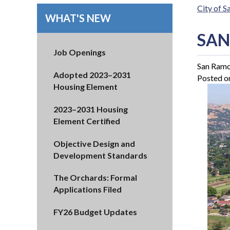
City of 
WHAT'S NEW
SAN
Job Openings
San Ramon
Adopted 2023–2031
Posted o
Housing Element
2023–2031 Housing
Element Certified
Objective Design and
Development Standards
The Orchards: Formal
Applications Filed
FY26 Budget Updates