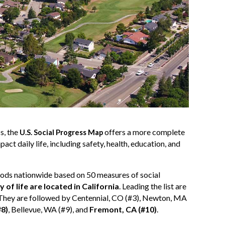
s, the
offers a more complete
U.S. Social Progress Map
ct daily life, including safety, health, education, and
ods nationwide based on 50 measures of social
ty of life are located in California
. Leading the list are
. They are followed by Centennial, CO (#3), Newton, MA
#8)
, Bellevue, WA (#9), and
Fremont, CA (#10)
.