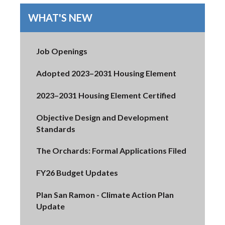
WHAT'S NEW
Job Openings
Adopted 2023–2031 Housing Element
2023–2031 Housing Element Certified
Objective Design and Development
Standards
The Orchards: Formal Applications Filed
FY26 Budget Updates
Plan San Ramon - Climate Action Plan
Update