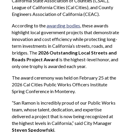
California State Association of Counties (CSAC),
League of California Cities (Cal Cities), and County
Engineers Association of California (CEAC).
According to the
awarding bodies
, these awards
highlight local government projects that demonstrate
innovation and cost efficiency while protecting long-
term investments in California’s streets, roads, and
bridges. The
2026 Outstanding Local Streets and
Roads Project Award
is the highest-level honor, and
only one trophy is awarded each year.
The award ceremony was held on February 25 at the
2026 Cal Cities Public Works Officers Institute
Spring Conference in Monterey.
“San Ramon is incredibly proud of our Public Works
team, whose talent, dedication, and expertise
delivered a project that is now being recognized at
the highest levels in California,” said City Manager
Steven Spedowfski
.