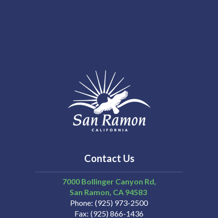
Contact Us
7000 Bollinger Canyon Rd,
San Ramon
CA
94583
Phone
(925) 973-2500
Fax
(925) 866-1436