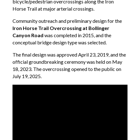
bicycle/pedestrian overcrossings along the Iron
Horse Trail at major arterial crossings.
Community outreach and preliminary design for the
Iron Horse Trail Overcrossing at Bollinger
Canyon Road
was completed in 2015, and the
conceptual bridge design type was selected.
The final design was approved April 23, 2019, and the
official groundbreaking ceremony was held on May
18, 2023. The overcrossing opened to the public on
July 19, 2025.