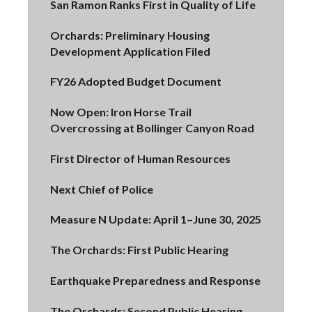
San Ramon Ranks First in Quality of Life
Orchards: Preliminary Housing
Development Application Filed
FY26 Adopted Budget Document
Now Open: Iron Horse Trail
Overcrossing at Bollinger Canyon Road
First Director of Human Resources
Next Chief of Police
Measure N Update: April 1–June 30, 2025
The Orchards: First Public Hearing
Earthquake Preparedness and Response
The Orchards: Second Public Hearing