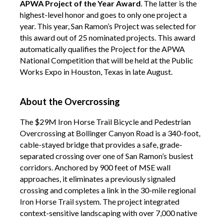
APWA Project of the Year Award
. The latter
is the
highest-level honor and goes to only one project a
year. This year, San Ramon’s Project was selected for
this award out of 25 nominated projects. This award
automatically qualifies the Project for the APWA
National Competition that will be held at the Public
Works Expo in Houston, Texas in late August.
About the Overcrossing
The $29M Iron Horse Trail Bicycle and Pedestrian
Overcrossing at Bollinger Canyon Road is a 340-foot,
cable-stayed bridge that provides a safe, grade-
separated crossing over one of San Ramon’s busiest
corridors. Anchored by 900 feet of MSE wall
approaches, it eliminates a previously signaled
crossing and completes a link in the 30-mile regional
Iron Horse Trail system. The project integrated
context-sensitive landscaping with over 7,000 native