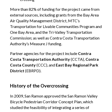
More than 82% of funding for the project came from
external sources, including grants from the Bay Area
Air Quality Management District, MTC’s
Transportation for Livable Communities Program and
One Bay Area, and the Tri-Valley Transportation
Commission; as well as Contra Costa Transportation
Authority’s Measure J funding.
Partner agencies for the project include
Contra
Costa Transportation Authority
(CCTA),
Contra
Costa County
(CCC), and
East Bay Regional Park
District
(EBRPD).
History of the Overcrossing
In 2009, San Ramon approved the San Ramon Valley
Bicycle Pedestrian Corridor Concept Plan, which
studied the feasibility of integrating a series of