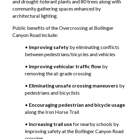
and drought-tolerant plants and 80 trees along with
community gathering spaces enhanced by
architectural lighting.
Public benefits of the Overcrossing at Bollinger
Canyon Road include:
•
Improving safety
by eliminating conflicts
between pedestrians/bicycles and vehicles
•
Improving vehicular traffic flow
by
removing the at-grade crossing
•
Eliminating unsafe crossing maneuvers
by
pedestrians and bicyclists
•
Encouraging pedestrian and bicycle usage
along the Iron Horse Trail
•
Increasing trail use
for nearby schools by
improving safety at the Bollinger Canyon Road
crossing