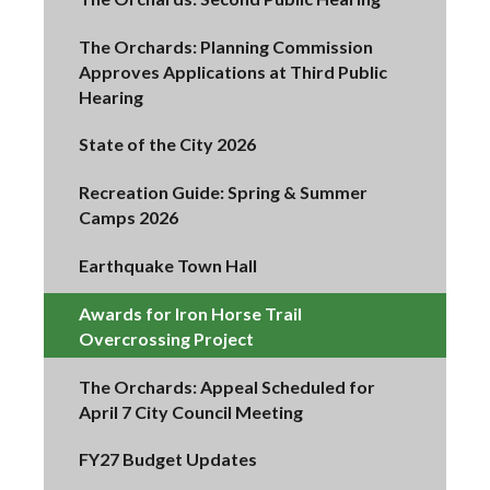
The Orchards: Planning Commission
Approves Applications at Third Public
Hearing
State of the City 2026
Recreation Guide: Spring & Summer
Camps 2026
Earthquake Town Hall
Awards for Iron Horse Trail
Overcrossing Project
The Orchards: Appeal Scheduled for
April 7 City Council Meeting
FY27 Budget Updates