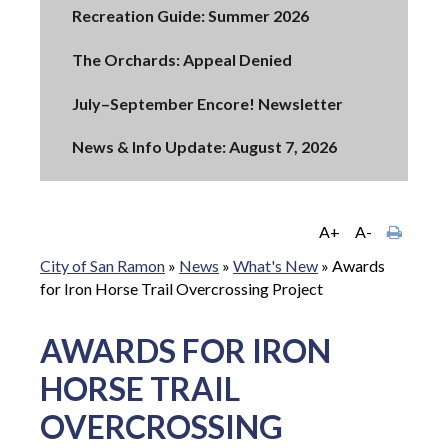
Recreation Guide: Summer 2026
The Orchards: Appeal Denied
July–September Encore! Newsletter
News & Info Update: August 7, 2026
A+
A-
City of San Ramon
»
News
»
What's New
»
Awards
for Iron Horse Trail Overcrossing Project
AWARDS FOR IRON
HORSE TRAIL
OVERCROSSING