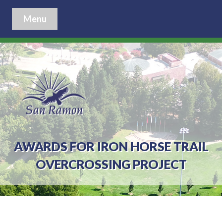
Menu
AWARDS FOR IRON HORSE TRAIL
OVERCROSSING PROJECT