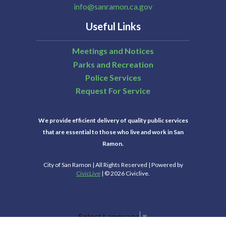
info@sanramon.ca.gov
Useful Links
Meetings and Notices
Parks and Recreation
Police Services
Request For Service
We provide efficient delivery of quality public services
that are essential to those who live and work in San
Ramon.
City of San Ramon | All Rights Reserved | Powered by
CivicLive
| © 2026 Civiclive.
Select Language
▼