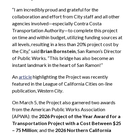
“I am incredibly proud and grateful for the
collaboration and effort from City staff and all other
agencies involved—especially Contra Costa
Transportation Authority—to complete this project
on time and within budget, utilizing funding sources at
all levels, resulting in a less than 20% project cost by
the City,” said
Brian Bornstein
, San Ramon’s Director
of Public Works. “This bridge has also become an
instant landmark in the heart of San Ramon!”
An
article
highlighting the Project was recently
featured in the League of California Cities on-line
publication,
Western City
.
On March 5, the Project also garnered two awards
from the American Public Works Association
(APWA): the
2026 Project of the Year Award for a
Transportation Project with a Cost Between $25
– 75 Million
; and
the
2026 Northern California