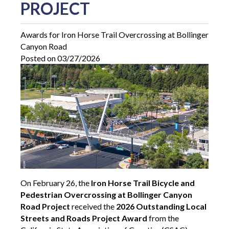
PROJECT
Awards for Iron Horse Trail Overcrossing at Bollinger
Canyon Road
Posted on 03/27/2026
On February 26, the
Iron Horse Trail Bicycle and
Pedestrian Overcrossing at Bollinger Canyon
Road Project
received the
2026 Outstanding Local
Streets and Roads Project Award
from the