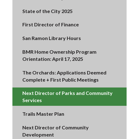
State of the City 2025
First Director of Finance
San Ramon Library Hours
BMR Home Ownership Program
Orientation: April 17, 2025
The Orchards: Applications Deemed
Complete + First Public Meetings
Next Director of Parks and Community
Services
Trails Master Plan
Next Director of Community
Development