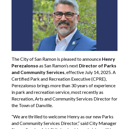
The City of San Ramon is pleased to announce
Henry
Perezalonso
as San Ramon’s next
Director of Parks
and Community Services
, effective July 14, 2025. A
Certified Park and Recreation Executive (CPRE),
Perezalonso brings more than 30 years of experience
in park and recreation service, most recently as
Recreation, Arts and Community Services Director for
the Town of Danville.
“We are thrilled to welcome Henry as our new Parks
and Community Services Director,” said City Manager