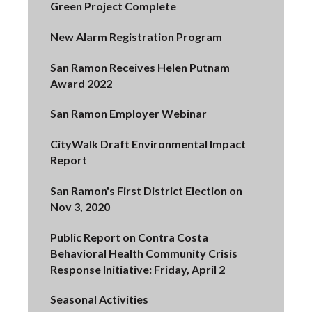
Green Project Complete
New Alarm Registration Program
San Ramon Receives Helen Putnam
Award 2022
San Ramon Employer Webinar
CityWalk Draft Environmental Impact
Report
San Ramon's First District Election on
Nov 3, 2020
Public Report on Contra Costa
Behavioral Health Community Crisis
Response Initiative: Friday, April 2
Seasonal Activities