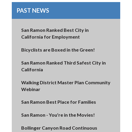
PAST NEWS
San Ramon Ranked Best City in
California for Employment
Bicyclists are Boxed in the Green!
San Ramon Ranked Third Safest City in
California
Walking District Master Plan Community
Webinar
San Ramon Best Place for Families
San Ramon - You're in the Movies!
Bollinger Canyon Road Continuous