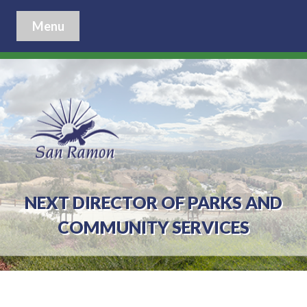
Menu
NEXT DIRECTOR OF PARKS AND
COMMUNITY SERVICES