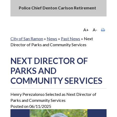
Police Chief Denton Carlson Retirement
A+
A-
City of San Ramon
»
News
»
Past News
»
Next
Director of Parks and Community Services
NEXT DIRECTOR OF
PARKS AND
COMMUNITY SERVICES
Henry Perezalonso Selected as Next Director of
Parks and Community Services
Posted on 06/11/2025