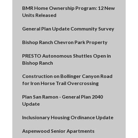
BMR Home Ownership Program: 12 New
Units Released
General Plan Update Community Survey
Bishop Ranch Chevron Park Property
PRESTO Autonomous Shuttles Open in
Bishop Ranch
Construction on Bollinger Canyon Road
for Iron Horse Trail Overcrossing
Plan San Ramon - General Plan 2040
Update
Inclusionary Housing Ordinance Update
Aspenwood Senior Apartments