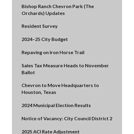
Bishop Ranch Chevron Park (The
Orchards) Updates
Resident Survey
2024–25 City Budget
Repaving on Iron Horse Trail
Sales Tax Measure Heads to November
Ballot
Chevron to Move Headquarters to
Houston, Texas
2024 Municipal Election Results
Notice of Vacancy: City Council District 2
2025 ACI Rate Adjustment