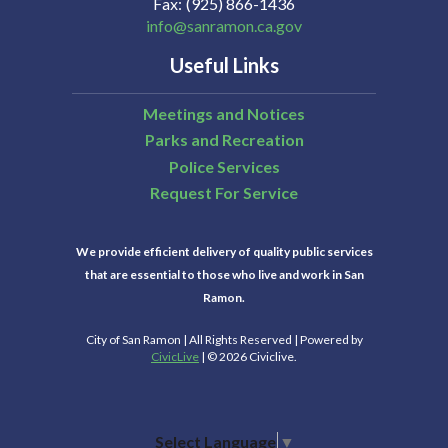
Fax
(925) 866-1436
info@sanramon.ca.gov
Useful Links
Meetings and Notices
Parks and Recreation
Police Services
Request For Service
We provide efficient delivery of quality public services
that are essential to those who live and work in San
Ramon.
City of San Ramon | All Rights Reserved | Powered by
CivicLive
| © 2026 Civiclive.
Select Language
▼