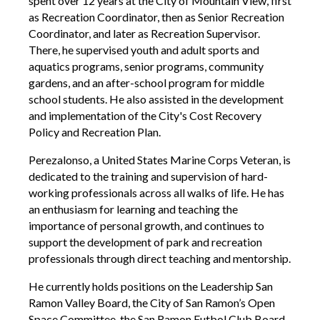
spent over 12 years at the City of Mountain View, first
as Recreation Coordinator, then as Senior Recreation
Coordinator, and later as Recreation Supervisor.
There, he supervised youth and adult sports and
aquatics programs, senior programs, community
gardens, and an after-school program for middle
school students. He also assisted in the development
and implementation of the City's Cost Recovery
Policy and Recreation Plan.
Perezalonso, a United States Marine Corps Veteran, is
dedicated to the training and supervision of hard-
working professionals across all walks of life. He has
an enthusiasm for learning and teaching the
importance of personal growth, and continues to
support the development of park and recreation
professionals through direct teaching and mentorship.
He currently holds positions on the Leadership San
Ramon Valley Board, the City of San Ramon’s Open
Space Committee, the San Ramon Futbol Club Board,