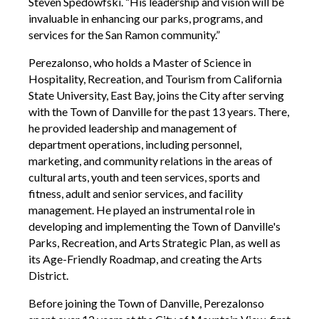
Steven Spedowfski. “His leadership and vision will be
invaluable in enhancing our parks, programs, and
services for the San Ramon community.”
Perezalonso, who holds a Master of Science in
Hospitality, Recreation, and Tourism from California
State University, East Bay, joins the City after serving
with the Town of Danville for the past 13 years. There,
he provided leadership and management of
department operations, including personnel,
marketing, and community relations in the areas of
cultural arts, youth and teen services, sports and
fitness, adult and senior services, and facility
management. He played an instrumental role in
developing and implementing the Town of Danville's
Parks, Recreation, and Arts Strategic Plan, as well as
its Age-Friendly Roadmap, and creating the Arts
District.
Before joining the Town of Danville, Perezalonso