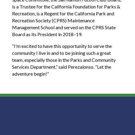
is a Trustee for the California Foundation for Parks &
Recreation, is a Regent for the California Park and
Recreation Society (CPRS) Maintenance
Management School and served on the CPRS State
Board as its President in 2018–19.
“I'm excited to have this opportunity to serve the
community I live in and to be joining such a great
team, especially those in the Parks and Community
Services Department,” said Perezalonso. “Let the
adventure begin!”