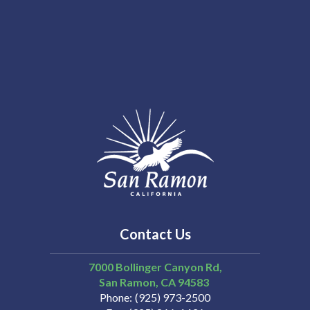
Contact Us
7000 Bollinger Canyon Rd,
San Ramon
CA
94583
Phone
(925) 973-2500