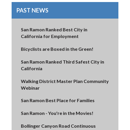
PAST NEWS
San Ramon Ranked Best City in
California for Employment
Bicyclists are Boxed in the Green!
San Ramon Ranked Third Safest City in
California
Walking District Master Plan Community
Webinar
San Ramon Best Place for Families
San Ramon - You're in the Movies!
Bollinger Canyon Road Continuous