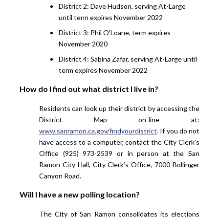
District 2: Dave Hudson, serving At-Large
until term expires November 2022
District 3: Phil O’Loane, term expires
November 2020
District 4: Sabina Zafar, serving At-Large until
term expires November 2022
How do I find out what district I live in?
Residents can look up their district by accessing the
District Map on-line at:
www.sanramon.ca.gov/findyourdistrict
.
If you do not
have access to a computer, contact the City Clerk’s
Office (925) 973-2539 or in person at the San
Ramon City Hall, City Clerk’s Office, 7000 Bollinger
Canyon Road.
Will I have a new polling location?
The City of San Ramon consolidates its elections