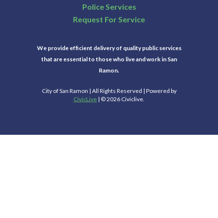
Police Services
Request For Service
We provide efficient delivery of quality public services
that are essential to those who live and work in San
Ramon.
City of San Ramon | All Rights Reserved | Powered by
CivicLive
| © 2026 Civiclive.
Select Language
▼
Connect With Us