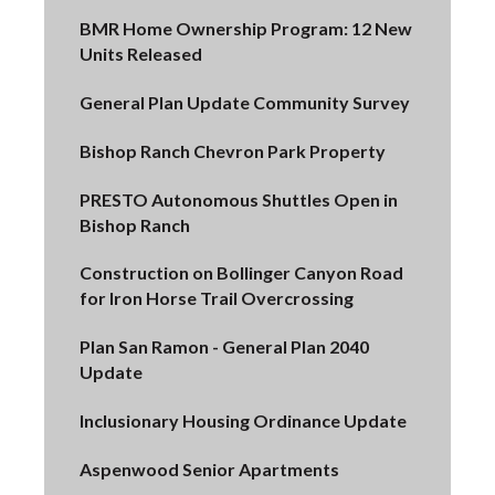
BMR Home Ownership Program: 12 New
Units Released
General Plan Update Community Survey
Bishop Ranch Chevron Park Property
PRESTO Autonomous Shuttles Open in
Bishop Ranch
Construction on Bollinger Canyon Road
for Iron Horse Trail Overcrossing
Plan San Ramon - General Plan 2040
Update
Inclusionary Housing Ordinance Update
Aspenwood Senior Apartments