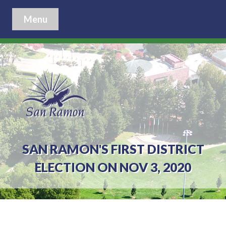
Menu
SAN RAMON'S FIRST DISTRICT
ELECTION ON NOV 3, 2020