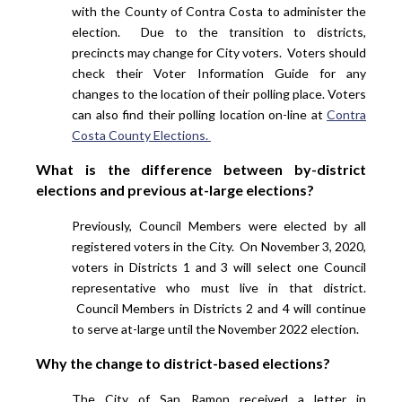
with the County of Contra Costa to administer the
election. Due to the transition to districts,
precincts may change for City voters. Voters should
check their Voter Information Guide for any
changes to the location of their polling place. Voters
can also find their polling location on-line at
Contra
Costa County Elections.
What is the difference between by-district
elections and previous at-large elections?
Previously, Council Members were elected by all
registered voters in the City. On November 3, 2020,
voters in Districts 1 and 3 will select one Council
representative who must live in that district.
Council Members in Districts 2 and 4 will continue
to serve at-large until the November 2022 election.
Why the change to district-based elections?
The City of San Ramon received a letter in