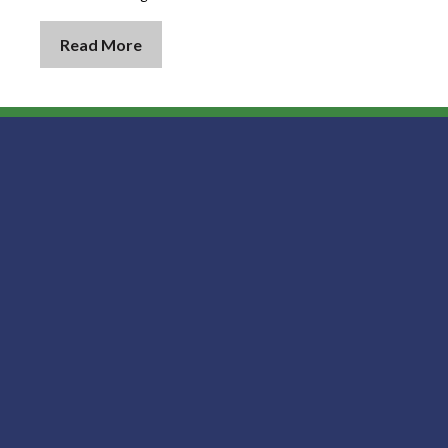
Read More