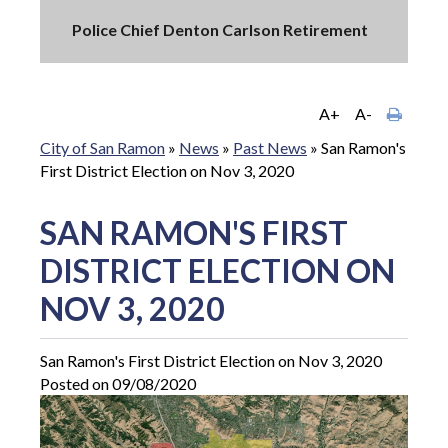
Police Chief Denton Carlson Retirement
A+
A-
City of San Ramon
»
News
»
Past News
»
San Ramon's
First District Election on Nov 3, 2020
SAN RAMON'S FIRST
DISTRICT ELECTION ON
NOV 3, 2020
San Ramon's First District Election on Nov 3, 2020
Posted on 09/08/2020