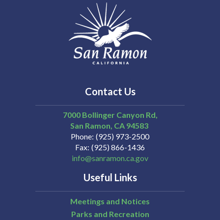
Contact Us
7000 Bollinger Canyon Rd,
San Ramon
CA
94583
Phone
(925) 973-2500
Fax
(925) 866-1436
info@sanramon.ca.gov
Useful Links
Meetings and Notices
Parks and Recreation