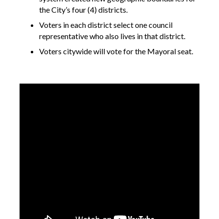
the City’s four (4) districts.
Voters in each district select one council
representative who also lives in that district.
Voters citywide will vote for the Mayoral seat.