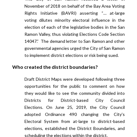
November of 2018 on behalf of the Bay Area Voting
Rights Initiative (BAVRI) asserting
“… at-large
voting dilutes minority electoral influence in the
election of each of the legislative bodies in the San
Ramon Valley, thus violating Elections Code Section
14047.” The demand letter to San Ramon and other
governmental agencies urged the City of San Ramon
to implement district elections or risk being sued.
Who created the district boundaries?
Draft District Maps were developed following three
opportunities for the public to comment on how
they would like to see the community divided into
Districts for District-based City Council
Elections. On June 25, 2019, the City Council
adopted Ordinance 490 changing the City's
Electoral System from at-large to district-based
elections, established the District Boundaries, and
scheduling the elections within the district.