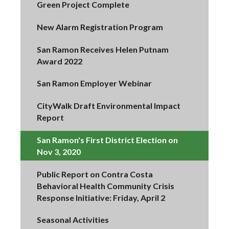
Green Project Complete
New Alarm Registration Program
San Ramon Receives Helen Putnam
Award 2022
San Ramon Employer Webinar
CityWalk Draft Environmental Impact
Report
San Ramon's First District Election on
Nov 3, 2020
Public Report on Contra Costa
Behavioral Health Community Crisis
Response Initiative: Friday, April 2
Seasonal Activities