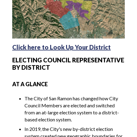
Click here to Look Up Your District
ELECTING COUNCIL REPRESENTATIVE
BY DISTRICT
AT A GLANCE
The City of San Ramon has changed how City
Council Members are elected and switched
from an at-large election system to a district-
based election system.
In 2019, the City's new by-district election
system created new geographic boundaries for