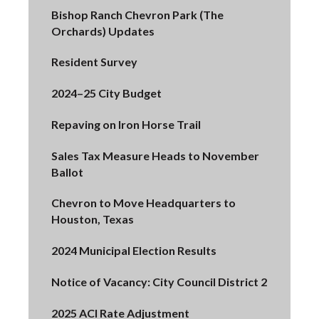
Bishop Ranch Chevron Park (The
Orchards) Updates
Resident Survey
2024–25 City Budget
Repaving on Iron Horse Trail
Sales Tax Measure Heads to November
Ballot
Chevron to Move Headquarters to
Houston, Texas
2024 Municipal Election Results
Notice of Vacancy: City Council District 2
2025 ACI Rate Adjustment