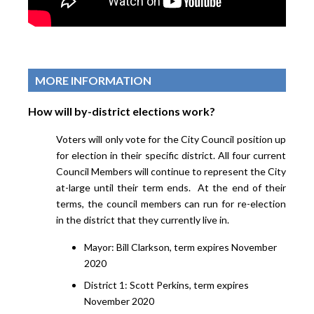
MORE INFORMATION
How will by-district elections work?
Voters will only vote for the City Council position up
for election in their specific district. All four current
Council Members will continue to represent the City
at-large until their term ends. At the end of their
terms, the council members can run for re-election
in the district that they currently live in.
Mayor: Bill Clarkson, term expires November
2020
District 1: Scott Perkins, term expires
November 2020