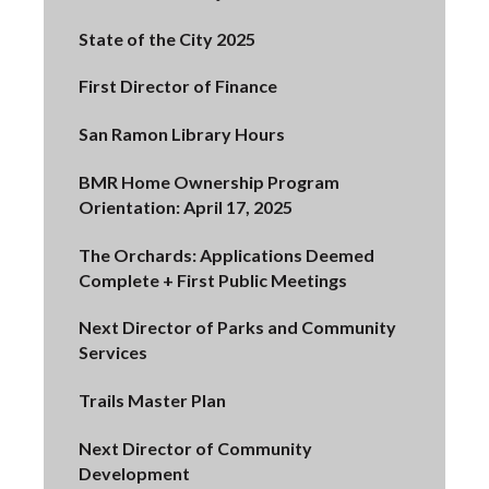
State of the City 2025
First Director of Finance
San Ramon Library Hours
BMR Home Ownership Program
Orientation: April 17, 2025
The Orchards: Applications Deemed
Complete + First Public Meetings
Next Director of Parks and Community
Services
Trails Master Plan
Next Director of Community
Development