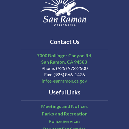
Contact Us
7000 Bollinger Canyon Rd,
San Ramon
CA
94583
Phone
(925) 973-2500
Fax
(925) 866-1436
info@sanramon.ca.gov
Useful Links
Meetings and Notices
Parks and Recreation
Police Services
Request For Service