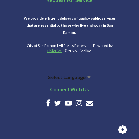
We provide efficient delivery of quality public services
that are essential to those who live and work in San
Ramon.
City of San Ramon | All Rights Reserved | Powered by
CivicLive
| © 2026 Civiclive.
Select Language
▼
Connect With Us