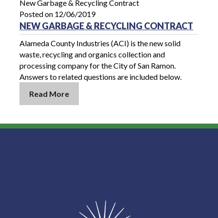
New Garbage & Recycling Contract
Posted on 12/06/2019
NEW GARBAGE & RECYCLING CONTRACT
Alameda County Industries (ACI) is the new solid
waste, recycling and organics collection and
processing company for the City of San Ramon.
Answers to related questions are included below.
Read More