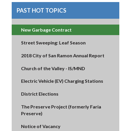
PAST HOT TOPICS
New Garbage Contract
Street Sweeping: Leaf Season
2018 City of San Ramon Annual Report
Church of the Valley - IS/MND
Electric Vehicle (EV) Charging Stations
District Elections
The Preserve Project (formerly Faria
Preserve)
Notice of Vacancy