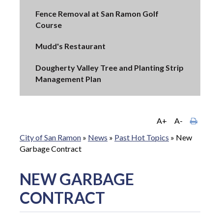
Fence Removal at San Ramon Golf
Course
Mudd's Restaurant
Dougherty Valley Tree and Planting Strip
Management Plan
A+
A-
City of San Ramon
»
News
»
Past Hot Topics
»
New
Garbage Contract
NEW GARBAGE
CONTRACT