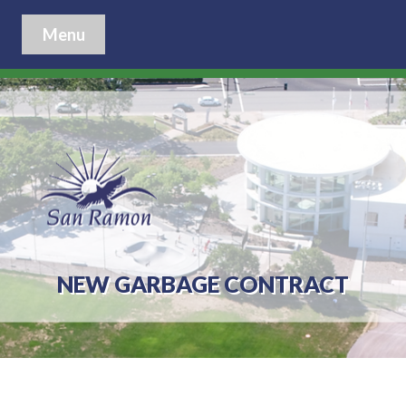
Menu
NEW GARBAGE CONTRACT