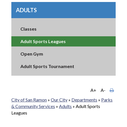
ADULTS
Classes
Adult Sports Leagues
Open Gym
Adult Sports Tournament
A+
A-
City of San Ramon
»
Our City
»
Departments
»
Parks
& Community Services
»
Adults
»
Adult Sports
Leagues