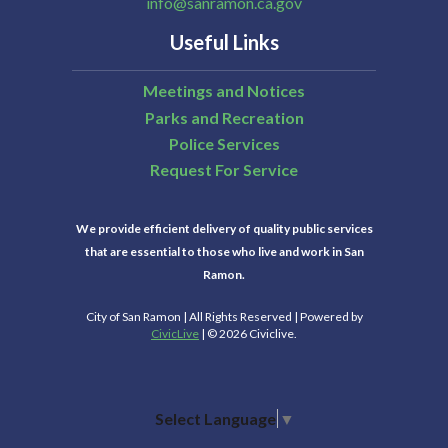
info@sanramon.ca.gov
Useful Links
Meetings and Notices
Parks and Recreation
Police Services
Request For Service
We provide efficient delivery of quality public services
that are essential to those who live and work in San
Ramon.
City of San Ramon | All Rights Reserved | Powered by
CivicLive
| © 2026 Civiclive.
Select Language
▼