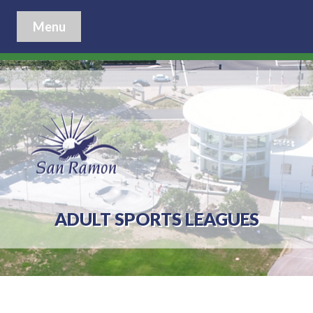
Menu
ADULT SPORTS LEAGUES