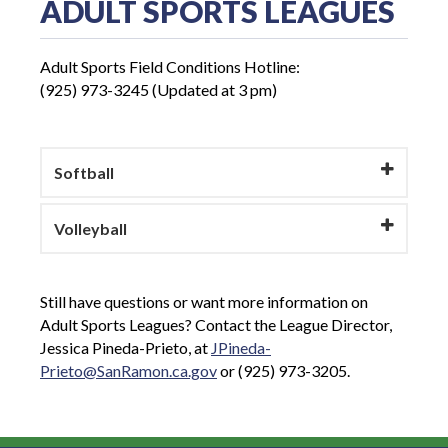
ADULT SPORTS LEAGUES
Adult Sports Field Conditions Hotline:
(925) 973-3245 (Updated at 3 pm)
Softball
Volleyball
Still have questions or want more information on
Adult Sports Leagues? Contact the League Director,
Jessica Pineda-Prieto, at
JPineda-
Prieto@SanRamon.ca.gov
or (925) 973-3205.