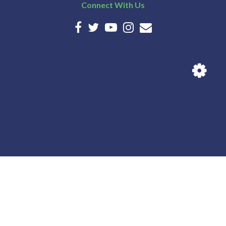
Connect With Us