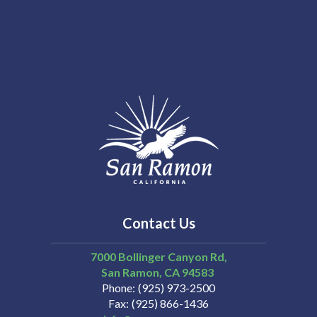
Contact Us
7000 Bollinger Canyon Rd,
San Ramon
CA
94583
Phone
(925) 973-2500
Fax
(925) 866-1436