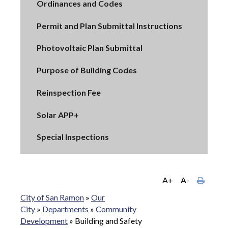
Ordinances and Codes
Permit and Plan Submittal Instructions
Photovoltaic Plan Submittal
Purpose of Building Codes
Reinspection Fee
Solar APP+
Special Inspections
A+
A-
City of San Ramon
»
Our
City
»
Departments
»
Community
Development
»
Building and Safety