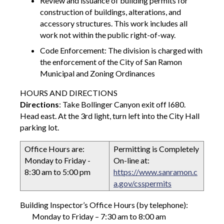
Review and issuance of building permits for
construction of buildings, alterations, and
accessory structures. This work includes all
work not within the public right-of-way.
Code Enforcement: The division is charged with
the enforcement of the City of San Ramon
Municipal and Zoning Ordinances
HOURS AND DIRECTIONS
Directions
: Take Bollinger Canyon exit off I680.
Head east. At the 3rd light, turn left into the City Hall
parking lot.
Office Hours are:
Permitting is Completely
Monday to Friday -
On-line at:
8:30 am to 5:00 pm
https://www.sanramon.c
a.gov/csspermits
Building Inspector’s Office Hours (by telephone):
Monday to Friday – 7:30 am to 8:00 am