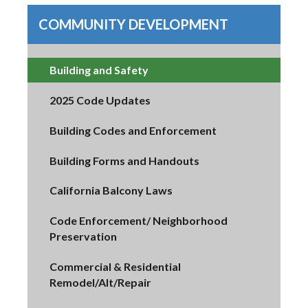
COMMUNITY DEVELOPMENT
Building and Safety
2025 Code Updates
Building Codes and Enforcement
Building Forms and Handouts
California Balcony Laws
Code Enforcement/ Neighborhood
Preservation
Commercial & Residential
Remodel/Alt/Repair