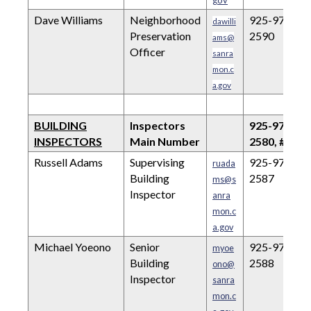
gov
Dave Williams
Neighborhood
925-973-
dawilli
Preservation
2590
ams@
Officer
sanra
mon.c
a.gov
BUILDING
Inspectors
925-973-
INSPECTORS
Main Number
2580, #1
Russell Adams
Supervising
925-973-
ruada
Building
2587
ms@s
Inspector
anra
mon.c
a.gov
Michael Yoeono
Senior
925-973-
myoe
Building
2588
ono@
Inspector
sanra
mon.c