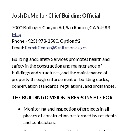
Josh DeMello - Chief Building Official
7000 Bollinger Canyon Rd, San Ramon, CA 94583
Map
Phone: (925) 973-2580, Option #2
Email:
PermitCenter@SanRamon.ca.gov
Building and Safety Services promotes health and
safety in the construction and maintenance of
buildings and structures, and the maintenance of
property through enforcement of building codes,
conservation standards, regulations, and ordinances.
THE BUILDING DIVISION IS RESPONSIBLE FOR
Monitoring and inspection of projects in all
phases of construction performed by residents
and contractors.