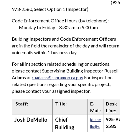
(925)
973-2580, Select Option 1 (Inspector)
Code Enforcement Office Hours (by telephone):
Monday to Friday – 8:30 am to 9:00 am
Building Inspectors and Code Enforcement Officers
are in the field the remainder of the day and will return
voicemails within 1 business day.
For all inspection related scheduling or questions,
please contact Supervising Building Inspector Russell
Adams at
For inspection
ruadams@sanramon.ca.gov
related questions regarding your specific project,
please contact your assigned inspector.
Staff:
Title:
E-
Desk
Mail:
Line:
Josh DeMello
Chief
925-973-
jdeme
2585
Building
llo@s