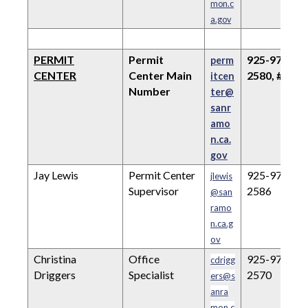
mon.c
a.gov
PERMIT
Permit
925-973-
perm
CENTER
Center Main
2580, #2
itcen
Number
ter@
sanr
amo
n.ca.
gov
Jay Lewis
Permit Center
925-973-
jlewis
Supervisor
2586
@san
ramo
n.ca.g
ov
Christina
Office
925-973-
cdrigg
Driggers
Specialist
2570
ers@s
anra
mon.c