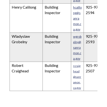
a.gov
Henry Calilong
Building
925-973-
hcalilo
Inspector
2594
ng@s
anra
mon.c
a.gov
Wladyslaw
Building
925-973-
wgrob
Grobelny
Inspector
2593
elny@
sanra
mon.c
a.gov
Robert
Building
925-973-
rcraig
Craighead
Inspector
2507
head
@sanr
amon.
ca.gov