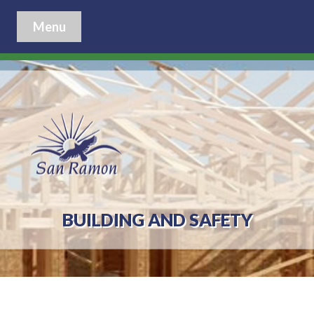
Menu
BUILDING AND SAFETY