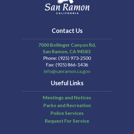
Contact Us
7000 Bollinger Canyon Rd,
San Ramon
CA
94583
Phone
(925) 973-2500
Fax
(925) 866-1436
info@sanramon.ca.gov
Useful Links
Meetings and Notices
Parks and Recreation
Police Services
Request For Service