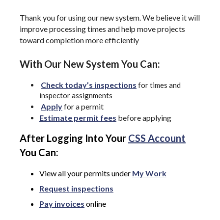
Thank you for using our new system. We believe it will
improve processing times and help move projects
toward completion more efficiently
With Our New System You Can:
Check today’s inspections
for times and
inspector assignments
Apply
for a permit
Estimate permit fees
before applying
After Logging Into Your
CSS Account
You Can:
View all your permits under
My Work
Request inspections
Pay invoices
online