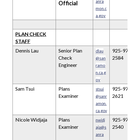
anra
Official
mon.c
a.gov
PLAN CHECK
STAFF
Dennis Lau
Senior Plan
925-973-
dlau
Check
2584
@san
Engineer
ramo
n.ca.g
ov
Sam Tsui
Plans
925-973-
stsui
Examiner
2621
@sanr
amon.
ca.gov
Nicole Widjaja
Plans
925-973-
nwidj
Examiner
2540
aja@s
anra