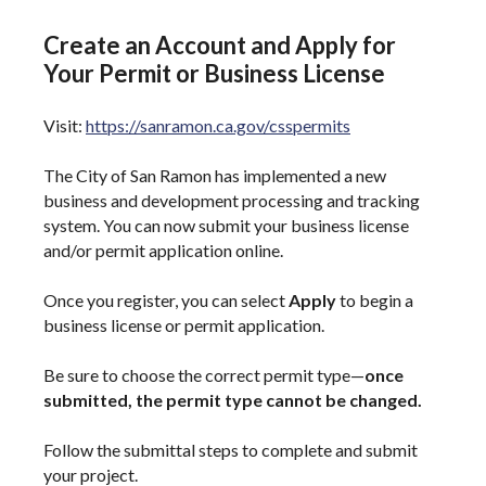
Create an Account and Apply for
Your Permit or Business License
Visit:
https://sanramon.ca.gov/csspermits
The City of San Ramon has implemented a new
business and development processing and tracking
system. You can now submit your business license
and/or permit application online.
Once you register, you can select
Apply
to begin a
business license or permit application.
Be sure to choose the correct permit type—
once
submitted, the permit type cannot be changed.
Follow the submittal steps to complete and submit
your project.