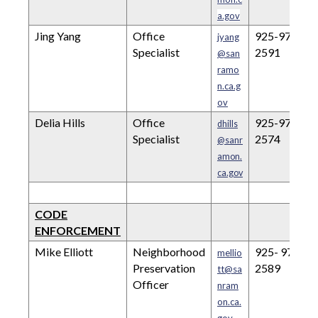
a.gov
Jing Yang
Office
925-973-
jyang
Specialist
2591
@san
ramo
n.ca.g
ov
Delia Hills
Office
925-973-
dhills
Specialist
2574
@sanr
amon.
ca.gov
CODE
ENFORCEMENT
Mike Elliott
Neighborhood
925- 973-
mellio
Preservation
2589
tt@sa
Officer
nram
on.ca.