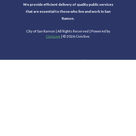
We provide efficient delivery of quality public services
that are essential to those who live and work in San
Ramon.
City of San Ramon | All Rights Reserved | Powered by
CivicLive
| © 2026 Civiclive.
Select Language
▼
Connect With Us