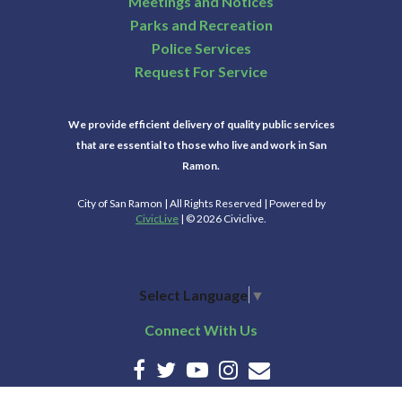
Meetings and Notices
Parks and Recreation
Police Services
Request For Service
We provide efficient delivery of quality public services
that are essential to those who live and work in San
Ramon.
City of San Ramon | All Rights Reserved | Powered by
CivicLive
| © 2026 Civiclive.
Select Language
▼
Connect With Us