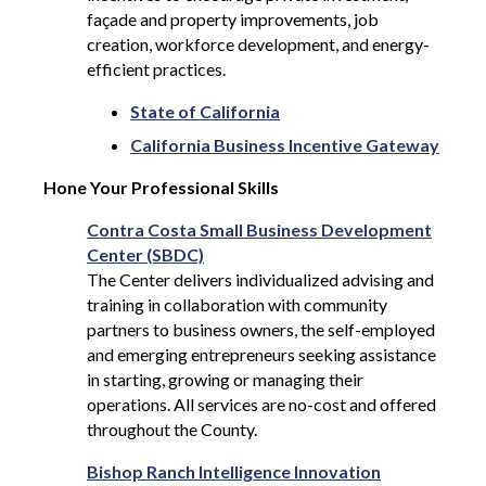
façade and property improvements, job
creation, workforce development, and energy-
efficient practices.
State of California
California Business Incentive Gateway
Hone Your Professional Skills
Contra Costa Small Business Development
Center (SBDC)
The Center delivers individualized advising and
training in collaboration with community
partners to business owners, the self-employed
and emerging entrepreneurs seeking assistance
in starting, growing or managing their
operations. All services are no-cost and offered
throughout the County.
Bishop Ranch Intelligence Innovation