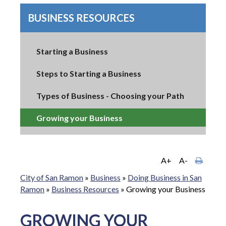
BUSINESS RESOURCES
Starting a Business
Steps to Starting a Business
Types of Business - Choosing your Path
Growing your Business
A+
A-
City of San Ramon
»
Business
»
Doing Business in San
Ramon
»
Business Resources
»
Growing your Business
GROWING YOUR