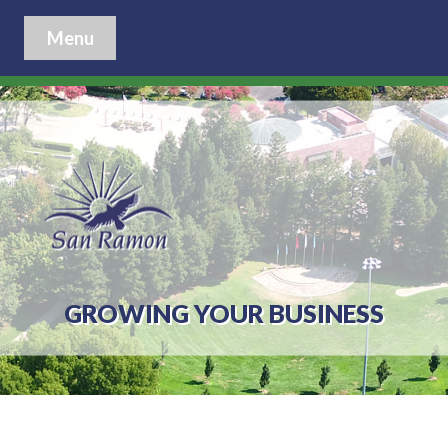
Menu
GROWING YOUR BUSINESS