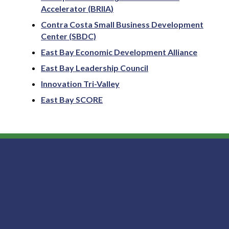
Accelerator (BRIIA)
Contra Costa Small Business Development
Center (SBDC)
East Bay Economic Development Alliance
East Bay Leadership Council
Innovation Tri-Valley
East Bay SCORE