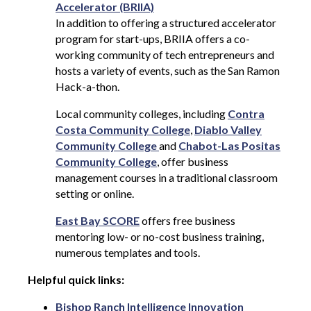
Accelerator (BRIIA)
In addition to offering a structured accelerator
program for start-ups, BRIIA offers a co-
working community of tech entrepreneurs and
hosts a variety of events, such as the San Ramon
Hack-a-thon.
Local community colleges, including
Contra
Costa Community College
,
Diablo Valley
Community College
and
Chabot-Las Positas
Community College
, offer business
management courses in a traditional classroom
setting or online.
East Bay SCORE
offers free business
mentoring low- or no-cost business training,
numerous templates and tools.
Helpful quick links:
Bishop Ranch Intelligence Innovation