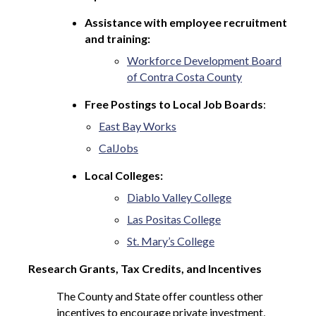
Assistance with employee recruitment
and training:
Workforce Development Board
of Contra Costa County
Free Postings to Local Job Boards
:
East Bay Works
CalJobs
Local Colleges:
Diablo Valley College
Las Positas College
St. Mary’s College
Research Grants, Tax Credits, and Incentives
The County and State offer countless other
incentives to encourage private investment,