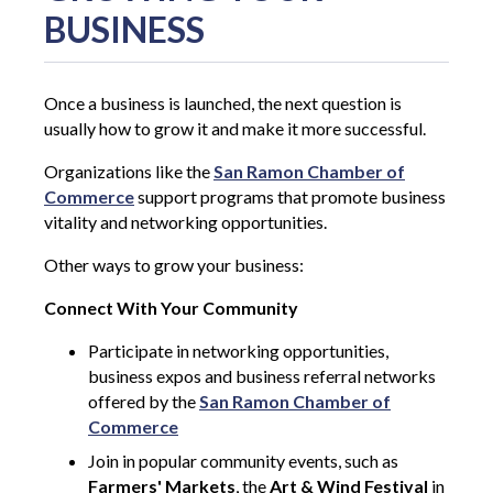
BUSINESS
Once a business is launched, the next question is
usually how to grow it and make it more successful.
Organizations like the
San Ramon Chamber of
Commerce
support programs that promote business
vitality and networking opportunities.
Other ways to grow your business:
Connect With Your Community
Participate in networking opportunities,
business expos and business referral networks
offered by the
San Ramon Chamber of
Commerce
Join in popular community events, such as
Farmers' Markets
, the
Art & Wind Festival
in