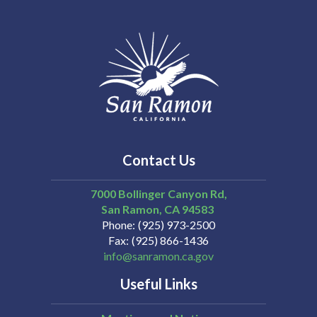
Contact Us
7000 Bollinger Canyon Rd,
San Ramon
CA
94583
Phone
(925) 973-2500
Fax
(925) 866-1436
info@sanramon.ca.gov
Useful Links