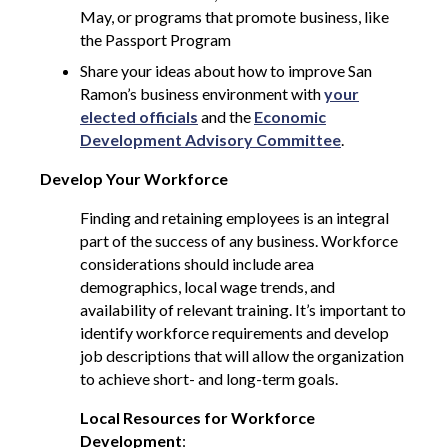
May, or programs that promote business, like
the Passport Program
Share your ideas about how to improve San
Ramon’s business environment with
your
elected officials
and the
Economic
Development Advisory Committee
.
Develop Your Workforce
Finding and retaining employees is an integral
part of the success of any business. Workforce
considerations should include area
demographics, local wage trends, and
availability of relevant training. It’s important to
identify workforce requirements and develop
job descriptions that will allow the organization
to achieve short- and long-term goals.
Local Resources for Workforce
Development
: