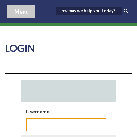
Menu
LOGIN
Username