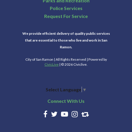
Parks and Recreation
Police Services
Request For Service
We provide efficient delivery of quality public services
that are essential to those who live and work in San
Ramon.
City of San Ramon | All Rights Reserved | Powered by
CivicLive
| © 2026 Civiclive.
Select Language
▼
Connect With Us