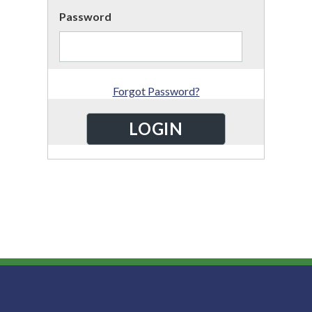
Password
Forgot Password?