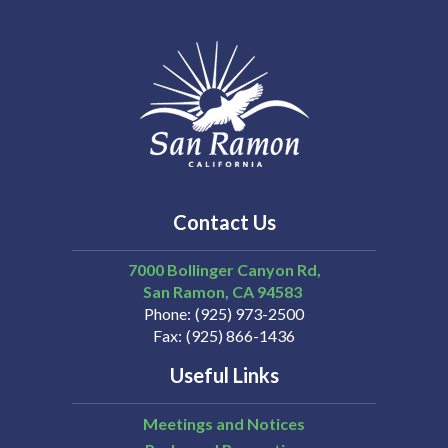
Contact Us
7000 Bollinger Canyon Rd,
San Ramon
CA
94583
Phone
(925) 973-2500
Fax
(925) 866-1436
Useful Links
Meetings and Notices