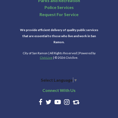
Parks and Recreation
Police Services
Request For Service
We provide efficient delivery of quality public services
that are essential to those who live and work in San
Ramon.
City of San Ramon | All Rights Reserved | Powered by
CivicLive
| © 2026 Civiclive.
Select Language
▼
Connect With Us