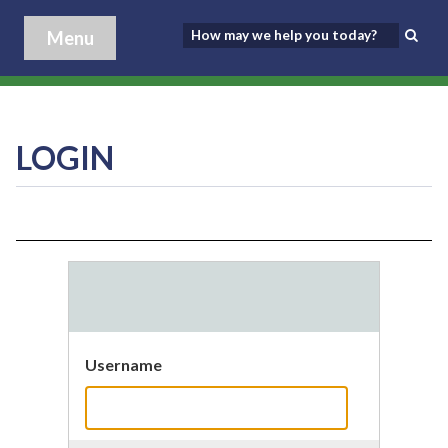
Menu
LOGIN
Username