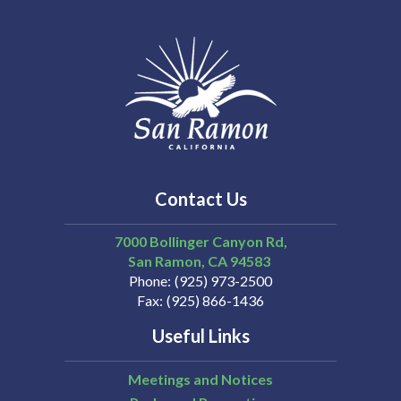
Contact Us
7000 Bollinger Canyon Rd,
San Ramon
CA
94583
Phone
(925) 973-2500
Fax
(925) 866-1436
Useful Links
Meetings and Notices