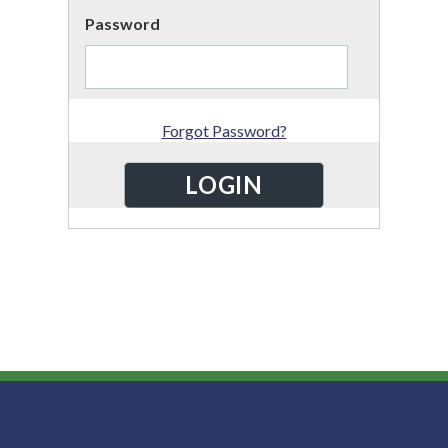
Password
Forgot Password?