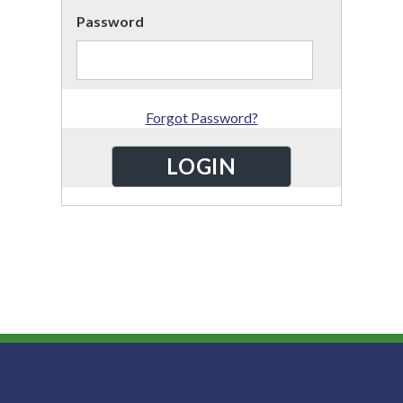
Password
Forgot Password?