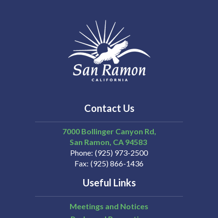
Contact Us
7000 Bollinger Canyon Rd,
San Ramon
CA
94583
Phone
(925) 973-2500
Fax
(925) 866-1436
Useful Links
Meetings and Notices