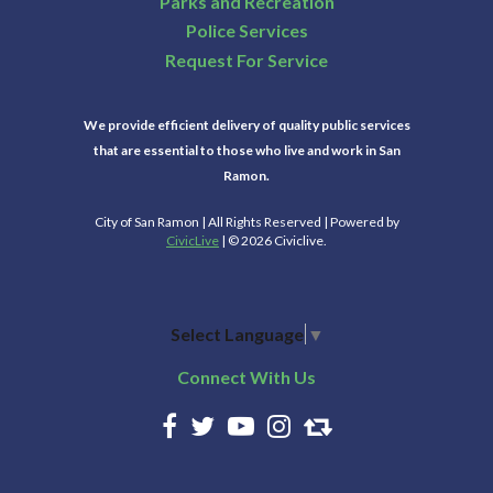
Parks and Recreation
Police Services
Request For Service
We provide efficient delivery of quality public services
that are essential to those who live and work in San
Ramon.
City of San Ramon | All Rights Reserved | Powered by
CivicLive
| © 2026 Civiclive.
Select Language
▼
Connect With Us