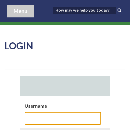
Menu
LOGIN
Username