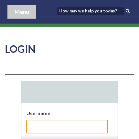
Menu
LOGIN
Username