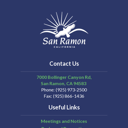
Contact Us
7000 Bollinger Canyon Rd,
San Ramon
CA
94583
Phone
(925) 973-2500
Fax
(925) 866-1436
Useful Links
Meetings and Notices