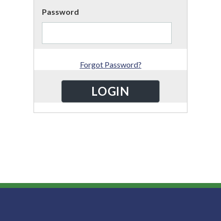
Password
Forgot Password?