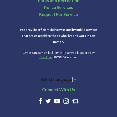
Parks and Recreation
Police Services
Request For Service
We provide efficient delivery of quality public services
that are essential to those who live and work in San
Ramon.
City of San Ramon | All Rights Reserved | Powered by
CivicLive
| © 2026 Civiclive.
Select Language
▼
Connect With Us