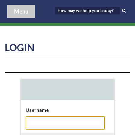
Menu
LOGIN
Username