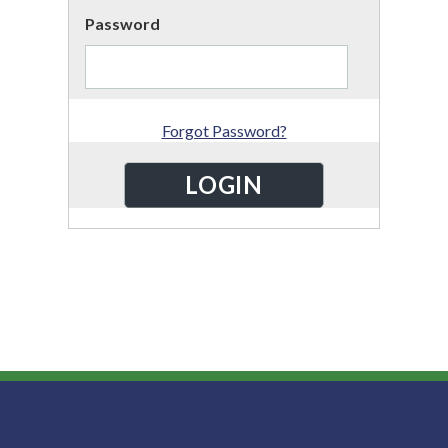
Password
Forgot Password?