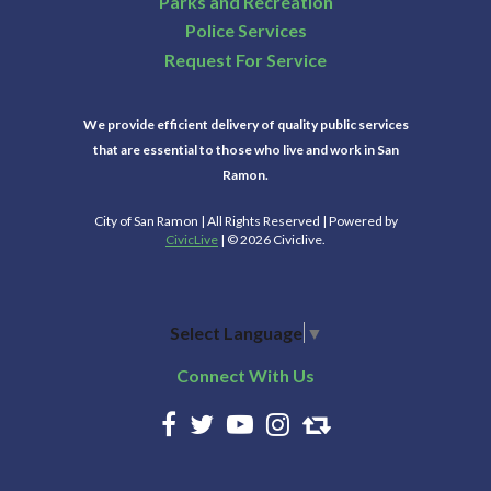
Parks and Recreation
Police Services
Request For Service
We provide efficient delivery of quality public services
that are essential to those who live and work in San
Ramon.
City of San Ramon | All Rights Reserved | Powered by
CivicLive
| © 2026 Civiclive.
Select Language
▼
Connect With Us