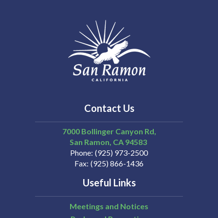
Contact Us
7000 Bollinger Canyon Rd,
San Ramon
CA
94583
Phone
(925) 973-2500
Fax
(925) 866-1436
Useful Links
Meetings and Notices