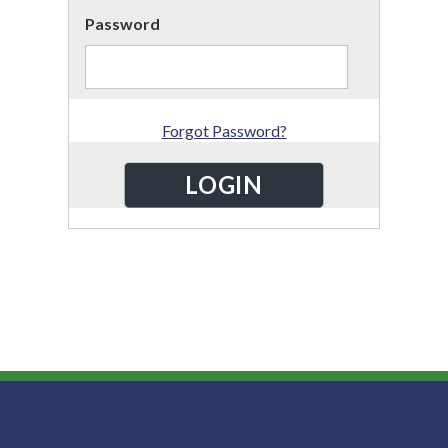
Password
Forgot Password?