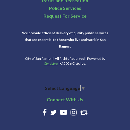
Parks and Recreation
Police Services
Request For Service
We provide efficient delivery of quality public services
that are essential to those who live and work in San
Ramon.
City of San Ramon | All Rights Reserved | Powered by
CivicLive
| © 2026 Civiclive.
Select Language
▼
Connect With Us