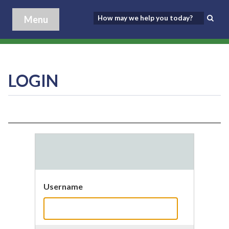
Menu
LOGIN
Username