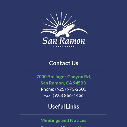
Contact Us
7000 Bollinger Canyon Rd,
San Ramon
CA
94583
Phone
(925) 973-2500
Fax
(925) 866-1436
Useful Links
Meetings and Notices