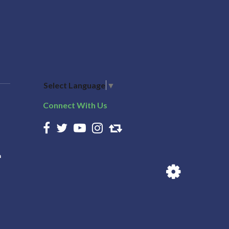
Select Language
▼
Connect With Us
n