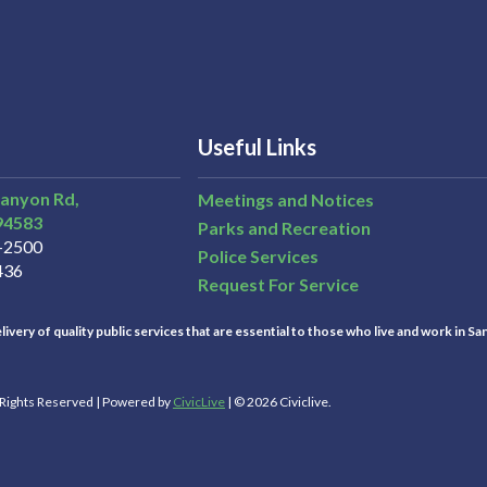
Useful Links
Canyon Rd,
Meetings and Notices
94583
Parks and Recreation
3-2500
Police Services
436
Request For Service
ivery of quality public services that are essential to those who live and work in Sa
l Rights Reserved | Powered by
CivicLive
| © 2026 Civiclive.