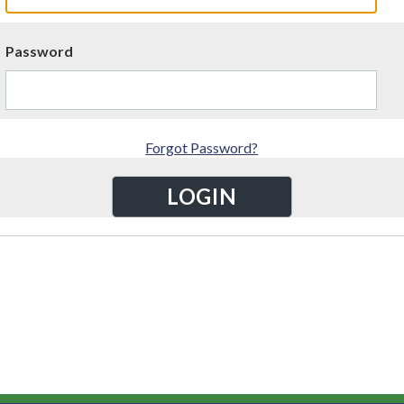
Password
Forgot Password?