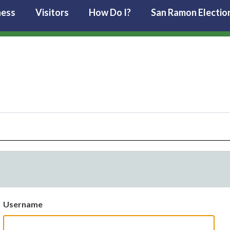
ness
Visitors
How Do I?
San Ramon Electio
Username