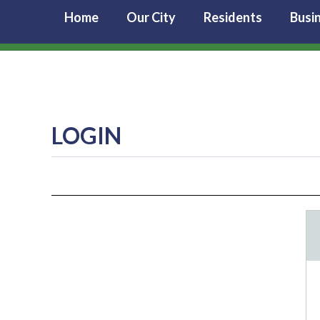
Home
Our City
Residents
Busi
LOGIN