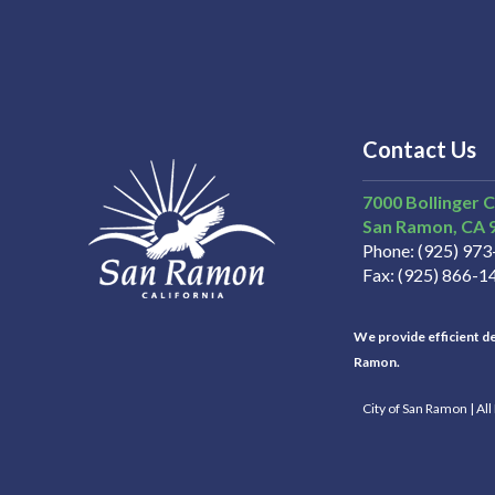
Contact Us
7000 Bollinger 
San Ramon
CA
Phone
(925) 97
Fax
(925) 866-1
We provide efficient del
Ramon.
City of San Ramon | Al