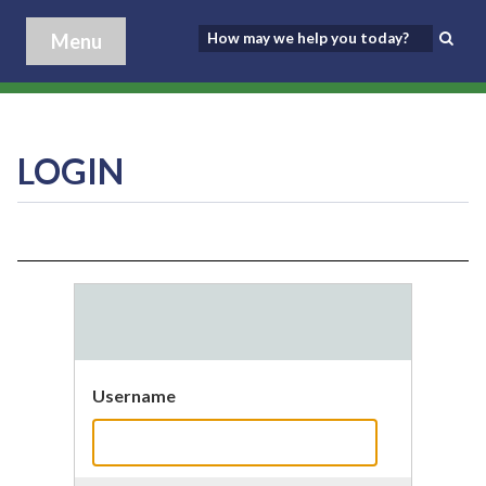
Menu
LOGIN
Username