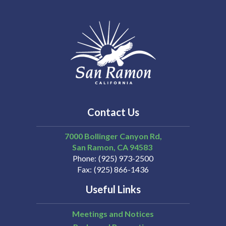
Contact Us
7000 Bollinger Canyon Rd,
San Ramon
CA
94583
Phone
(925) 973-2500
Fax
(925) 866-1436
Useful Links
Meetings and Notices