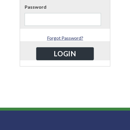
Password
Forgot Password?