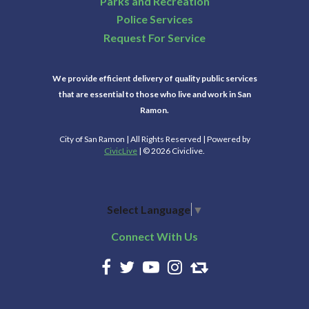
Parks and Recreation
Police Services
Request For Service
We provide efficient delivery of quality public services
that are essential to those who live and work in San
Ramon.
City of San Ramon | All Rights Reserved | Powered by
CivicLive
| © 2026 Civiclive.
Select Language
▼
Connect With Us