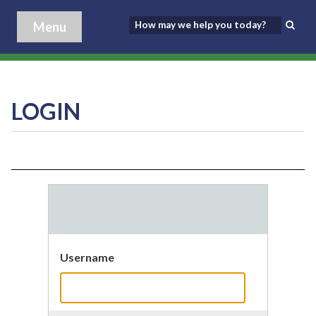
Menu
LOGIN
Username