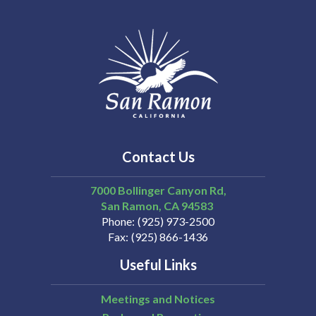
Contact Us
7000 Bollinger Canyon Rd,
San Ramon
CA
94583
Phone
(925) 973-2500
Fax
(925) 866-1436
Useful Links
Meetings and Notices