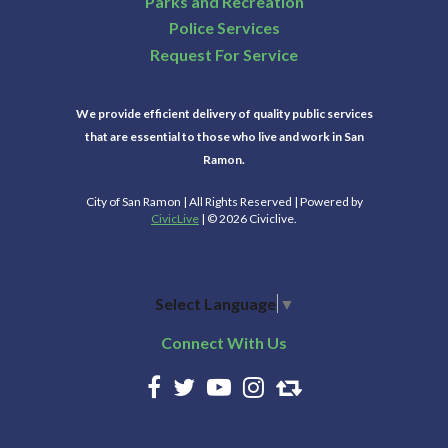
Parks and Recreation
Police Services
Request For Service
We provide efficient delivery of quality public services
that are essential to those who live and work in San
Ramon.
City of San Ramon | All Rights Reserved | Powered by
CivicLive
| © 2026 Civiclive.
Select Language
▼
Connect With Us