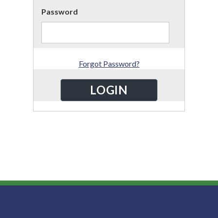
Password
Forgot Password?