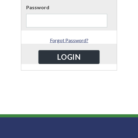
Password
Forgot Password?