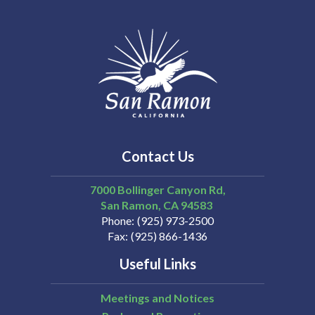
Contact Us
7000 Bollinger Canyon Rd,
San Ramon
CA
94583
Phone
(925) 973-2500
Fax
(925) 866-1436
Useful Links
Meetings and Notices