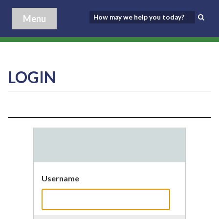
Menu
LOGIN
Username