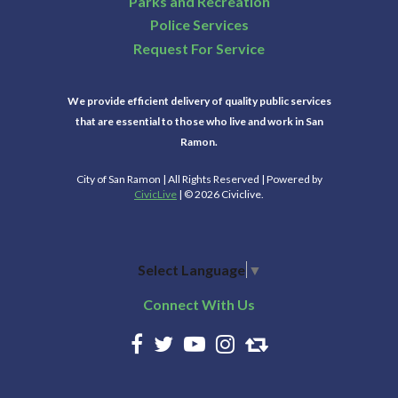
Parks and Recreation
Police Services
Request For Service
We provide efficient delivery of quality public services
that are essential to those who live and work in San
Ramon.
City of San Ramon | All Rights Reserved | Powered by
CivicLive
| © 2026 Civiclive.
Select Language
▼
Connect With Us