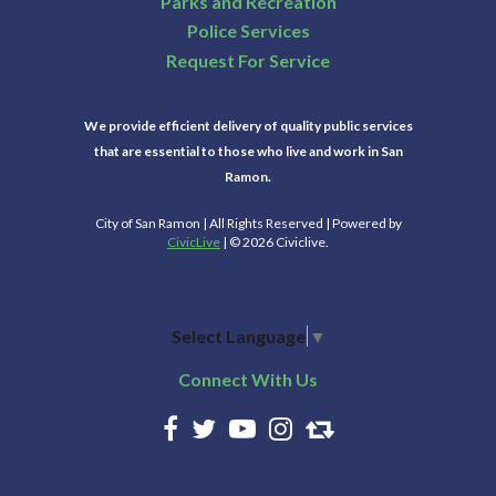
Parks and Recreation
Police Services
Request For Service
We provide efficient delivery of quality public services
that are essential to those who live and work in San
Ramon.
City of San Ramon | All Rights Reserved | Powered by
CivicLive
| © 2026 Civiclive.
Select Language
▼
Connect With Us