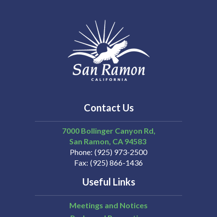
Contact Us
7000 Bollinger Canyon Rd,
San Ramon
CA
94583
Phone
(925) 973-2500
Fax
(925) 866-1436
Useful Links
Meetings and Notices