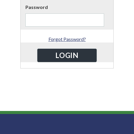
Password
Forgot Password?