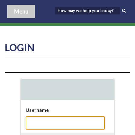
Menu
LOGIN
Username