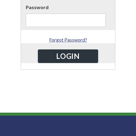
Password
Forgot Password?