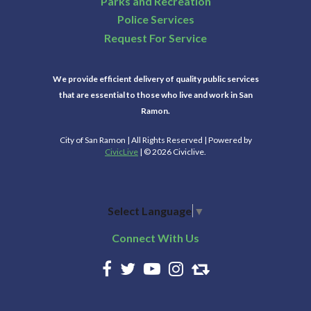
Parks and Recreation
Police Services
Request For Service
We provide efficient delivery of quality public services
that are essential to those who live and work in San
Ramon.
City of San Ramon | All Rights Reserved | Powered by
CivicLive
| © 2026 Civiclive.
Select Language
▼
Connect With Us