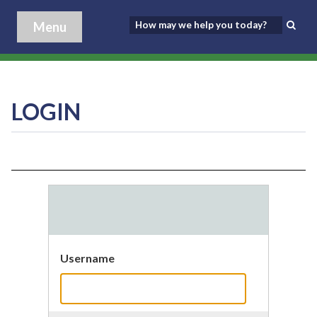
Menu
LOGIN
Username