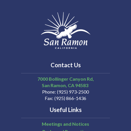
Contact Us
7000 Bollinger Canyon Rd,
San Ramon
CA
94583
Phone
(925) 973-2500
Fax
(925) 866-1436
Useful Links
Meetings and Notices