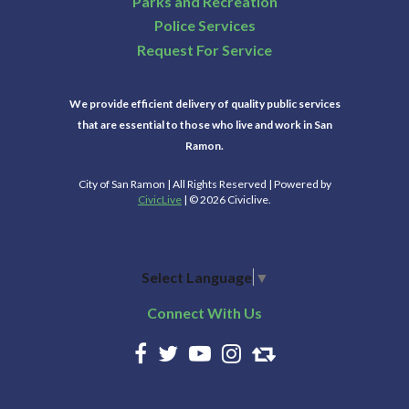
Parks and Recreation
Police Services
Request For Service
We provide efficient delivery of quality public services
that are essential to those who live and work in San
Ramon.
City of San Ramon | All Rights Reserved | Powered by
CivicLive
| © 2026 Civiclive.
Select Language
▼
Connect With Us