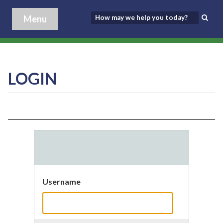
Menu
LOGIN
Username