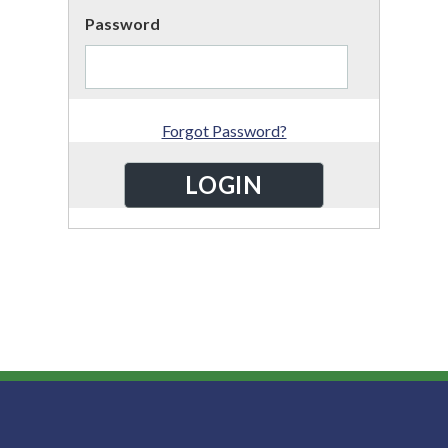
Password
Forgot Password?