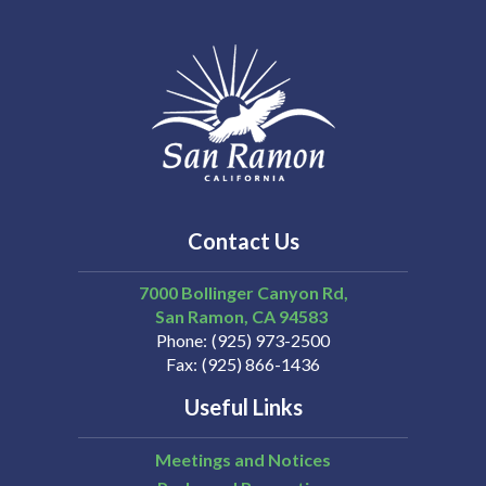
Contact Us
7000 Bollinger Canyon Rd,
San Ramon
CA
94583
Phone
(925) 973-2500
Fax
(925) 866-1436
Useful Links
Meetings and Notices