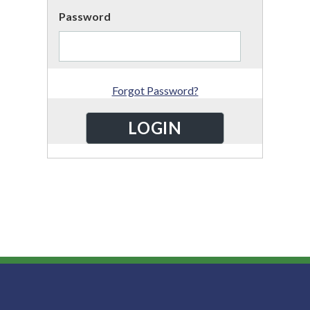
Password
Forgot Password?