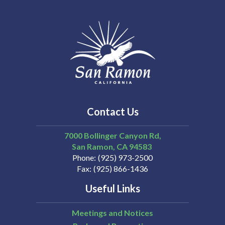
Contact Us
7000 Bollinger Canyon Rd,
San Ramon
CA
94583
Phone
(925) 973-2500
Fax
(925) 866-1436
Useful Links
Meetings and Notices