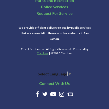
Parks and Recreation
Police Services
Request For Service
We provide efficient delivery of quality public services
that are essential to those who live and work in San
Ramon.
City of San Ramon | All Rights Reserved | Powered by
CivicLive
| © 2026 Civiclive.
Select Language
▼
Connect With Us