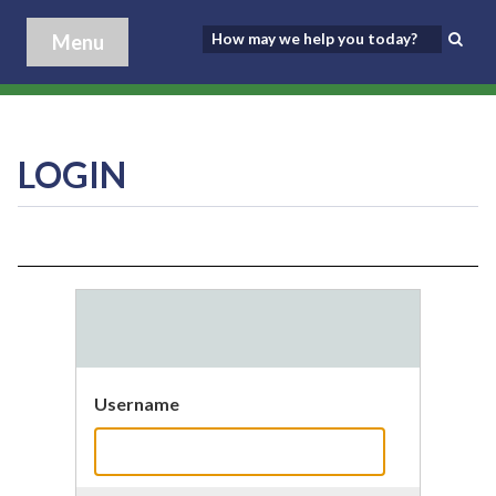
Menu
LOGIN
Username