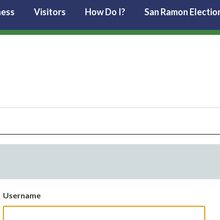
ness
Visitors
How Do I?
San Ramon Electio
Username