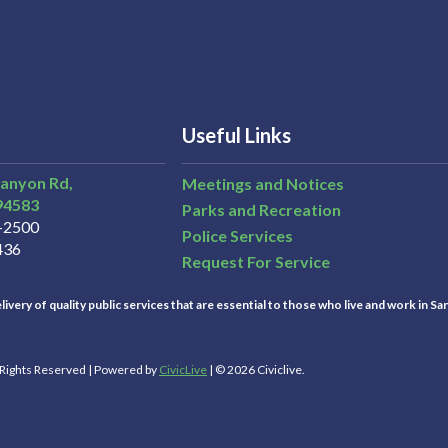
Useful Links
Canyon Rd,
Meetings and Notices
94583
Parks and Recreation
3-2500
Police Services
436
Request For Service
ivery of quality public services that are essential to those who live and work in Sa
l Rights Reserved | Powered by
CivicLive
| © 2026 Civiclive.