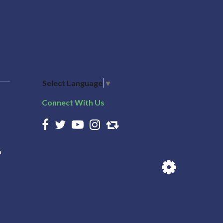
Select Language
▼
Connect With Us
n