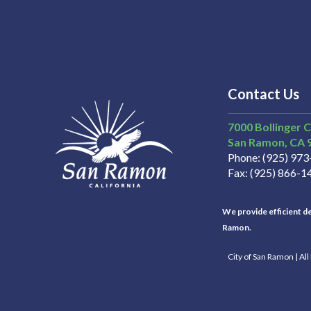
Contact Us
7000 Bollinger 
San Ramon
CA
Phone
(925) 97
Fax
(925) 866-1
We provide efficient del
Ramon.
City of San Ramon | Al