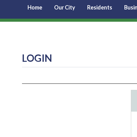
Home
Our City
Residents
Busi
LOGIN