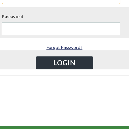
Password
Forgot Password?