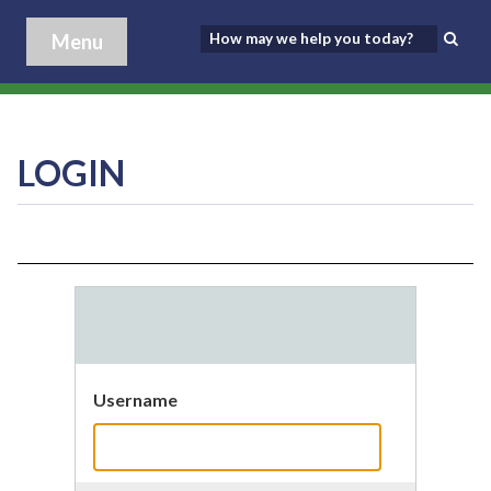
Menu
LOGIN
Username