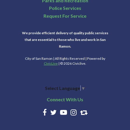
Parks and Recreation
Police Services
Request For Service
We provide efficient delivery of quality public services
that are essential to those who live and work in San
Ramon.
City of San Ramon | All Rights Reserved | Powered by
CivicLive
| © 2026 Civiclive.
Select Language
▼
Connect With Us