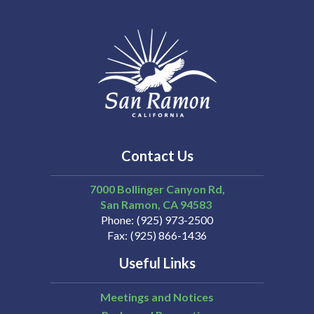
Contact Us
7000 Bollinger Canyon Rd,
San Ramon
CA
94583
Phone
(925) 973-2500
Fax
(925) 866-1436
Useful Links
Meetings and Notices