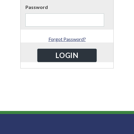
Password
Forgot Password?