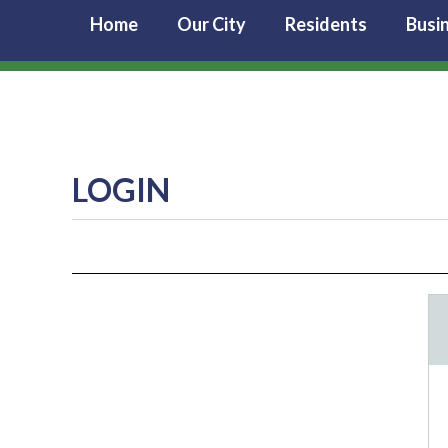
Home
Our City
Residents
Busi
LOGIN