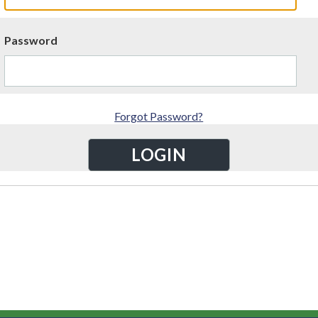
Password
Forgot Password?