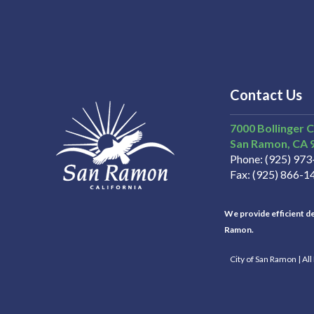
Contact Us
7000 Bollinger 
San Ramon
CA
Phone
(925) 97
Fax
(925) 866-1
We provide efficient del
Ramon.
City of San Ramon | Al