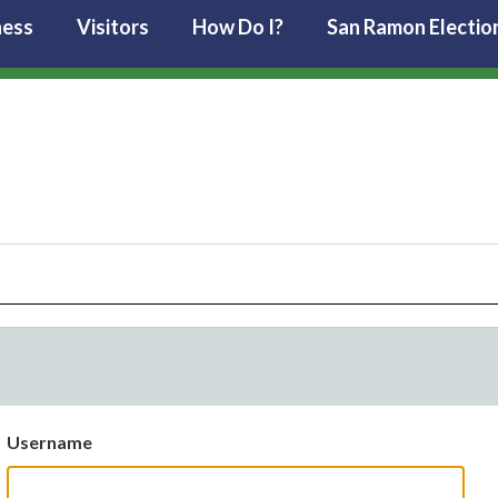
ness
Visitors
How Do I?
San Ramon Electio
Username