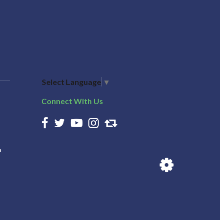
Select Language
▼
Connect With Us
n