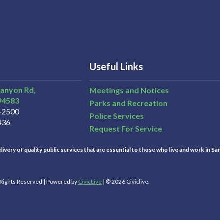
Useful Links
Canyon Rd,
Meetings and Notices
94583
Parks and Recreation
3-2500
Police Services
436
Request For Service
ivery of quality public services that are essential to those who live and work in Sa
l Rights Reserved | Powered by
CivicLive
| © 2026 Civiclive.