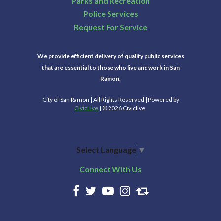
Parks and Recreation
Police Services
Request For Service
We provide efficient delivery of quality public services
that are essential to those who live and work in San
Ramon.
City of San Ramon | All Rights Reserved | Powered by
CivicLive
| © 2026 Civiclive.
Select Language
▼
Connect With Us