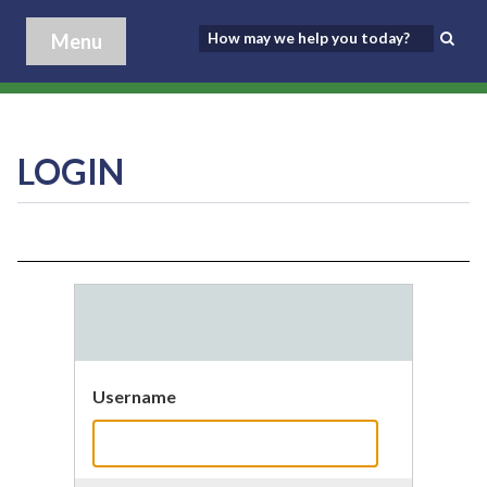
Menu
LOGIN
Username