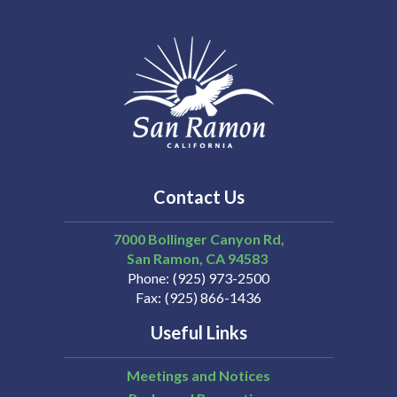
Contact Us
7000 Bollinger Canyon Rd,
San Ramon
CA
94583
Phone
(925) 973-2500
Fax
(925) 866-1436
Useful Links
Meetings and Notices