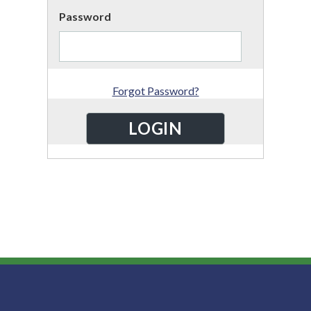
Password
Forgot Password?