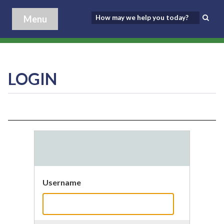
Menu
LOGIN
Username