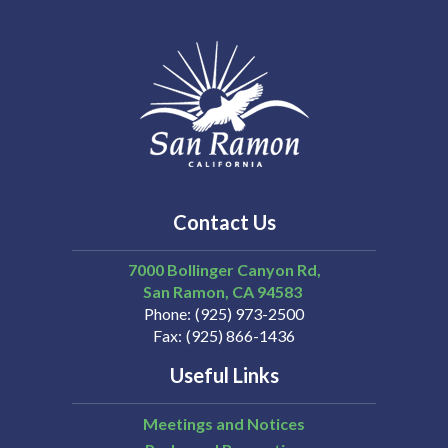
Contact Us
7000 Bollinger Canyon Rd,
San Ramon
CA
94583
Phone
(925) 973-2500
Fax
(925) 866-1436
Useful Links
Meetings and Notices