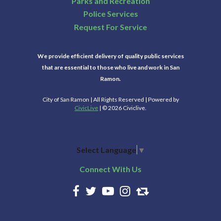
Parks and Recreation
Police Services
Request For Service
We provide efficient delivery of quality public services
that are essential to those who live and work in San
Ramon.
City of San Ramon | All Rights Reserved | Powered by
CivicLive
| © 2026 Civiclive.
Select Language
▼
Connect With Us