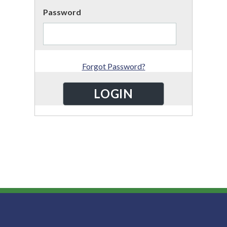
Password
Forgot Password?