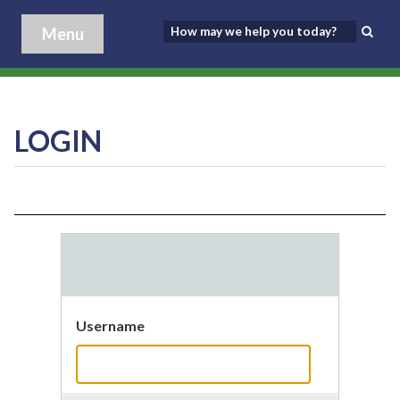
Menu
LOGIN
Username