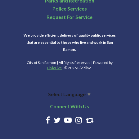
Parks and Recreation
Police Services
Request For Service
We provide efficient delivery of quality public services
that are essential to those who live and work in San
Ramon.
City of San Ramon | All Rights Reserved | Powered by
CivicLive
| © 2026 Civiclive.
Select Language
▼
Connect With Us