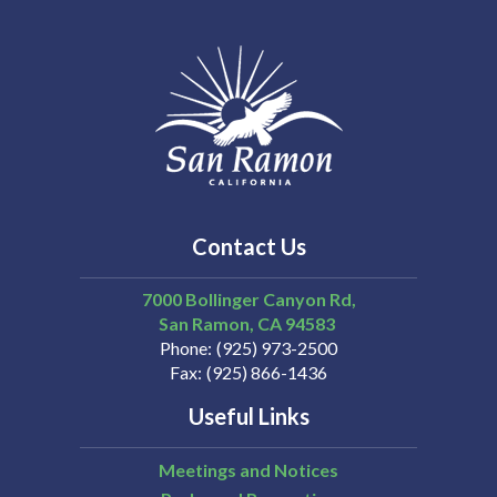
Contact Us
7000 Bollinger Canyon Rd,
San Ramon
CA
94583
Phone
(925) 973-2500
Fax
(925) 866-1436
Useful Links
Meetings and Notices