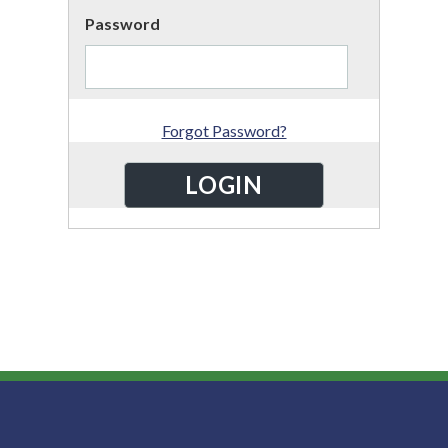
Password
Forgot Password?