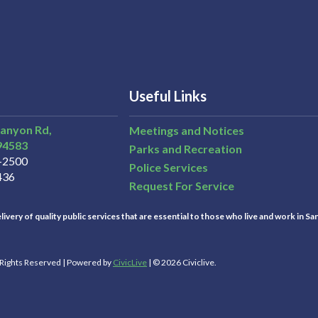
Useful Links
Canyon Rd,
Meetings and Notices
94583
Parks and Recreation
3-2500
Police Services
436
Request For Service
ivery of quality public services that are essential to those who live and work in Sa
l Rights Reserved | Powered by
CivicLive
| © 2026 Civiclive.