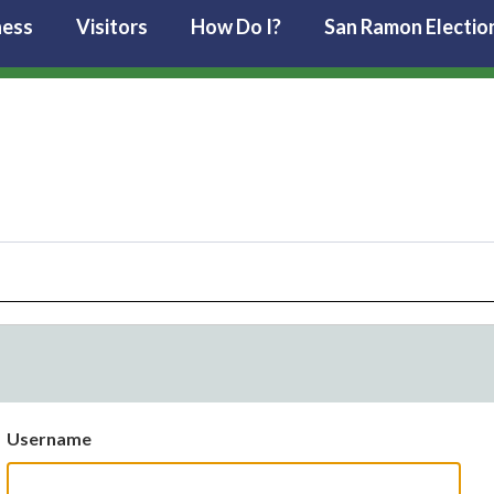
ness
Visitors
How Do I?
San Ramon Electio
Username