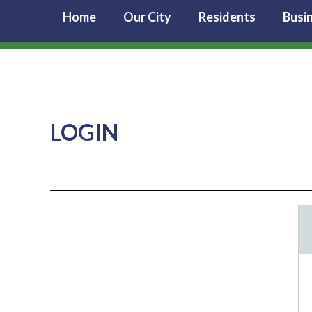
Home
Our City
Residents
Busi
LOGIN