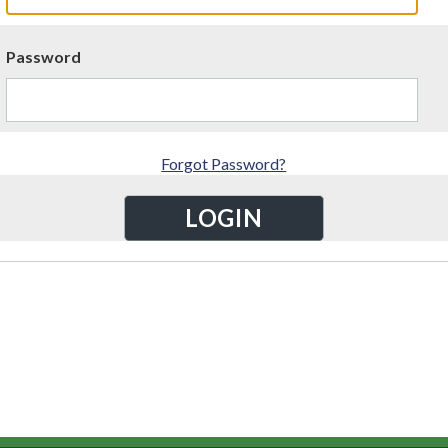
Password
Forgot Password?