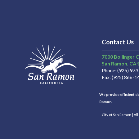
Contact Us
7000 Bollinger 
San Ramon
CA
Phone
(925) 97
Fax
(925) 866-1
We provide efficient del
Ramon.
City of San Ramon | Al