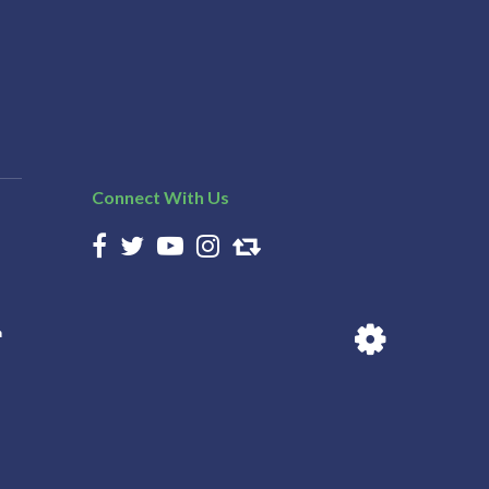
Connect With Us
n