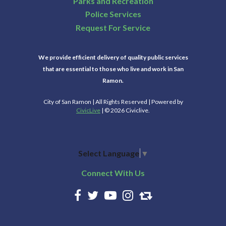
Parks and Recreation
Police Services
Request For Service
We provide efficient delivery of quality public services
that are essential to those who live and work in San
Ramon.
City of San Ramon | All Rights Reserved | Powered by
CivicLive
| © 2026 Civiclive.
Select Language
▼
Connect With Us