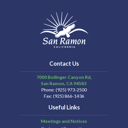
Contact Us
7000 Bollinger Canyon Rd,
San Ramon
CA
94583
Phone
(925) 973-2500
Fax
(925) 866-1436
Useful Links
Meetings and Notices