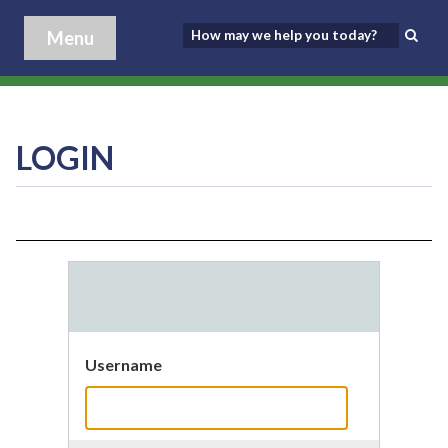
Menu
LOGIN
Username