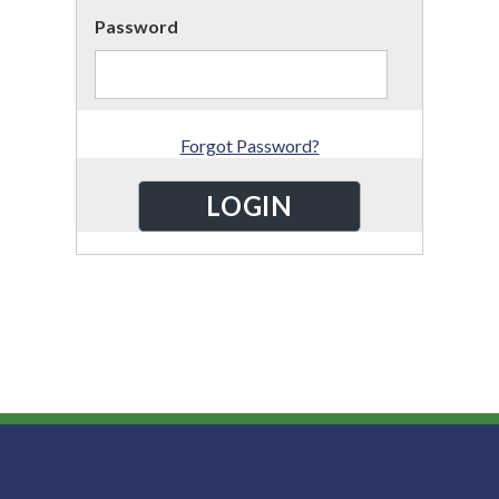
Password
Forgot Password?