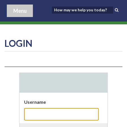
Menu
LOGIN
Username