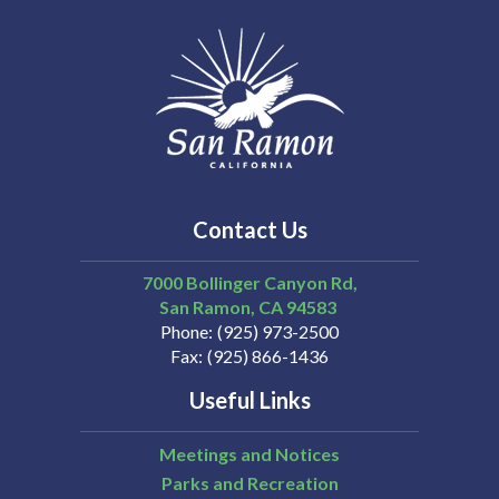
Contact Us
7000 Bollinger Canyon Rd,
San Ramon
CA
94583
Phone
(925) 973-2500
Fax
(925) 866-1436
Useful Links
Meetings and Notices
Parks and Recreation