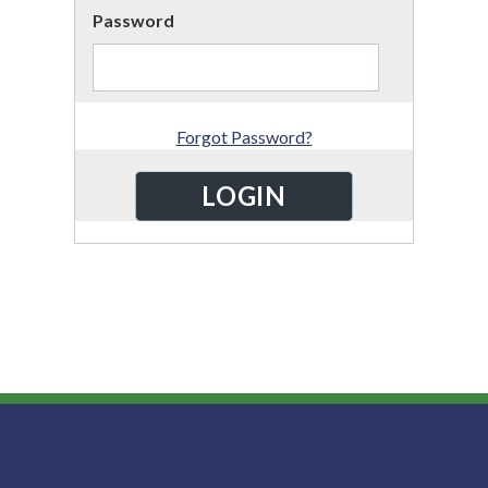
Password
Forgot Password?