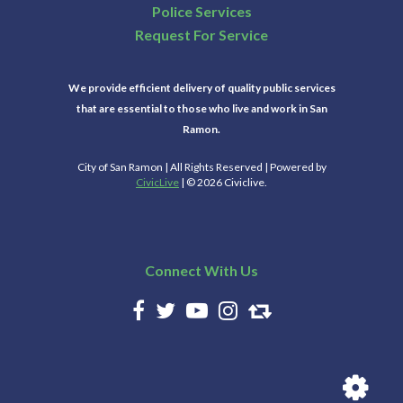
Police Services
Request For Service
We provide efficient delivery of quality public services
that are essential to those who live and work in San
Ramon.
City of San Ramon | All Rights Reserved | Powered by
CivicLive
| © 2026 Civiclive.
Connect With Us