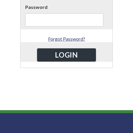
Password
Forgot Password?