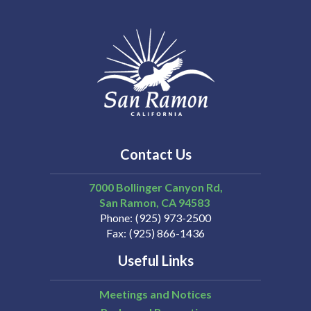
Contact Us
7000 Bollinger Canyon Rd,
San Ramon
CA
94583
Phone
(925) 973-2500
Fax
(925) 866-1436
Useful Links
Meetings and Notices