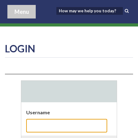
Menu
LOGIN
Username