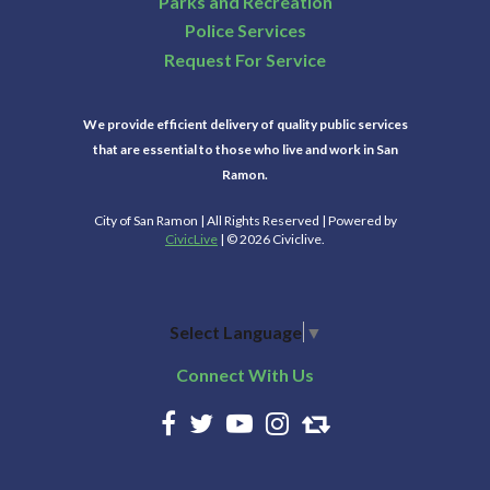
Parks and Recreation
Police Services
Request For Service
We provide efficient delivery of quality public services
that are essential to those who live and work in San
Ramon.
City of San Ramon | All Rights Reserved | Powered by
CivicLive
| © 2026 Civiclive.
Select Language
▼
Connect With Us